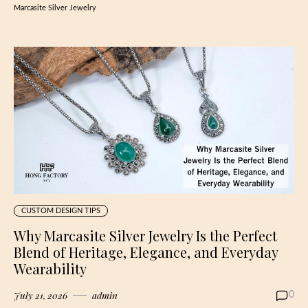
Marcasite Silver Jewelry
CUSTOM DESIGN TIPS
Why Marcasite Silver Jewelry Is the Perfect
Blend of Heritage, Elegance, and Everyday
Wearability
July 21, 2026
admin
0