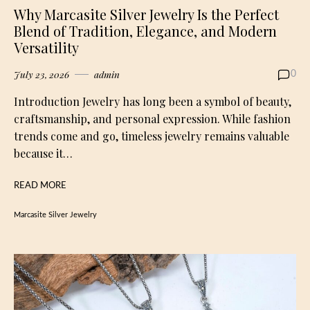
Why Marcasite Silver Jewelry Is the Perfect
Blend of Tradition, Elegance, and Modern
Versatility
July 23, 2026
admin
0
Introduction Jewelry has long been a symbol of beauty,
craftsmanship, and personal expression. While fashion
trends come and go, timeless jewelry remains valuable
because it…
READ MORE
Marcasite Silver Jewelry