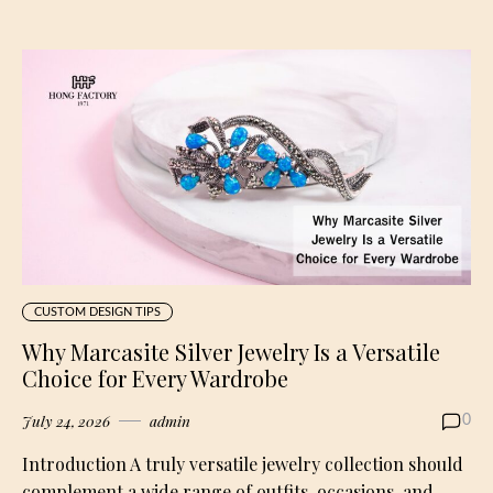
CUSTOM DESIGN TIPS
Why Marcasite Silver Jewelry Is a Versatile
Choice for Every Wardrobe
July 24, 2026
admin
0
Introduction A truly versatile jewelry collection should
complement a wide range of outfits, occasions, and