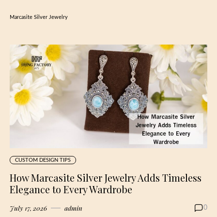
Marcasite Silver Jewelry
CUSTOM DESIGN TIPS
How Marcasite Silver Jewelry Adds Timeless
Elegance to Every Wardrobe
July 17, 2026
admin
0