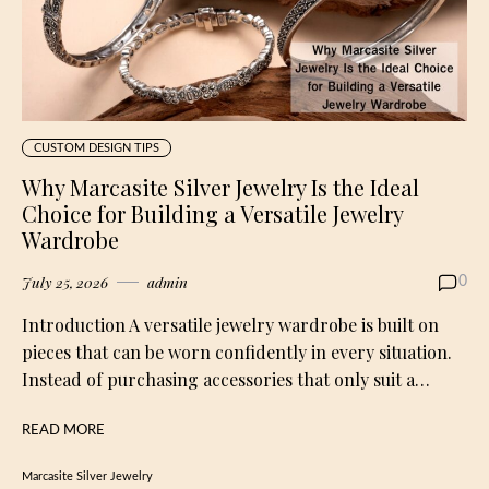
CUSTOM DESIGN TIPS
Why Marcasite Silver Jewelry Is the Ideal
Choice for Building a Versatile Jewelry
Wardrobe
July 25, 2026
admin
0
Introduction A versatile jewelry wardrobe is built on
pieces that can be worn confidently in every situation.
Instead of purchasing accessories that only suit a…
READ MORE
Marcasite Silver Jewelry