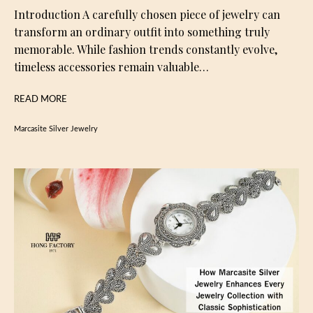
Introduction A carefully chosen piece of jewelry can
transform an ordinary outfit into something truly
memorable. While fashion trends constantly evolve,
timeless accessories remain valuable…
READ MORE
Marcasite Silver Jewelry