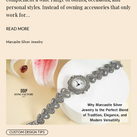
personal styles. Instead of owning accessories that only
work for…
READ MORE
Marcasite Silver Jewelry
CUSTOM DESIGN TIPS