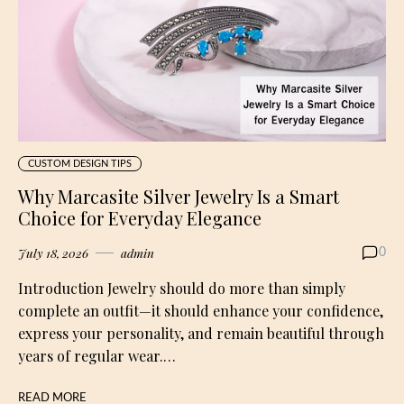
CUSTOM DESIGN TIPS
Why Marcasite Silver Jewelry Is a Smart
Choice for Everyday Elegance
July 18, 2026
admin
0
Introduction Jewelry should do more than simply
complete an outfit—it should enhance your confidence,
express your personality, and remain beautiful through
years of regular wear.…
READ MORE