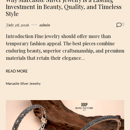
Investment in Beauty, Quality, and Timeless
Style
July 28, 2026
admin
0
Introduction Fine jewelry should offer more than
temporary fashion appeal. The best pieces combine
enduring beauty, superior craftsmanship, and premium
materials that retain their elegance…
READ MORE
Marcasite Silver Jewelry