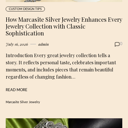
CUSTOM DESIGN TIPS
How Marcasite Silver Jewelry Enhances Every
Jewelry Collection with Classic
Sophistication
July 16, 2026
admin
0
Introduction Every great jewelry collection tells a
story. It reflects personal taste, celebrates important
moments, and includes pieces that remain beautiful
regardless of changing fashion…
READ MORE
Marcasite Silver Jewelry