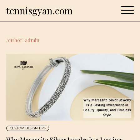
Skip
tennisgyan.com
to
content
Author:
admin
CUSTOM DESIGN TIPS
Why Marcasite Silver Jewelry Is a Lasting