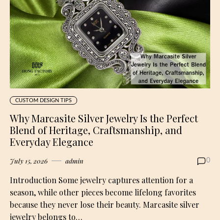
CUSTOM DESIGN TIPS
Why Marcasite Silver Jewelry Is the Perfect
Blend of Heritage, Craftsmanship, and
Everyday Elegance
July 15, 2026
admin
0
Introduction Some jewelry captures attention for a
season, while other pieces become lifelong favorites
because they never lose their beauty. Marcasite silver
jewelry belongs to…