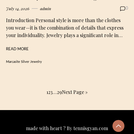
July 14, 2026
admin
0
Introduction Personal style is more than the clothes
you wear—it is the combination of details that express
your individuality. Jewelry plays a significant role in…
READ MORE
Marcasite Silver Jewelry
1
2
3
…
29
Next Page »
made with heart ? By tennisgyan.com