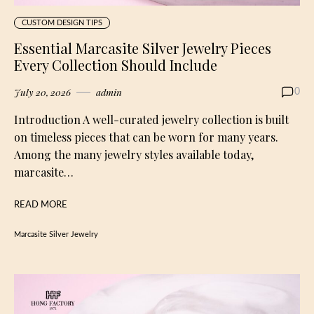
CUSTOM DESIGN TIPS
Essential Marcasite Silver Jewelry Pieces
Every Collection Should Include
July 20, 2026
admin
0
Introduction A well-curated jewelry collection is built
on timeless pieces that can be worn for many years.
Among the many jewelry styles available today,
marcasite…
READ MORE
Marcasite Silver Jewelry