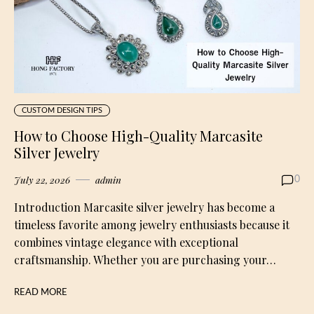
CUSTOM DESIGN TIPS
How to Choose High-Quality Marcasite
Silver Jewelry
July 22, 2026
admin
0
Introduction Marcasite silver jewelry has become a
timeless favorite among jewelry enthusiasts because it
combines vintage elegance with exceptional
craftsmanship. Whether you are purchasing your…
READ MORE