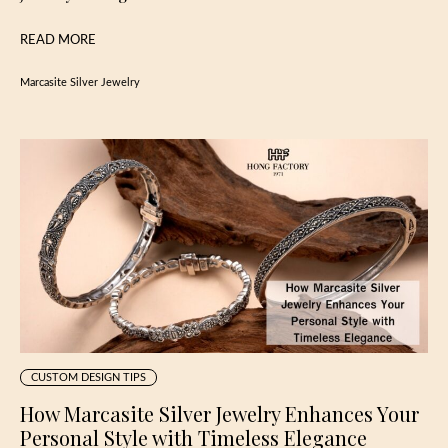
READ MORE
Marcasite Silver Jewelry
CUSTOM DESIGN TIPS
How Marcasite Silver Jewelry Enhances Your
Personal Style with Timeless Elegance