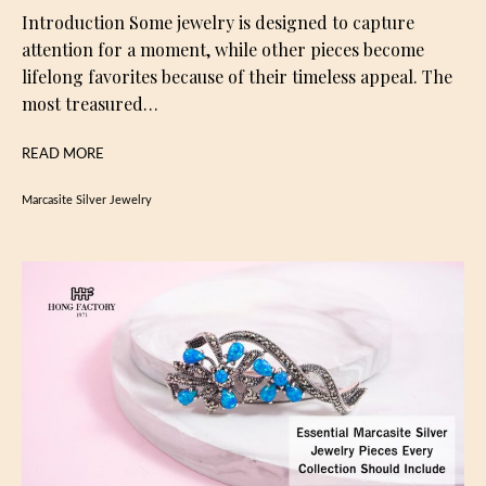
Introduction Some jewelry is designed to capture
attention for a moment, while other pieces become
lifelong favorites because of their timeless appeal. The
most treasured…
READ MORE
Marcasite Silver Jewelry