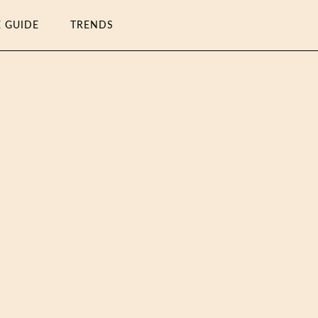
E GUIDE
TRENDS