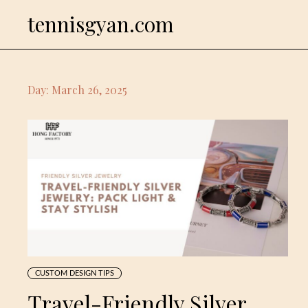
Skip
tennisgyan.com
to
content
Day:
March 26, 2025
CUSTOM DESIGN TIPS
Travel-Friendly Silver