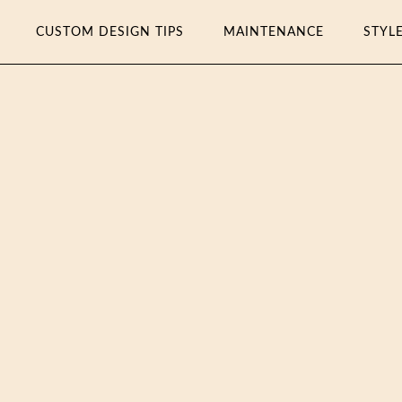
CUSTOM DESIGN TIPS
MAINTENANCE
STYL