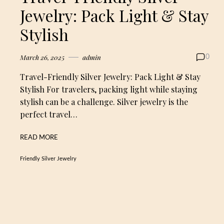
Jewelry: Pack Light & Stay
Stylish
March 26, 2025
admin
0
Travel-Friendly Silver Jewelry: Pack Light & Stay
Stylish For travelers, packing light while staying
stylish can be a challenge. Silver jewelry is the
perfect travel…
READ MORE
Friendly Silver Jewelry