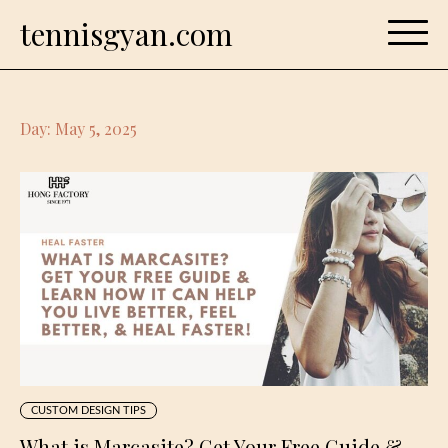
Skip
tennisgyan.com
to
content
Day:
May 5, 2025
CUSTOM DESIGN TIPS
What is Marcasite? Get Your Free Guide &