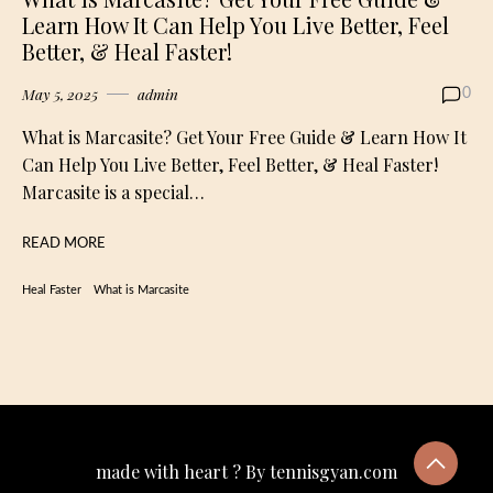
Learn How It Can Help You Live Better, Feel
Better, & Heal Faster!
May 5, 2025
admin
0
What is Marcasite? Get Your Free Guide & Learn How It
Can Help You Live Better, Feel Better, & Heal Faster!
Marcasite is a special…
READ MORE
Heal Faster
What is Marcasite
made with heart ? By tennisgyan.com