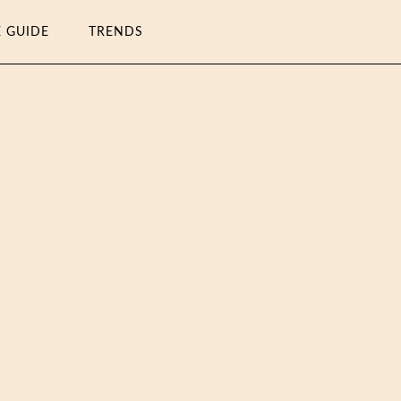
E GUIDE
TRENDS