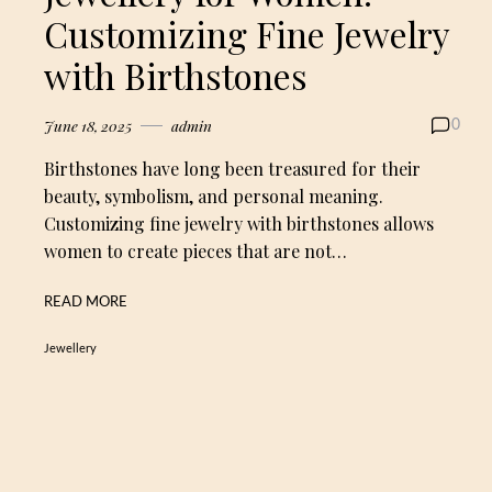
Customizing Fine Jewelry
with Birthstones
June 18, 2025
admin
0
Birthstones have long been treasured for their
beauty, symbolism, and personal meaning.
Customizing fine jewelry with birthstones allows
women to create pieces that are not…
READ MORE
Jewellery