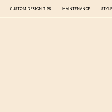
CUSTOM DESIGN TIPS
MAINTENANCE
STYL