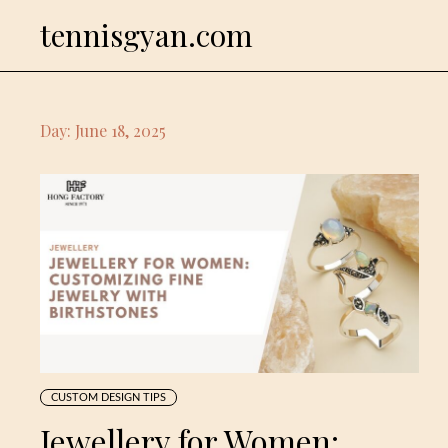
Skip
tennisgyan.com
to
content
Day:
June 18, 2025
CUSTOM DESIGN TIPS
Jewellery for Women: