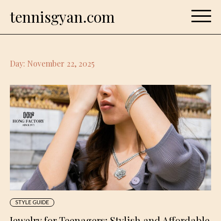
Skip
tennisgyan.com
to
content
Day:
November 22, 2025
STYLE GUIDE
Jewelry for Teenagers: Stylish and Affordable