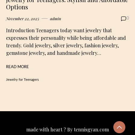
Options
November 22, 2025
admin
0
Introduction Teenagers today want jewelry that
expresses their personality while being affordable and
trendy. Gold jewelry, silver jewelry, fashion jewelry,
gemstone jewelry, and handmade jewelry…
READ MORE
Jewelry for Teenagers
made with heart ? By tennisgyan.com