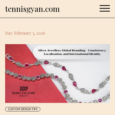
Skip
tennisgyan.com
to
content
Day:
February 3, 2026
CUSTOM DESIGN TIPS