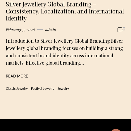
Silver Jewellery Global Branding –
Consistency, Localization, and International
Identity
February 3, 2026
admin
0
Introduction to Silver Jewellery Global Branding Silver
jewellery global branding focuses on building a strong
and consistent brand identity across international
markets. Effective global branding…
READ MORE
Classic Jewelry
Festival Jewelry
Jewelry