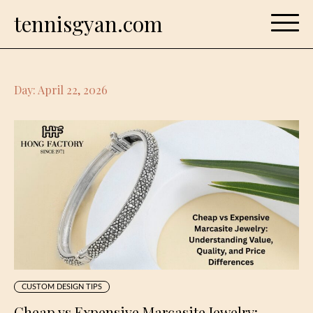
Skip
tennisgyan.com
to
content
Day:
April 22, 2026
CUSTOM DESIGN TIPS
Cheap vs Expensive Marcasite Jewelry: