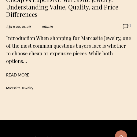
Understanding Value, Quality, and Price
Differences
April 22, 2026
admin
0
Introduction When shopping for Marcasite Jewelry, one
of the most common questions buyers face is whether
to choose cheap or expensive pieces. While both
options…
READ MORE
Marcasite Jewelry