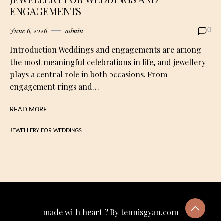
ENGAGEMENTS
June 6, 2026
admin
0
Introduction Weddings and engagements are among
the most meaningful celebrations in life, and jewellery
plays a central role in both occasions. From
engagement rings and…
READ MORE
JEWELLERY FOR WEDDINGS
made with heart ? By tennisgyan.com