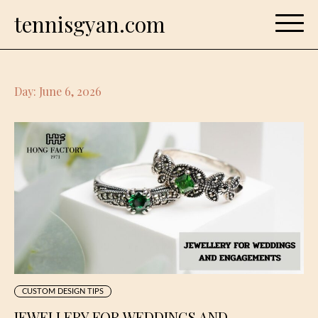
Skip
tennisgyan.com
to
content
Day:
June 6, 2026
CUSTOM DESIGN TIPS
JEWELLERY FOR WEDDINGS AND