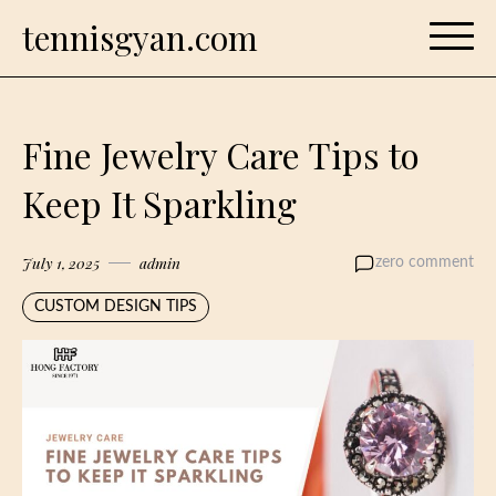
Skip
tennisgyan.com
to
content
Fine Jewelry Care Tips to
Keep It Sparkling
July 1, 2025
admin
zero comment
CUSTOM DESIGN TIPS