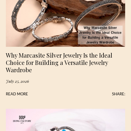
Why Marcasite Silver Jewelry Is the Ideal
Choice for Building a Versatile Jewelry
Wardrobe
July 25, 2026
READ MORE
SHARE: