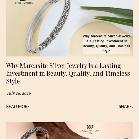
Why Marcasite Silver Jewelry Is a Lasting
Investment in Beauty, Quality, and Timeless
Style
July 28, 2026
READ MORE
SHARE: