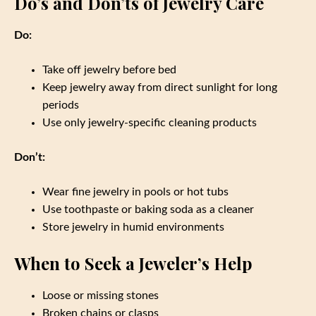
Do’s and Don’ts of Jewelry Care
Do:
Take off jewelry before bed
Keep jewelry away from direct sunlight for long
periods
Use only jewelry-specific cleaning products
Don’t:
Wear fine jewelry in pools or hot tubs
Use toothpaste or baking soda as a cleaner
Store jewelry in humid environments
When to Seek a Jeweler’s Help
Loose or missing stones
Broken chains or clasps