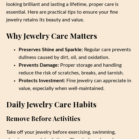
looking brilliant and lasting a lifetime, proper care is
essential. Here are practical tips to ensure your fine
jewelry retains its beauty and value.
Why Jewelry Care Matters
Preserves Shine and Sparkle:
Regular care prevents
dullness caused by dirt, oil, and oxidation.
Prevents Damage:
Proper storage and handling
reduce the risk of scratches, breaks, and tarnish.
Protects Investment:
Fine jewelry can appreciate in
value, especially when well-maintained.
Daily Jewelry Care Habits
Remove Before Activities
Take off your jewelry before exercising, swimming,