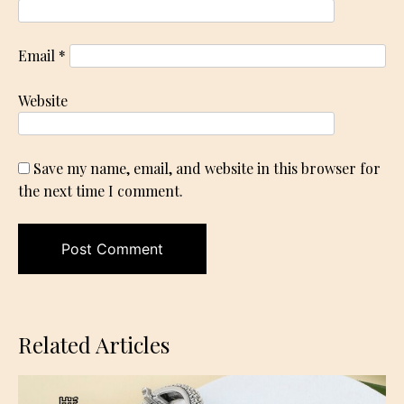
Email
*
Website
Save my name, email, and website in this browser for
the next time I comment.
Related Articles