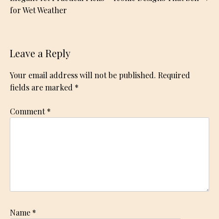
for Wet Weather
Leave a Reply
Your email address will not be published.
Required
fields are marked
*
Comment
*
Name
*