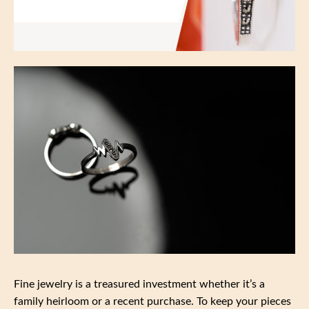
Fine jewelry is a treasured investment whether it’s a
family heirloom or a recent purchase. To keep your pieces