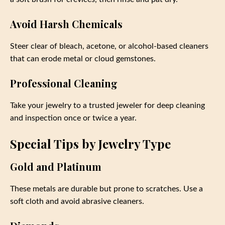
Avoid Harsh Chemicals
Steer clear of bleach, acetone, or alcohol-based cleaners
that can erode metal or cloud gemstones.
Professional Cleaning
Take your jewelry to a trusted jeweler for deep cleaning
and inspection once or twice a year.
Special Tips by Jewelry Type
Gold and Platinum
These metals are durable but prone to scratches. Use a
soft cloth and avoid abrasive cleaners.