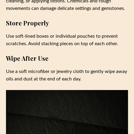
cleaning, or applying lotions. Chemicals and rough
movements can damage delicate settings and gemstones.
Store Properly
Use soft-lined boxes or individual pouches to prevent
scratches. Avoid stacking pieces on top of each other.
Wipe After Use
Use a soft microfiber or jewelry cloth to gently wipe away
oils and dust at the end of each day.