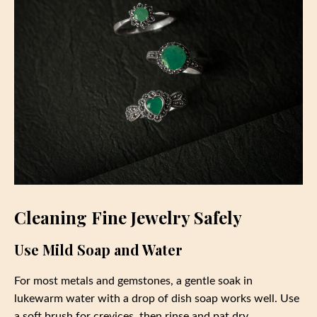
Cleaning Fine Jewelry Safely
Use Mild Soap and Water
For most metals and gemstones, a gentle soak in
lukewarm water with a drop of dish soap works well. Use
a soft brush for crevices, then rinse and pat dry.