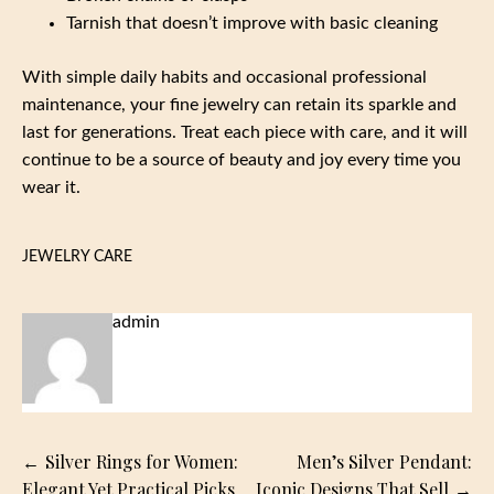
Tarnish that doesn’t improve with basic cleaning
With simple daily habits and occasional professional
maintenance, your fine jewelry can retain its sparkle and
last for generations. Treat each piece with care, and it will
continue to be a source of beauty and joy every time you
wear it.
JEWELRY CARE
admin
Post
Silver Rings for Women:
Men’s Silver Pendant:
navigation
Elegant Yet Practical Picks
Iconic Designs That Sell