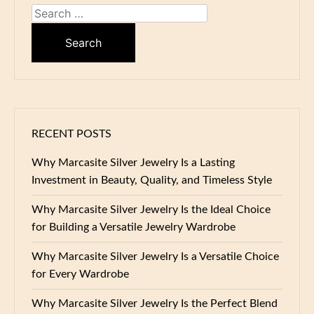
Search
for:
RECENT POSTS
Why Marcasite Silver Jewelry Is a Lasting
Investment in Beauty, Quality, and Timeless Style
Why Marcasite Silver Jewelry Is the Ideal Choice
for Building a Versatile Jewelry Wardrobe
Why Marcasite Silver Jewelry Is a Versatile Choice
for Every Wardrobe
Why Marcasite Silver Jewelry Is the Perfect Blend