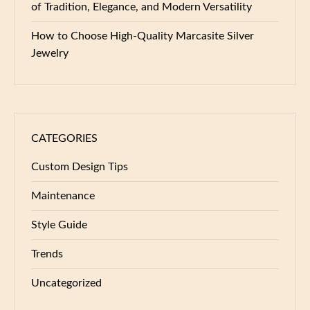
of Tradition, Elegance, and Modern Versatility
How to Choose High-Quality Marcasite Silver
Jewelry
CATEGORIES
Custom Design Tips
Maintenance
Style Guide
Trends
Uncategorized