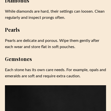
Diamonds
While diamonds are hard, their settings can loosen. Clean
regularly and inspect prongs often.
Pearls
Pearls are delicate and porous. Wipe them gently after
each wear and store flat in soft pouches.
Gemstones
Each stone has its own care needs. For example, opals and
emeralds are soft and require extra caution.