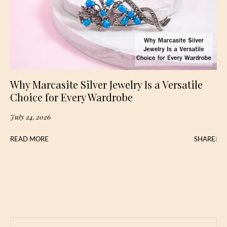
Why Marcasite Silver Jewelry Is a Versatile
Choice for Every Wardrobe
July 24, 2026
READ MORE
SHARE: