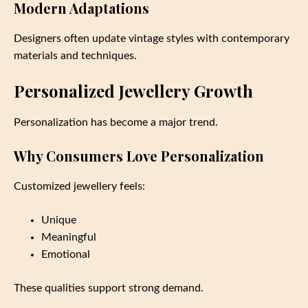
Modern Adaptations
Designers often update vintage styles with contemporary
materials and techniques.
Personalized Jewellery Growth
Personalization has become a major trend.
Why Consumers Love Personalization
Customized jewellery feels:
Unique
Meaningful
Emotional
These qualities support strong demand.