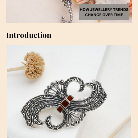
Introduction