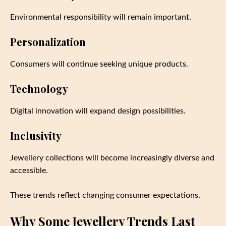
Environmental responsibility will remain important.
Personalization
Consumers will continue seeking unique products.
Technology
Digital innovation will expand design possibilities.
Inclusivity
Jewellery collections will become increasingly diverse and
accessible.
These trends reflect changing consumer expectations.
Why Some Jewellery Trends Last