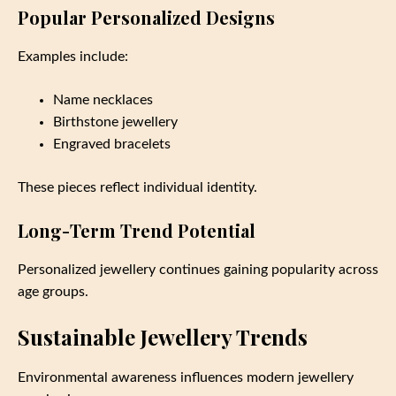
Popular Personalized Designs
Examples include:
Name necklaces
Birthstone jewellery
Engraved bracelets
These pieces reflect individual identity.
Long-Term Trend Potential
Personalized jewellery continues gaining popularity across
age groups.
Sustainable Jewellery Trends
Environmental awareness influences modern jewellery