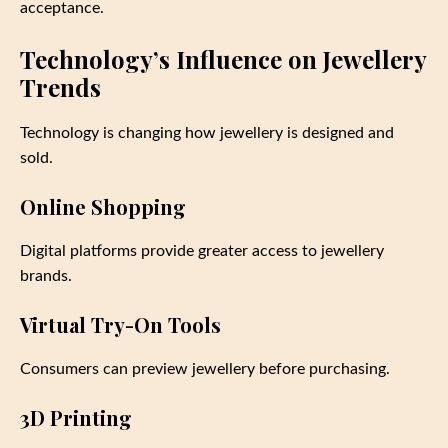
acceptance.
Technology’s Influence on Jewellery
Trends
Technology is changing how jewellery is designed and
sold.
Online Shopping
Digital platforms provide greater access to jewellery
brands.
Virtual Try-On Tools
Consumers can preview jewellery before purchasing.
3D Printing