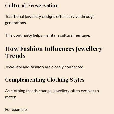
Cultural Preservation
Traditional jewellery designs often survive through
generations.
This continuity helps maintain cultural heritage.
How Fashion Influences Jewellery
Trends
Jewellery and fashion are closely connected.
Complementing Clothing Styles
As clothing trends change, jewellery often evolves to
match.
For example: