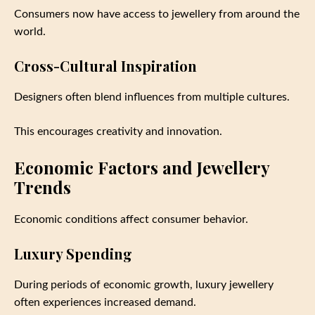
Consumers now have access to jewellery from around the
world.
Cross-Cultural Inspiration
Designers often blend influences from multiple cultures.
This encourages creativity and innovation.
Economic Factors and Jewellery
Trends
Economic conditions affect consumer behavior.
Luxury Spending
During periods of economic growth, luxury jewellery
often experiences increased demand.