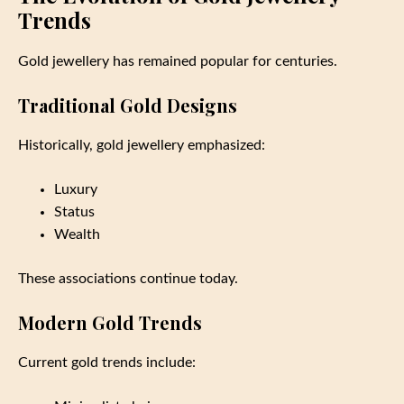
Trends
Gold jewellery has remained popular for centuries.
Traditional Gold Designs
Historically, gold jewellery emphasized:
Luxury
Status
Wealth
These associations continue today.
Modern Gold Trends
Current gold trends include: