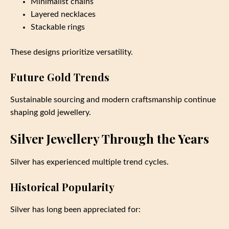
Minimalist chains
Layered necklaces
Stackable rings
These designs prioritize versatility.
Future Gold Trends
Sustainable sourcing and modern craftsmanship continue
shaping gold jewellery.
Silver Jewellery Through the Years
Silver has experienced multiple trend cycles.
Historical Popularity
Silver has long been appreciated for: