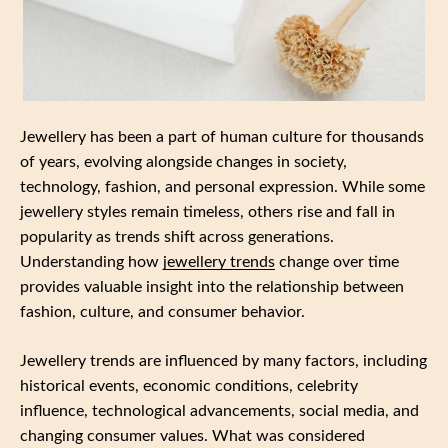
Jewellery has been a part of human culture for thousands
of years, evolving alongside changes in society,
technology, fashion, and personal expression. While some
jewellery styles remain timeless, others rise and fall in
popularity as trends shift across generations.
Understanding how
jewellery trends
change over time
provides valuable insight into the relationship between
fashion, culture, and consumer behavior.
Jewellery trends are influenced by many factors, including
historical events, economic conditions, celebrity
influence, technological advancements, social media, and
changing consumer values. What was considered