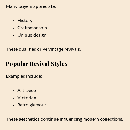
Many buyers appreciate:
History
Craftsmanship
Unique design
These qualities drive vintage revivals.
Popular Revival Styles
Examples include:
Art Deco
Victorian
Retro glamour
These aesthetics continue influencing modern collections.