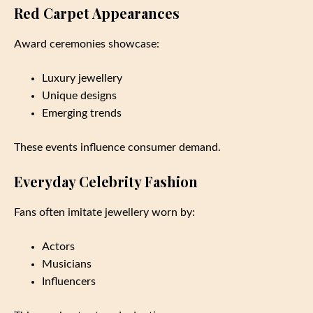
Red Carpet Appearances
Award ceremonies showcase:
Luxury jewellery
Unique designs
Emerging trends
These events influence consumer demand.
Everyday Celebrity Fashion
Fans often imitate jewellery worn by:
Actors
Musicians
Influencers