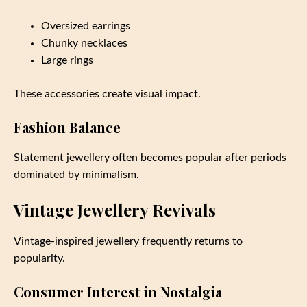
Oversized earrings
Chunky necklaces
Large rings
These accessories create visual impact.
Fashion Balance
Statement jewellery often becomes popular after periods
dominated by minimalism.
Vintage Jewellery Revivals
Vintage-inspired jewellery frequently returns to
popularity.
Consumer Interest in Nostalgia