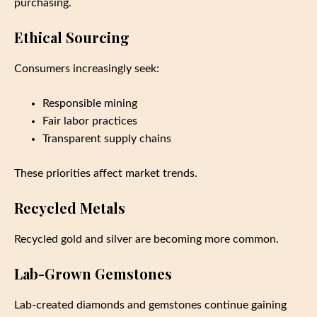
purchasing.
Ethical Sourcing
Consumers increasingly seek:
Responsible mining
Fair labor practices
Transparent supply chains
These priorities affect market trends.
Recycled Metals
Recycled gold and silver are becoming more common.
Lab-Grown Gemstones
Lab-created diamonds and gemstones continue gaining