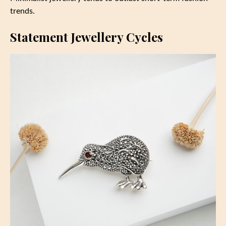
trends.
Statement Jewellery Cycles