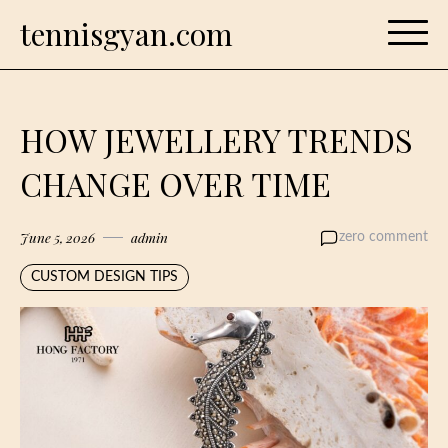
Skip
tennisgyan.com
to
content
HOW JEWELLERY TRENDS
CHANGE OVER TIME
June 5, 2026
admin
zero comment
CUSTOM DESIGN TIPS