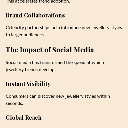
This accelerates trend adoption.
Brand Collaborations
Celebrity partnerships help introduce new jewellery styles
to larger audiences.
The Impact of Social Media
Social media has transformed the speed at which
jewellery trends develop.
Instant Visibility
Consumers can discover new jewellery styles within
seconds.
Global Reach