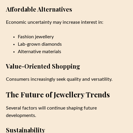
Affordable Alternatives
Economic uncertainty may increase interest in:
Fashion jewellery
Lab-grown diamonds
Alternative materials
Value-Oriented Shopping
Consumers increasingly seek quality and versatility.
The Future of Jewellery Trends
Several factors will continue shaping future
developments.
Sustainability