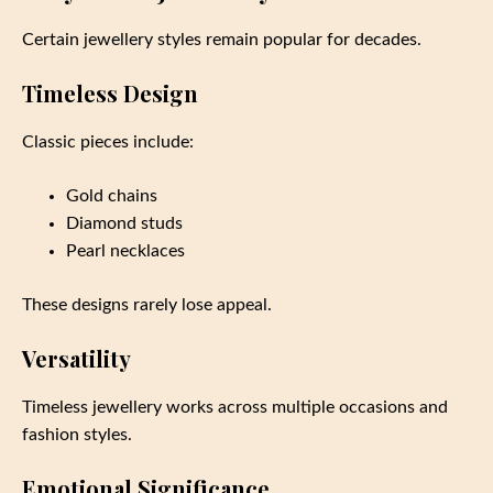
Certain jewellery styles remain popular for decades.
Timeless Design
Classic pieces include:
Gold chains
Diamond studs
Pearl necklaces
These designs rarely lose appeal.
Versatility
Timeless jewellery works across multiple occasions and
fashion styles.
Emotional Significance