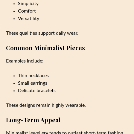
Simplicity
Comfort
Versatility
These qualities support daily wear.
Common Minimalist Pieces
Examples include:
Thin necklaces
Small earrings
Delicate bracelets
These designs remain highly wearable.
Long-Term Appeal
Minimalist jewellery tends to outlast short-term fashion