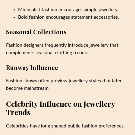
Minimalist fashion encourages simple jewellery.
Bold fashion encourages statement accessories.
Seasonal Collections
Fashion designers frequently introduce jewellery that
complements seasonal clothing trends.
Runway Influence
Fashion shows often preview jewellery styles that later
become mainstream.
Celebrity Influence on Jewellery
Trends
Celebrities have long shaped public fashion preferences.