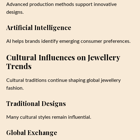
Advanced production methods support innovative
designs.
Artificial Intelligence
AI helps brands identify emerging consumer preferences.
Cultural Influences on Jewellery
Trends
Cultural traditions continue shaping global jewellery
fashion.
Traditional Designs
Many cultural styles remain influential.
Global Exchange