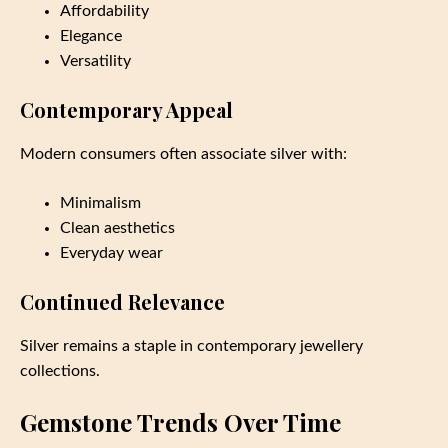
Affordability
Elegance
Versatility
Contemporary Appeal
Modern consumers often associate silver with:
Minimalism
Clean aesthetics
Everyday wear
Continued Relevance
Silver remains a staple in contemporary jewellery
collections.
Gemstone Trends Over Time