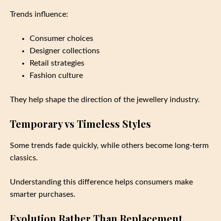
Trends influence:
Consumer choices
Designer collections
Retail strategies
Fashion culture
They help shape the direction of the jewellery industry.
Temporary vs Timeless Styles
Some trends fade quickly, while others become long-term
classics.
Understanding this difference helps consumers make
smarter purchases.
Evolution Rather Than Replacement