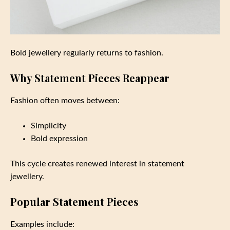
Bold jewellery regularly returns to fashion.
Why Statement Pieces Reappear
Fashion often moves between:
Simplicity
Bold expression
This cycle creates renewed interest in statement
jewellery.
Popular Statement Pieces
Examples include: