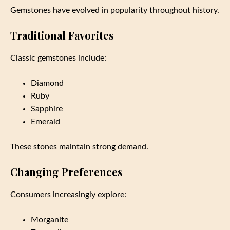
Gemstones have evolved in popularity throughout history.
Traditional Favorites
Classic gemstones include:
Diamond
Ruby
Sapphire
Emerald
These stones maintain strong demand.
Changing Preferences
Consumers increasingly explore:
Morganite