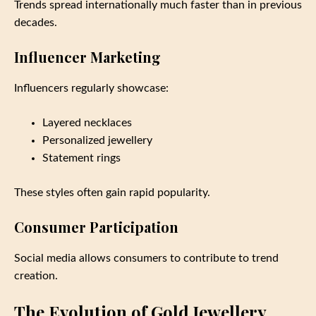
Trends spread internationally much faster than in previous
decades.
Influencer Marketing
Influencers regularly showcase:
Layered necklaces
Personalized jewellery
Statement rings
These styles often gain rapid popularity.
Consumer Participation
Social media allows consumers to contribute to trend
creation.
The Evolution of Gold Jewellery