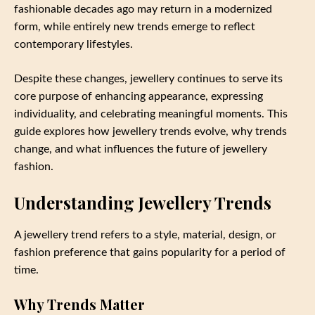
fashionable decades ago may return in a modernized
form, while entirely new trends emerge to reflect
contemporary lifestyles.
Despite these changes, jewellery continues to serve its
core purpose of enhancing appearance, expressing
individuality, and celebrating meaningful moments. This
guide explores how jewellery trends evolve, why trends
change, and what influences the future of jewellery
fashion.
Understanding Jewellery Trends
A jewellery trend refers to a style, material, design, or
fashion preference that gains popularity for a period of
time.
Why Trends Matter