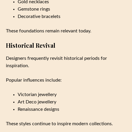
Gold necklaces
Gemstone rings
Decorative bracelets
These foundations remain relevant today.
Historical Revival
Designers frequently revisit historical periods for
inspiration.
Popular influences include:
Victorian jewellery
Art Deco jewellery
Renaissance designs
These styles continue to inspire modern collections.