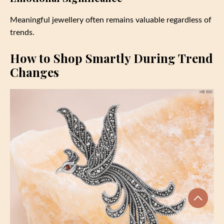
Meaningful jewellery often remains valuable regardless of
trends.
How to Shop Smartly During Trend
Changes