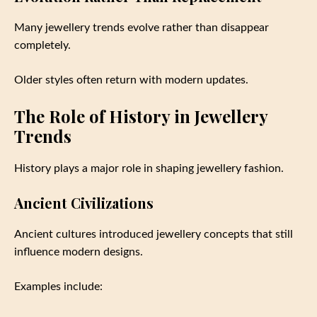
Many jewellery trends evolve rather than disappear
completely.
Older styles often return with modern updates.
The Role of History in Jewellery
Trends
History plays a major role in shaping jewellery fashion.
Ancient Civilizations
Ancient cultures introduced jewellery concepts that still
influence modern designs.
Examples include: