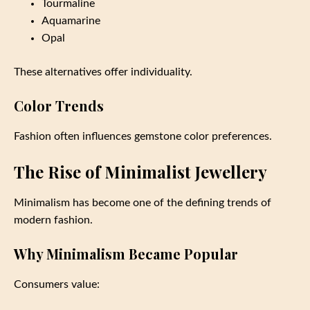
Tourmaline
Aquamarine
Opal
These alternatives offer individuality.
Color Trends
Fashion often influences gemstone color preferences.
The Rise of Minimalist Jewellery
Minimalism has become one of the defining trends of
modern fashion.
Why Minimalism Became Popular
Consumers value: