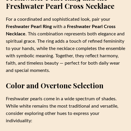
Freshwater Pearl Cross Necklace
For a coordinated and sophisticated look, pair your
Freshwater Pearl Ring
with a
Freshwater Pearl Cross
Necklace
. This combination represents both elegance and
spiritual grace. The ring adds a touch of refined femininity
to your hands, while the necklace completes the ensemble
with symbolic meaning. Together, they reflect harmony,
faith, and timeless beauty — perfect for both daily wear
and special moments.
Color and Overtone Selection
Freshwater pearls come in a wide spectrum of shades.
While white remains the most traditional and versatile,
consider exploring other hues to express your
individuality: