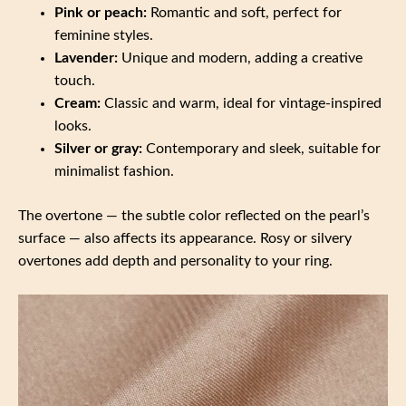
Pink or peach:
Romantic and soft, perfect for
feminine styles.
Lavender:
Unique and modern, adding a creative
touch.
Cream:
Classic and warm, ideal for vintage-inspired
looks.
Silver or gray:
Contemporary and sleek, suitable for
minimalist fashion.
The overtone — the subtle color reflected on the pearl’s
surface — also affects its appearance. Rosy or silvery
overtones add depth and personality to your ring.