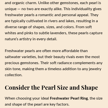
and organic charm. Unlike other gemstones, each pearl is
unique — no two are exactly alike. This individuality gives
freshwater pearls a romantic and personal appeal. They
are typically cultivated in rivers and lakes, resulting in a
diverse range of shapes, sizes, and colors. From soft
whites and pinks to subtle lavenders, these pearls capture
nature’s artistry in every detail.
Freshwater pearls are often more affordable than
saltwater varieties, but their beauty rivals even the most
precious gemstones. Their soft radiance complements any
skin tone, making them a timeless addition to any jewelry
collection.
Consider the Pearl Size and Shape
When choosing your ideal
Freshwater Pearl Ring
, the size
and shape of the pearl are key factors.