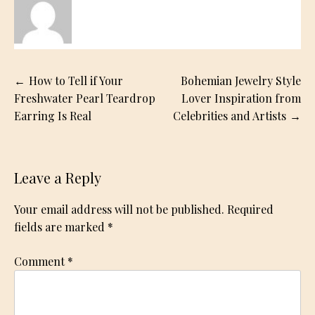
Post
How to Tell if Your
Bohemian Jewelry Style
navigation
Freshwater Pearl Teardrop
Lover Inspiration from
Earring Is Real
Celebrities and Artists
Leave a Reply
Your email address will not be published.
Required
fields are marked
*
Comment
*