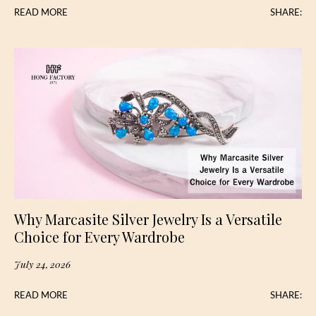
READ MORE
SHARE:
Why Marcasite Silver Jewelry Is a Versatile
Choice for Every Wardrobe
July 24, 2026
READ MORE
SHARE: