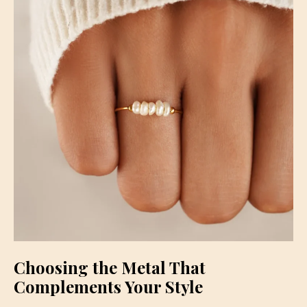
Choosing the Metal That
Complements Your Style