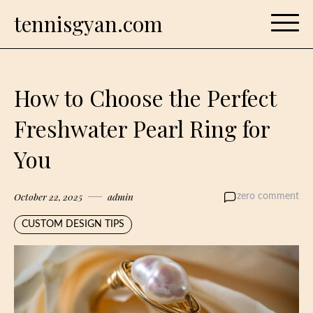
Skip
tennisgyan.com
to
content
How to Choose the Perfect
Freshwater Pearl Ring for
You
October 22, 2025
admin
zero comment
CUSTOM DESIGN TIPS