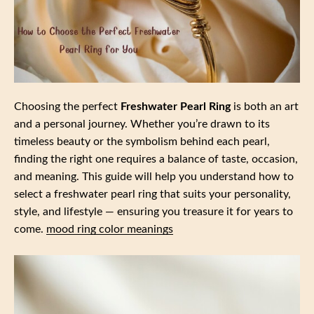
Choosing the perfect
Freshwater Pearl Ring
is both an art
and a personal journey. Whether you’re drawn to its
timeless beauty or the symbolism behind each pearl,
finding the right one requires a balance of taste, occasion,
and meaning. This guide will help you understand how to
select a freshwater pearl ring that suits your personality,
style, and lifestyle — ensuring you treasure it for years to
come.
mood ring color meanings