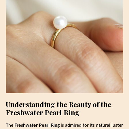
Understanding the Beauty of the
Freshwater Pearl Ring
The
Freshwater Pearl Ring
is admired for its natural luster