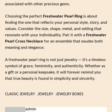
associated with other precious gems.
Choosing the perfect
Freshwater Pearl Ring
is about
finding the one that reflects your personal style, story, and
values. Consider the size, shape, metal, and setting that
resonate with your individuality. Pair it with a
Freshwater
Pearl Cross Necklace
for an ensemble that exudes both
meaning and elegance.
A freshwater pearl ring is not just jewelry — it’s a timeless
symbol of grace, femininity, and authenticity. Whether as
a gift or a personal keepsake, it will forever remind you
that true beauty is found in simplicity and sincerity.
CLASSIC JEWELRY
JEWELRY
JEWELRY BOXES
admin