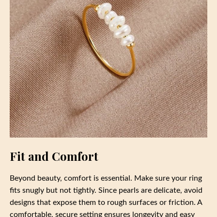
Fit and Comfort
Beyond beauty, comfort is essential. Make sure your ring
fits snugly but not tightly. Since pearls are delicate, avoid
designs that expose them to rough surfaces or friction. A
comfortable, secure setting ensures longevity and easy