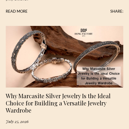
READ MORE
SHARE:
Why Marcasite Silver Jewelry Is the Ideal
Choice for Building a Versatile Jewelry
Wardrobe
July 25, 2026