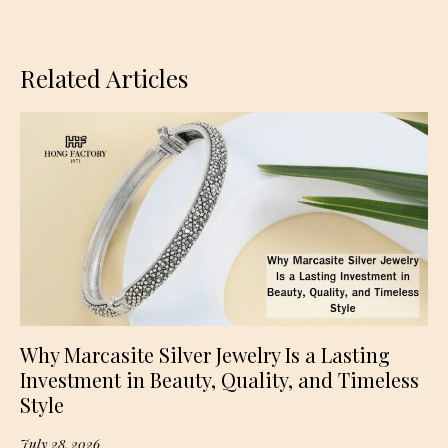
Related Articles
Why Marcasite Silver Jewelry Is a Lasting
Investment in Beauty, Quality, and Timeless
Style
July 28, 2026