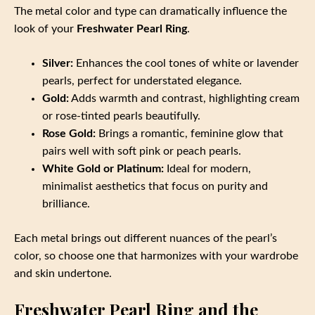
The metal color and type can dramatically influence the
look of your
Freshwater Pearl Ring
.
Silver:
Enhances the cool tones of white or lavender
pearls, perfect for understated elegance.
Gold:
Adds warmth and contrast, highlighting cream
or rose-tinted pearls beautifully.
Rose Gold:
Brings a romantic, feminine glow that
pairs well with soft pink or peach pearls.
White Gold or Platinum:
Ideal for modern,
minimalist aesthetics that focus on purity and
brilliance.
Each metal brings out different nuances of the pearl’s
color, so choose one that harmonizes with your wardrobe
and skin undertone.
Freshwater Pearl Ring and the