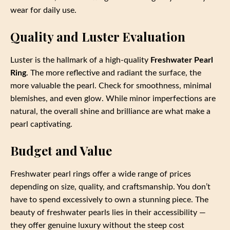
wear for daily use.
Quality and Luster Evaluation
Luster is the hallmark of a high-quality
Freshwater Pearl
Ring
. The more reflective and radiant the surface, the
more valuable the pearl. Check for smoothness, minimal
blemishes, and even glow. While minor imperfections are
natural, the overall shine and brilliance are what make a
pearl captivating.
Budget and Value
Freshwater pearl rings offer a wide range of prices
depending on size, quality, and craftsmanship. You don’t
have to spend excessively to own a stunning piece. The
beauty of freshwater pearls lies in their accessibility —
they offer genuine luxury without the steep cost