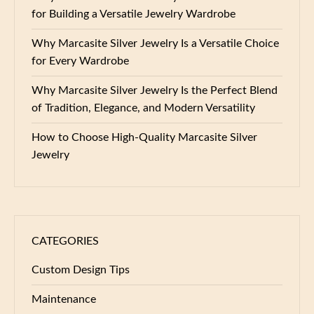
for Building a Versatile Jewelry Wardrobe
Why Marcasite Silver Jewelry Is a Versatile Choice
for Every Wardrobe
Why Marcasite Silver Jewelry Is the Perfect Blend
of Tradition, Elegance, and Modern Versatility
How to Choose High-Quality Marcasite Silver
Jewelry
CATEGORIES
Custom Design Tips
Maintenance