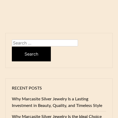
Search
for:
RECENT POSTS
Why Marcasite Silver Jewelry Is a Lasting
Investment in Beauty, Quality, and Timeless Style
Why Marcasite Silver Jewelry Is the Ideal Choice