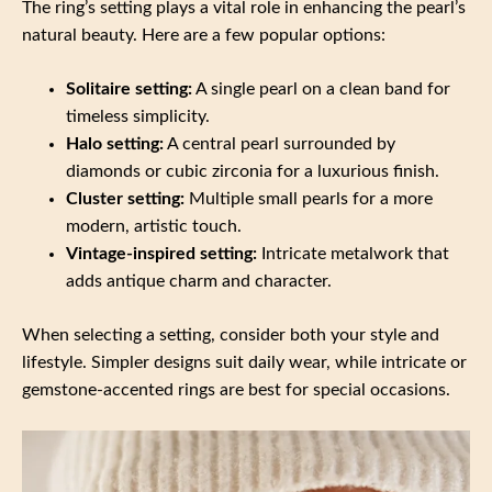
The ring’s setting plays a vital role in enhancing the pearl’s
natural beauty. Here are a few popular options:
Solitaire setting:
A single pearl on a clean band for
timeless simplicity.
Halo setting:
A central pearl surrounded by
diamonds or cubic zirconia for a luxurious finish.
Cluster setting:
Multiple small pearls for a more
modern, artistic touch.
Vintage-inspired setting:
Intricate metalwork that
adds antique charm and character.
When selecting a setting, consider both your style and
lifestyle. Simpler designs suit daily wear, while intricate or
gemstone-accented rings are best for special occasions.