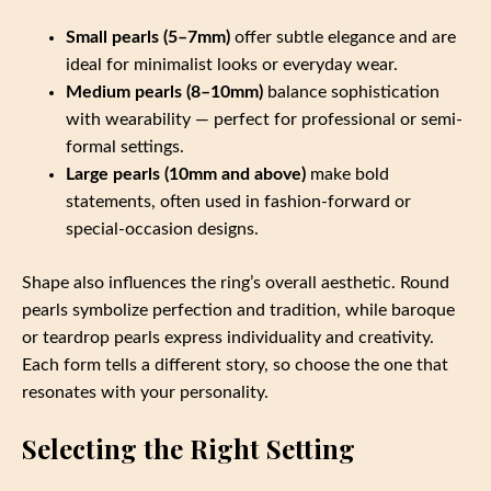
Small pearls (5–7mm)
offer subtle elegance and are
ideal for minimalist looks or everyday wear.
Medium pearls (8–10mm)
balance sophistication
with wearability — perfect for professional or semi-
formal settings.
Large pearls (10mm and above)
make bold
statements, often used in fashion-forward or
special-occasion designs.
Shape also influences the ring’s overall aesthetic. Round
pearls symbolize perfection and tradition, while baroque
or teardrop pearls express individuality and creativity.
Each form tells a different story, so choose the one that
resonates with your personality.
Selecting the Right Setting