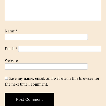
Name
*
Email
*
Website
Save my name, email, and website in this browser for
the next time I comment.