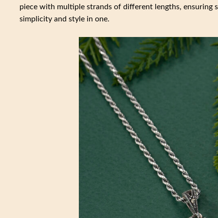
piece with multiple strands of different lengths, ensurin
simplicity and style in one.