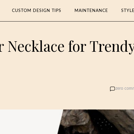
CUSTOM DESIGN TIPS
MAINTENANCE
STYL
r Necklace for Trend
zero com