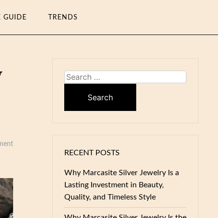
E GUIDE
TRENDS
y
Search
for:
ment
RECENT POSTS
Why Marcasite Silver Jewelry Is a
Lasting Investment in Beauty,
Quality, and Timeless Style
Why Marcasite Silver Jewelry Is the