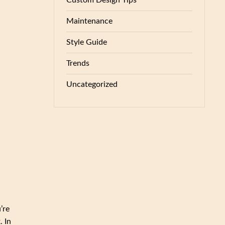
Custom Design Tips
Maintenance
Style Guide
Trends
Uncategorized
’re
. In