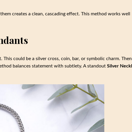
them creates a clean, cascading effect. This method works well
endants
 This could be a silver cross, coin, bar, or symbolic charm. Then
 method balances statement with subtlety. A standout
Silver Neck