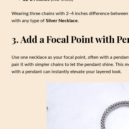
Wearing three chains with 2–4 inches difference between 
with any type of
Silver Necklace
.
3. Add a Focal Point with P
Use one necklace as your focal point, often with a pendant.
pair it with simpler chains to let the pendant shine. This
with a pendant can instantly elevate your layered look.