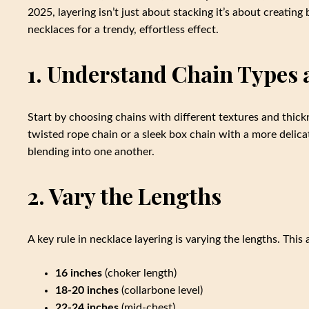
2025, layering isn’t just about stacking it’s about creating
necklaces for a trendy, effortless effect.
1. Understand Chain Types 
Start by choosing chains with different textures and thick
twisted rope chain or a sleek box chain with a more delica
blending into one another.
2. Vary the Lengths
A key rule in necklace layering is varying the lengths. This
16 inches
(choker length)
18-20 inches
(collarbone level)
22-24 inches
(mid-chest)