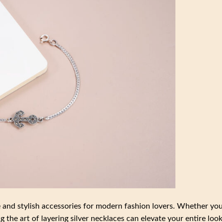
e and stylish accessories for modern fashion lovers. Whether you
 the art of layering silver necklaces can elevate your entire look