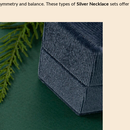
g symmetry and balance. These types of
Silver Necklace
sets offer