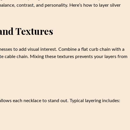
 balance, contrast, and personality. Here’s how to layer silver
and Textures
nesses to add visual interest. Combine a flat curb chain with a
te cable chain. Mixing these textures prevents your layers from
 allows each necklace to stand out. Typical layering includes: