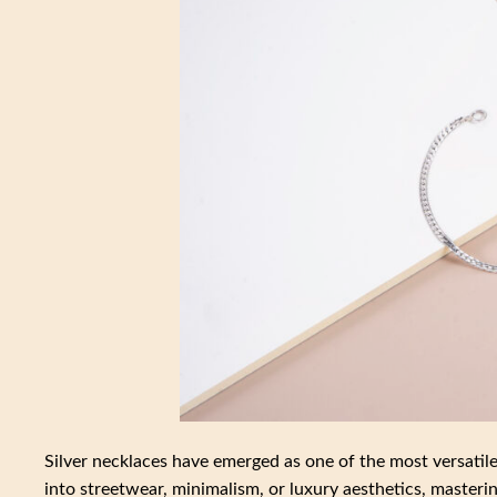
Silver necklaces have emerged as one of the most versatil
into streetwear, minimalism, or luxury aesthetics, mastering