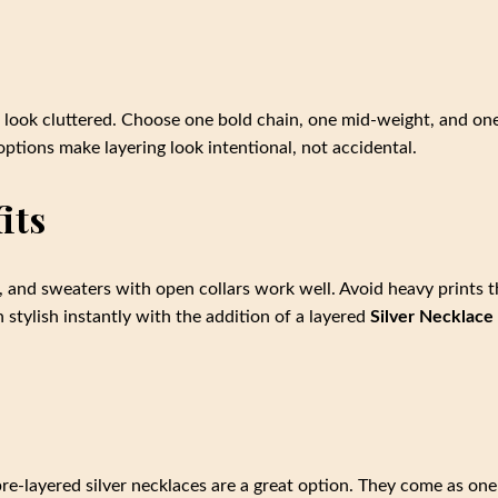
to look cluttered. Choose one bold chain, one mid-weight, and on
ptions make layering look intentional, not accidental.
its
s, and sweaters with open collars work well. Avoid heavy prints t
 stylish instantly with the addition of a layered
Silver Necklace
 pre-layered silver necklaces are a great option. They come as one