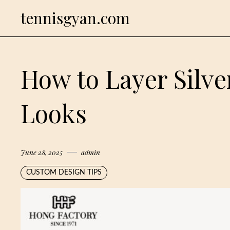
Skip
tennisgyan.com
to
content
How to Layer Silve
Looks
June 28, 2025
admin
CUSTOM DESIGN TIPS