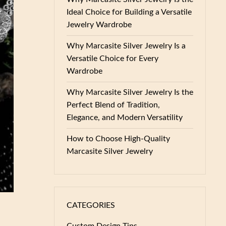
Ideal Choice for Building a Versatile
Jewelry Wardrobe
Why Marcasite Silver Jewelry Is a
Versatile Choice for Every
Wardrobe
Why Marcasite Silver Jewelry Is the
Perfect Blend of Tradition,
Elegance, and Modern Versatility
How to Choose High-Quality
Marcasite Silver Jewelry
CATEGORIES