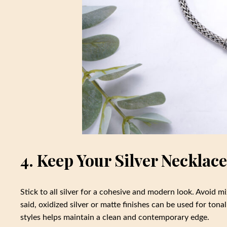
4. Keep Your Silver Neckla
Stick to all silver for a cohesive and modern look. Avoid mi
said, oxidized silver or matte finishes can be used for ton
styles helps maintain a clean and contemporary edge.