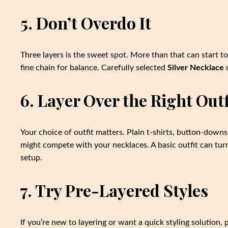
5. Don’t Overdo It
Three layers is the sweet spot. More than that can start 
fine chain for balance. Carefully selected
Silver Necklace
o
6. Layer Over the Right Outf
Your choice of outfit matters. Plain t-shirts, button-down
might compete with your necklaces. A basic outfit can turn
setup.
7. Try Pre-Layered Styles
If you’re new to layering or want a quick styling solution,