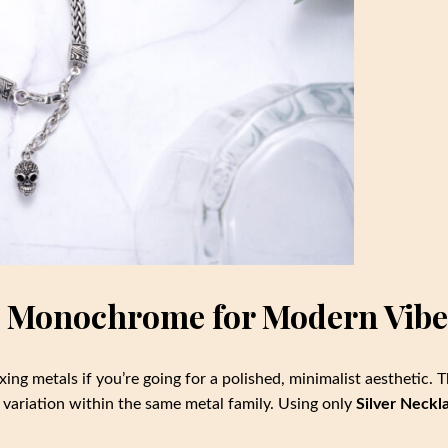
ce Monochrome for Modern Vibe
xing metals if you’re going for a polished, minimalist aesthetic. 
al variation within the same metal family. Using only
Silver Neckl