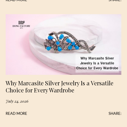
READ MORE
SHARE:
Why Marcasite Silver Jewelry Is a Versatile
Choice for Every Wardrobe
July 24, 2026
READ MORE
SHARE: