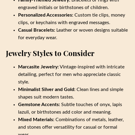
engraved initials or birthstones of children.
Personalized Accessories:
Custom tie clips, money
clips, or keychains with engraved messages.
Casual Bracelets:
Leather or woven designs suitable
for everyday wear.
Jewelry Styles to Consider
Marcasite Jewelry:
Vintage-inspired with intricate
detailing, perfect for men who appreciate classic
style.
Minimalist Silver and Gold:
Clean lines and simple
shapes suit modern tastes.
Gemstone Accents:
Subtle touches of onyx, lapis
lazuli, or birthstones add color and meaning.
Mixed Materials:
Combinations of metals, leather,
and stones offer versatility for casual or formal
wear.