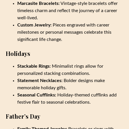
Marcasite Bracelets:
Vintage-style bracelets offer
timeless charm and reflect the journey of a career
well-lived.
Custom Jewelry:
Pieces engraved with career
milestones or personal messages celebrate this
significant life change.
Holidays
Stackable Rings:
Minimalist rings allow for
personalized stacking combinations.
Statement Necklaces:
Bolder designs make
memorable holiday gifts.
Seasonal Cufflinks:
Holiday-themed cufflinks add
festive flair to seasonal celebrations.
Father’s Day
Family-Themed Jewelry:
Bracelets or rings with