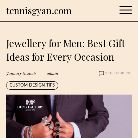
Skip
tennisgyan.com
to
content
Jewellery for Men: Best Gift
Ideas for Every Occasion
January 8, 2026
admin
zero comment
CUSTOM DESIGN TIPS