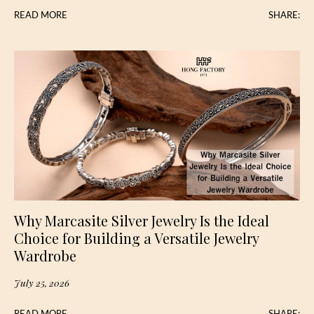
READ MORE
SHARE:
Why Marcasite Silver Jewelry Is the Ideal
Choice for Building a Versatile Jewelry
Wardrobe
July 25, 2026