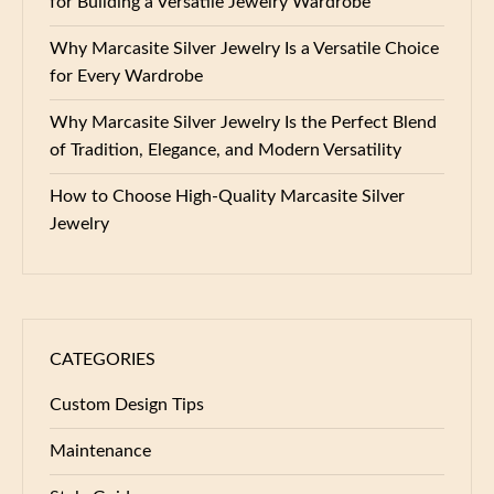
for Building a Versatile Jewelry Wardrobe
Why Marcasite Silver Jewelry Is a Versatile Choice
for Every Wardrobe
Why Marcasite Silver Jewelry Is the Perfect Blend
of Tradition, Elegance, and Modern Versatility
How to Choose High-Quality Marcasite Silver
Jewelry
CATEGORIES
Custom Design Tips
Maintenance