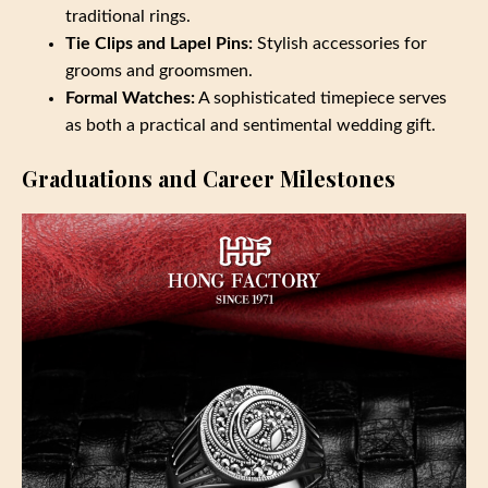
traditional rings.
Tie Clips and Lapel Pins:
Stylish accessories for
grooms and groomsmen.
Formal Watches:
A sophisticated timepiece serves
as both a practical and sentimental wedding gift.
Graduations and Career Milestones