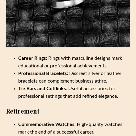
Career Rings:
Rings with masculine designs mark
educational or professional achievements.
Professional Bracelets:
Discreet silver or leather
bracelets can complement business attire.
Tie Bars and Cufflinks:
Useful accessories for
professional settings that add refined elegance.
Retirement
Commemorative Watches:
High-quality watches
mark the end of a successful career.