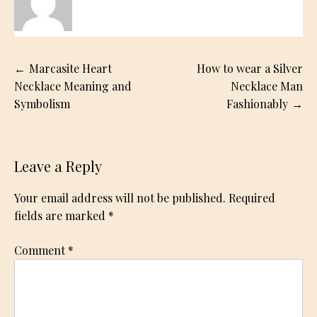
Post
Marcasite Heart
How to wear a Silver
navigation
Necklace Meaning and
Necklace Man
Symbolism
Fashionably
Leave a Reply
Your email address will not be published.
Required
fields are marked
*
Comment
*