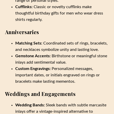
range of personal styles.
Cufflinks:
Classic or novelty cufflinks make
thoughtful birthday gifts for men who wear dress
shirts regularly.
Anniversaries
Matching Sets:
Coordinated sets of rings, bracelets,
and necklaces symbolize unity and lasting love.
Gemstone Accents:
Birthstone or meaningful stone
inlays add sentimental value.
Custom Engravings:
Personalized messages,
important dates, or initials engraved on rings or
bracelets make lasting mementos.
Weddings and Engagements
Wedding Bands:
Sleek bands with subtle marcasite
inlays offer a vintage-inspired alternative to