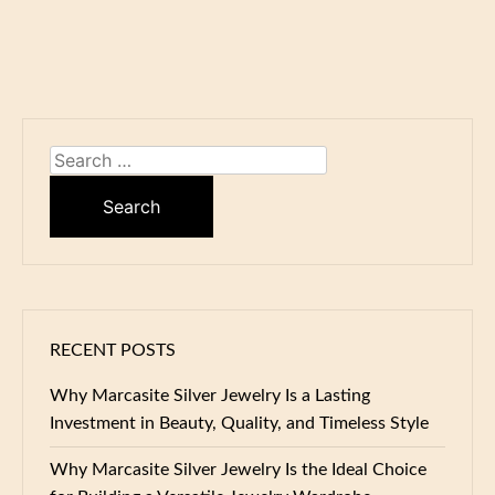
Search
for:
RECENT POSTS
Why Marcasite Silver Jewelry Is a Lasting
Investment in Beauty, Quality, and Timeless Style
Why Marcasite Silver Jewelry Is the Ideal Choice