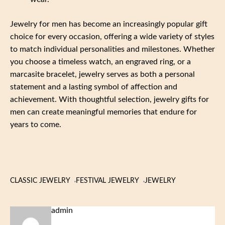
Jewelry for men has become an increasingly popular gift
choice for every occasion, offering a wide variety of styles
to match individual personalities and milestones. Whether
you choose a timeless watch, an engraved ring, or a
marcasite bracelet, jewelry serves as both a personal
statement and a lasting symbol of affection and
achievement. With thoughtful selection, jewelry gifts for
men can create meaningful memories that endure for
years to come.
CLASSIC JEWELRY
FESTIVAL JEWELRY
JEWELRY
admin