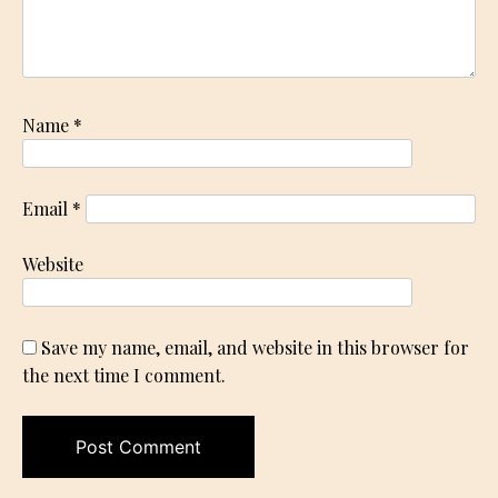
Name
*
Email
*
Website
Save my name, email, and website in this browser for
the next time I comment.