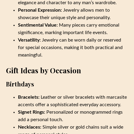
elegance and character to any man’s wardrobe.
Personal Expression:
Jewelry allows men to
showcase their unique style and personality.
Sentimental Value:
Many pieces carry emotional
significance, marking important life events.
Versatility:
Jewelry can be worn daily or reserved
for special occasions, making it both practical and
meaningful.
Gift Ideas by Occasion
Birthdays
Bracelets:
Leather or silver bracelets with marcasite
accents offer a sophisticated everyday accessory.
Signet Rings:
Personalized or monogrammed rings
add a personal touch.
Necklaces:
Simple silver or gold chains suit a wide