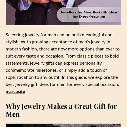
Selecting jewelry for men can be both meaningful and
stylish. With growing acceptance of men’s jewelry in
modern fashion, there are now more options than ever to
suit every taste and occasion. From classic pieces to bold
statements, jewelry gifts can express personality,
commemorate milestones, or simply add a touch of
sophistication to any outfit. In this guide, we explore the
best jewelry gift ideas for men for every special occasion.
marcasite
Why Jewelry Makes a Great Gift for
Men