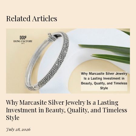
Related Articles
Why Marcasite Silver Jewelry Is a Lasting
Investment in Beauty, Quality, and Timeless
Style
July 28, 2026