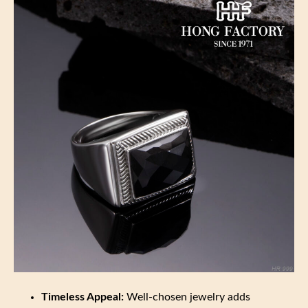
Timeless Appeal:
Well-chosen jewelry adds