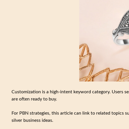
Customization is a high-intent keyword category. Users sea
are often ready to buy.
For PBN strategies, this article can link to related topics 
silver business ideas.