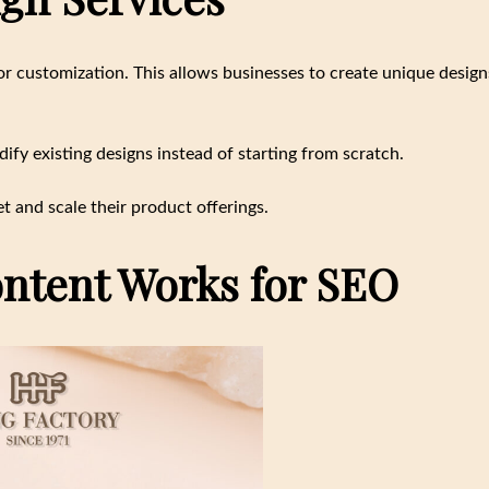
r customization. This allows businesses to create unique design
fy existing designs instead of starting from scratch.
t and scale their product offerings.
ntent Works for SEO