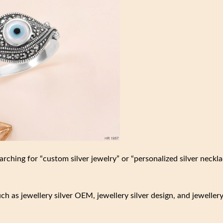
rching for “custom silver jewelry” or “personalized silver neckl
such as jewellery silver OEM, jewellery silver design, and jeweller