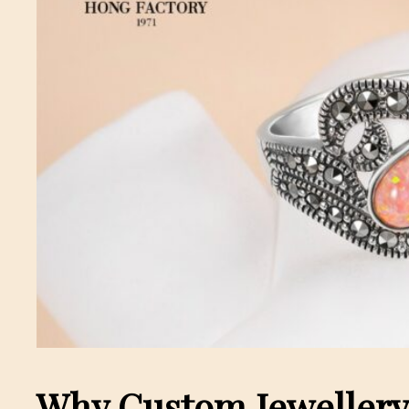
Why Custom Jewellery 