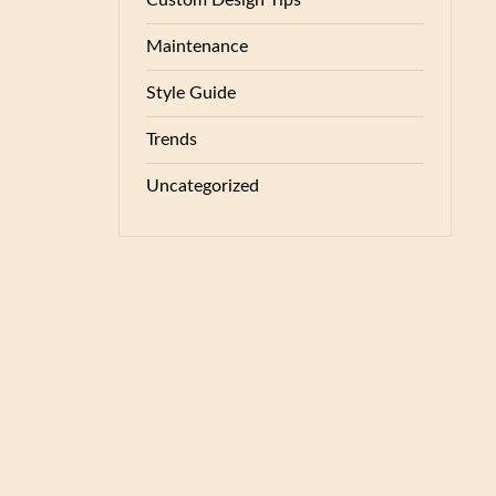
Custom Design Tips
Maintenance
Style Guide
Trends
Uncategorized