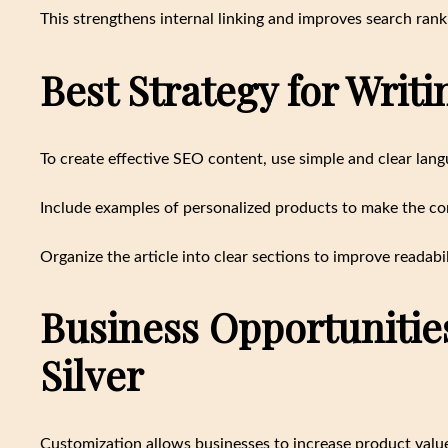
This strengthens internal linking and improves search rank
Best Strategy for Writ
To create effective SEO content, use simple and clear lang
Include examples of personalized products to make the co
Organize the article into clear sections to improve readabil
Business Opportunitie
Silver
Customization allows businesses to increase product value