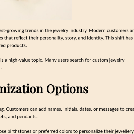
st-growing trends in the jewelry industry. Modern customers a
hat reflect their personality, story, and identity. This shift has
zed products.
is a high-value topic. Many users search for custom jewelry
.
mization Options
g. Customers can add names, initials, dates, or messages to cre
ets, and pendants.
e birthstones or preferred colors to personalize their jewellery