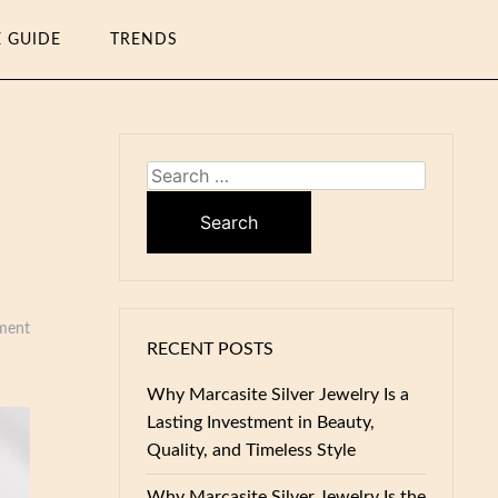
E GUIDE
TRENDS
Search
for:
ment
RECENT POSTS
Why Marcasite Silver Jewelry Is a
Lasting Investment in Beauty,
Quality, and Timeless Style
Why Marcasite Silver Jewelry Is the