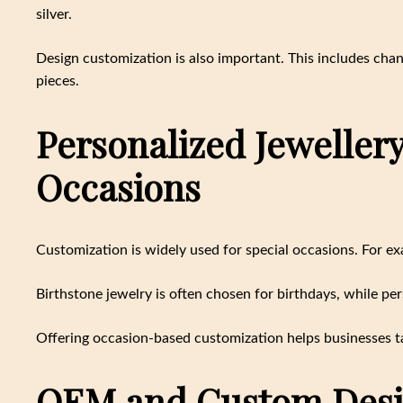
silver.
Design customization is also important. This includes chan
pieces.
Personalized Jewellery 
Occasions
Customization is widely used for special occasions. For e
Birthstone jewelry is often chosen for birthdays, while pe
Offering occasion-based customization helps businesses t
OEM and Custom Desi