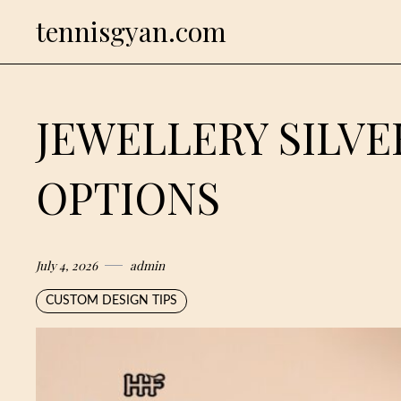
Skip
tennisgyan.com
to
content
JEWELLERY SILV
OPTIONS
July 4, 2026
admin
CUSTOM DESIGN TIPS