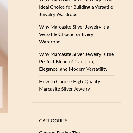
Ideal Choice for Building a Versatile
Jewelry Wardrobe
Why Marcasite Silver Jewelry Is a
Versatile Choice for Every
Wardrobe
Why Marcasite Silver Jewelry Is the
Perfect Blend of Tradition,
Elegance, and Modern Versatility
How to Choose High-Quality
Marcasite Silver Jewelry
CATEGORIES