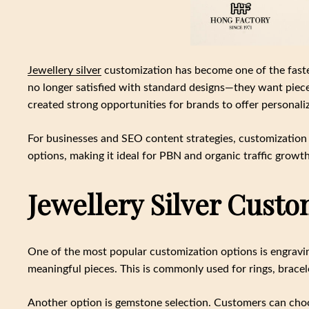
Jewellery silver
customization has become one of the faste
no longer satisfied with standard designs—they want pieces t
created strong opportunities for brands to offer personali
For businesses and SEO content strategies, customization 
options, making it ideal for PBN and organic traffic growth
Jewellery Silver Custo
One of the most popular customization options is engravin
meaningful pieces. This is commonly used for rings, bracel
Another option is gemstone selection. Customers can choos