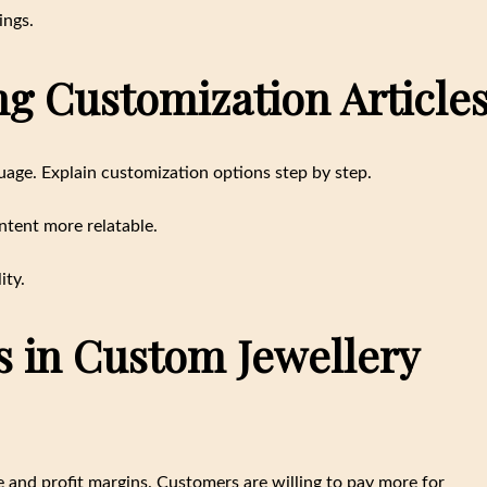
ings.
ing Customization Article
uage. Explain customization options step by step.
ntent more relatable.
ity.
s in Custom Jewellery
 and profit margins. Customers are willing to pay more for