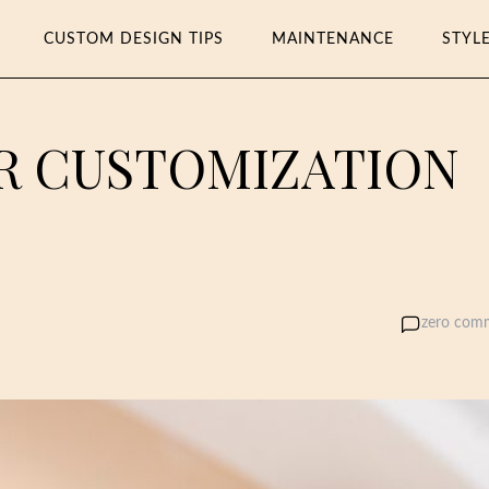
CUSTOM DESIGN TIPS
MAINTENANCE
STYL
ER CUSTOMIZATION
zero com