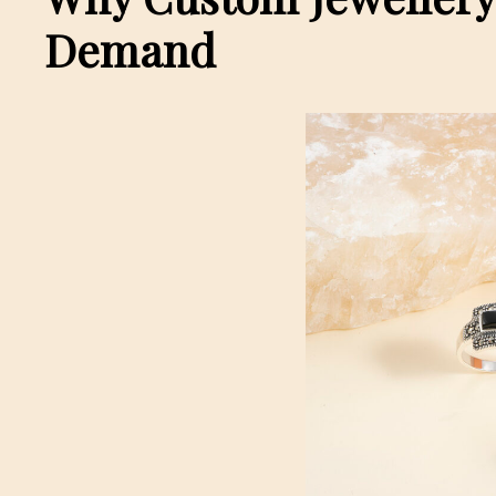
Demand