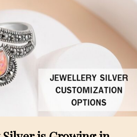
Silver is Growing in