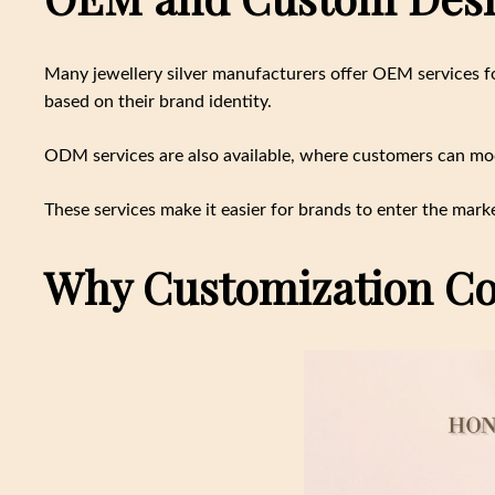
Many jewellery silver manufacturers offer OEM services fo
based on their brand identity.
ODM services are also available, where customers can modi
These services make it easier for brands to enter the marke
Why Customization Co