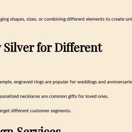
ging shapes, sizes, or combining different elements to create un
Silver for Different
xample, engraved rings are popular for weddings and anniversarie
rsonalized necklaces are common gifts for loved ones.
arget different customer segments.
gn Services