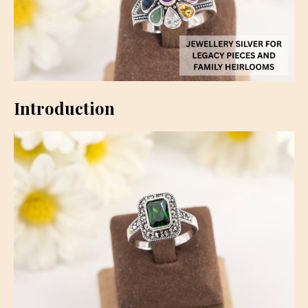
Introduction