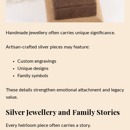
Handmade jewellery often carries unique significance.
Artisan-crafted silver pieces may feature:
Custom engravings
Unique designs
Family symbols
These details strengthen emotional attachment and legacy
value.
Silver Jewellery and Family Stories
Every heirloom piece often carries a story.