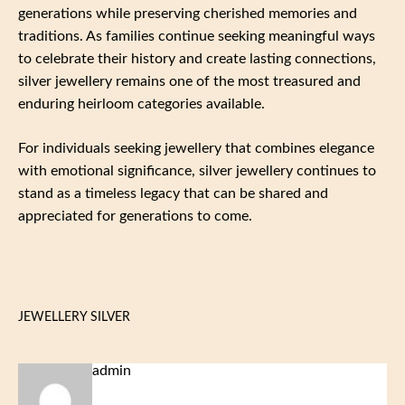
generations while preserving cherished memories and
traditions. As families continue seeking meaningful ways
to celebrate their history and create lasting connections,
silver jewellery remains one of the most treasured and
enduring heirloom categories available.
For individuals seeking jewellery that combines elegance
with emotional significance, silver jewellery continues to
stand as a timeless legacy that can be shared and
appreciated for generations to come.
JEWELLERY SILVER
admin