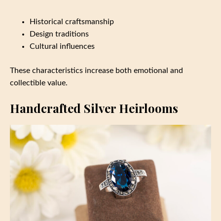
Historical craftsmanship
Design traditions
Cultural influences
These characteristics increase both emotional and
collectible value.
Handcrafted Silver Heirlooms