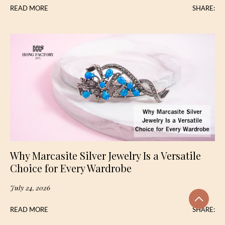
READ MORE
SHARE:
Why Marcasite Silver Jewelry Is a Versatile
Choice for Every Wardrobe
July 24, 2026
READ MORE
SHARE: