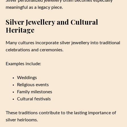
Silver personalized jewellery often becomes especially
meaningful as a legacy piece.
Silver Jewellery and Cultural
Heritage
Many cultures incorporate silver jewellery into traditional
celebrations and ceremonies.
Examples include:
Weddings
Religious events
Family milestones
Cultural festivals
These traditions contribute to the lasting importance of
silver heirlooms.