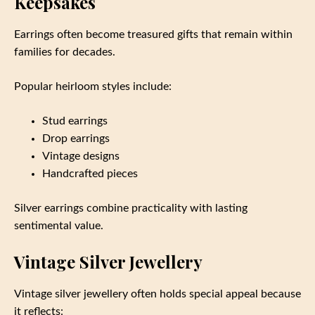
Keepsakes
Earrings often become treasured gifts that remain within
families for decades.
Popular heirloom styles include:
Stud earrings
Drop earrings
Vintage designs
Handcrafted pieces
Silver earrings combine practicality with lasting
sentimental value.
Vintage Silver Jewellery
Vintage silver jewellery often holds special appeal because
it reflects: