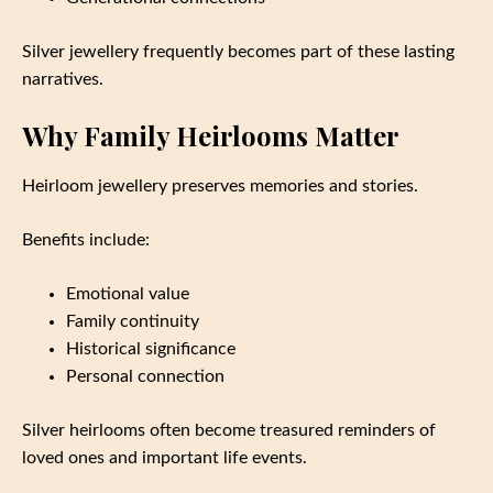
Silver jewellery frequently becomes part of these lasting
narratives.
Why Family Heirlooms Matter
Heirloom jewellery preserves memories and stories.
Benefits include:
Emotional value
Family continuity
Historical significance
Personal connection
Silver heirlooms often become treasured reminders of
loved ones and important life events.