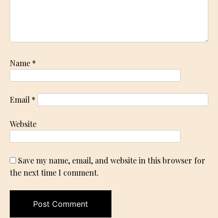
Name
*
Email
*
Website
Save my name, email, and website in this browser for
the next time I comment.