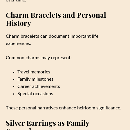
over time.
Charm Bracelets and Personal
History
Charm bracelets can document important life
experiences.
Common charms may represent:
Travel memories
Family milestones
Career achievements
Special occasions
These personal narratives enhance heirloom significance.
Silver Earrings as Family