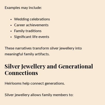
Examples may include:
Wedding celebrations
Career achievements
Family traditions
Significant life events
These narratives transform silver jewellery into
meaningful family artifacts.
Silver Jewellery and Generational
Connections
Heirlooms help connect generations.
Silver jewellery allows family members to: