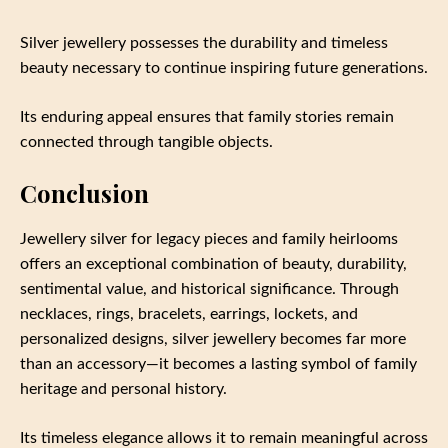
Silver jewellery possesses the durability and timeless
beauty necessary to continue inspiring future generations.
Its enduring appeal ensures that family stories remain
connected through tangible objects.
Conclusion
Jewellery silver for legacy pieces and family heirlooms
offers an exceptional combination of beauty, durability,
sentimental value, and historical significance. Through
necklaces, rings, bracelets, earrings, lockets, and
personalized designs, silver jewellery becomes far more
than an accessory—it becomes a lasting symbol of family
heritage and personal history.
Its timeless elegance allows it to remain meaningful across