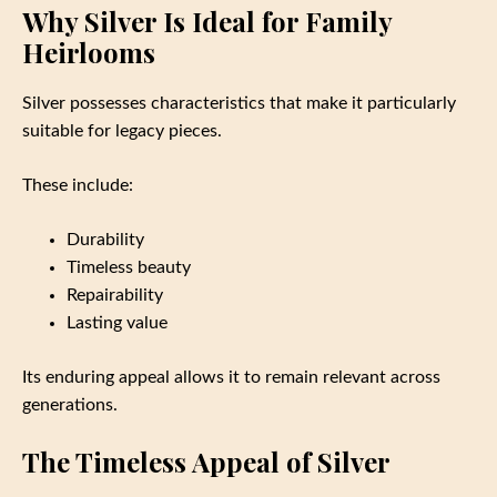
Why Silver Is Ideal for Family
Heirlooms
Silver possesses characteristics that make it particularly
suitable for legacy pieces.
These include:
Durability
Timeless beauty
Repairability
Lasting value
Its enduring appeal allows it to remain relevant across
generations.
The Timeless Appeal of Silver