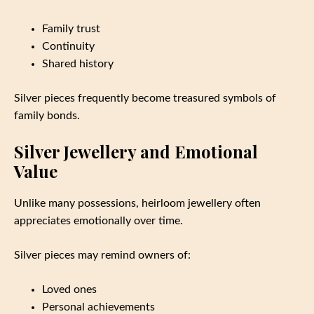
Family trust
Continuity
Shared history
Silver pieces frequently become treasured symbols of
family bonds.
Silver Jewellery and Emotional
Value
Unlike many possessions, heirloom jewellery often
appreciates emotionally over time.
Silver pieces may remind owners of:
Loved ones
Personal achievements