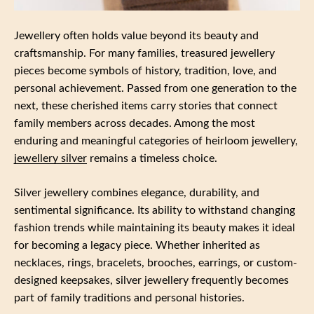
Jewellery often holds value beyond its beauty and
craftsmanship. For many families, treasured jewellery
pieces become symbols of history, tradition, love, and
personal achievement. Passed from one generation to the
next, these cherished items carry stories that connect
family members across decades. Among the most
enduring and meaningful categories of heirloom jewellery,
jewellery silver
remains a timeless choice.
Silver jewellery combines elegance, durability, and
sentimental significance. Its ability to withstand changing
fashion trends while maintaining its beauty makes it ideal
for becoming a legacy piece. Whether inherited as
necklaces, rings, bracelets, brooches, earrings, or custom-
designed keepsakes, silver jewellery frequently becomes
part of family traditions and personal histories.