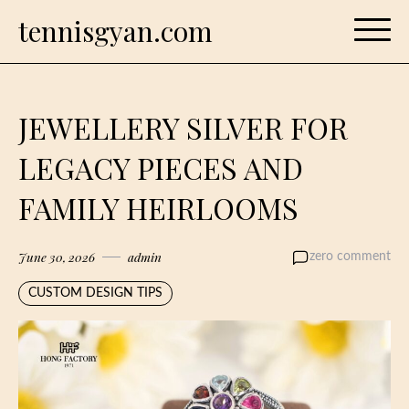
Skip
tennisgyan.com
to
content
JEWELLERY SILVER FOR
LEGACY PIECES AND
FAMILY HEIRLOOMS
June 30, 2026
admin
zero comment
CUSTOM DESIGN TIPS