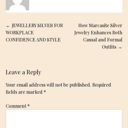
Post
JEWELLERY SILVER FOR
How Marcasite Silver
navigation
WORKPLACE
Jewelry Enhances Both
CONFIDENCE AND STYLE
Casual and Formal
Outfits
Leave a Reply
Your email address will not be published.
Required
fields are marked
*
Comment
*