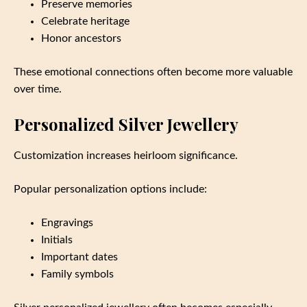
Preserve memories
Celebrate heritage
Honor ancestors
These emotional connections often become more valuable
over time.
Personalized Silver Jewellery
Customization increases heirloom significance.
Popular personalization options include:
Engravings
Initials
Important dates
Family symbols