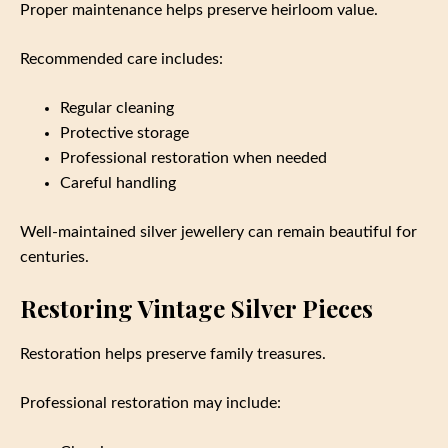
Proper maintenance helps preserve heirloom value.
Recommended care includes:
Regular cleaning
Protective storage
Professional restoration when needed
Careful handling
Well-maintained silver jewellery can remain beautiful for
centuries.
Restoring Vintage Silver Pieces
Restoration helps preserve family treasures.
Professional restoration may include: