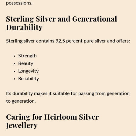
possessions.
Sterling Silver and Generational
Durability
Sterling silver contains 92.5 percent pure silver and offers:
Strength
Beauty
Longevity
Reliability
Its durability makes it suitable for passing from generation
to generation.
Caring for Heirloom Silver
Jewellery