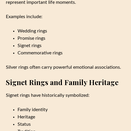
represent important life moments.
Examples include:
Wedding rings
Promise rings
Signet rings
Commemorative rings
Silver rings often carry powerful emotional associations.
Signet Rings and Family Heritage
Signet rings have historically symbolized:
Family identity
Heritage
Status