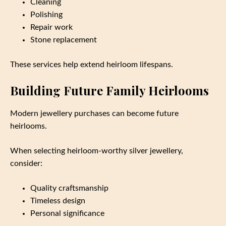
Cleaning
Polishing
Repair work
Stone replacement
These services help extend heirloom lifespans.
Building Future Family Heirlooms
Modern jewellery purchases can become future
heirlooms.
When selecting heirloom-worthy silver jewellery,
consider:
Quality craftsmanship
Timeless design
Personal significance