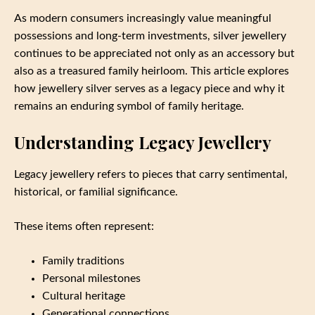
As modern consumers increasingly value meaningful
possessions and long-term investments, silver jewellery
continues to be appreciated not only as an accessory but
also as a treasured family heirloom. This article explores
how jewellery silver serves as a legacy piece and why it
remains an enduring symbol of family heritage.
Understanding Legacy Jewellery
Legacy jewellery refers to pieces that carry sentimental,
historical, or familial significance.
These items often represent:
Family traditions
Personal milestones
Cultural heritage
Generational connections