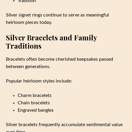
Tradition
Silver signet rings continue to serve as meaningful
heirloom pieces today.
Silver Bracelets and Family
Traditions
Bracelets often become cherished keepsakes passed
between generations.
Popular heirloom styles include:
Charm bracelets
Chain bracelets
Engraved bangles
Silver bracelets frequently accumulate sentimental value