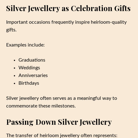
Silver Jewellery as Celebration Gifts
Important occasions frequently inspire heirloom-quality
gifts.
Examples include:
Graduations
Weddings
Anniversaries
Birthdays
Silver jewellery often serves as a meaningful way to
commemorate these milestones.
Passing Down Silver Jewellery
The transfer of heirloom jewellery often represents: