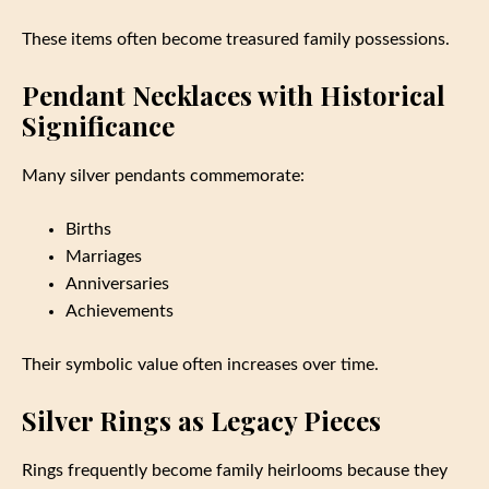
These items often become treasured family possessions.
Pendant Necklaces with Historical
Significance
Many silver pendants commemorate:
Births
Marriages
Anniversaries
Achievements
Their symbolic value often increases over time.
Silver Rings as Legacy Pieces
Rings frequently become family heirlooms because they