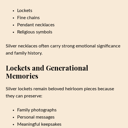
Lockets
Fine chains
Pendant necklaces
Religious symbols
Silver necklaces often carry strong emotional significance
and family history.
Lockets and Generational
Memories
Silver lockets remain beloved heirloom pieces because
they can preserve:
Family photographs
Personal messages
Meaningful keepsakes