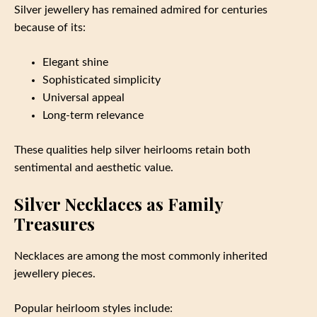
Silver jewellery has remained admired for centuries
because of its:
Elegant shine
Sophisticated simplicity
Universal appeal
Long-term relevance
These qualities help silver heirlooms retain both
sentimental and aesthetic value.
Silver Necklaces as Family
Treasures
Necklaces are among the most commonly inherited
jewellery pieces.
Popular heirloom styles include: