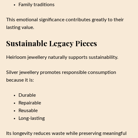
Family traditions
This emotional significance contributes greatly to their
lasting value.
Sustainable Legacy Pieces
Heirloom jewellery naturally supports sustainability.
Silver jewellery promotes responsible consumption
because it is:
Durable
Repairable
Reusable
Long-lasting
Its longevity reduces waste while preserving meaningful