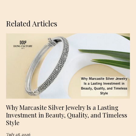
Related Articles
Why Marcasite Silver Jewelry Is a Lasting
Investment in Beauty, Quality, and Timeless
Style
July 28, 2026