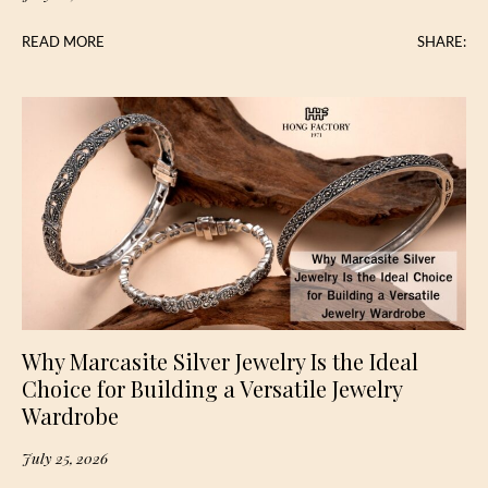
READ MORE
SHARE:
Why Marcasite Silver Jewelry Is the Ideal
Choice for Building a Versatile Jewelry
Wardrobe
July 25, 2026