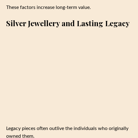
These factors increase long-term value.
Silver Jewellery and Lasting Legacy
Legacy pieces often outlive the individuals who originally
owned them.