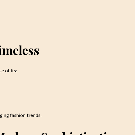
imeless
e of its:
ging fashion trends.