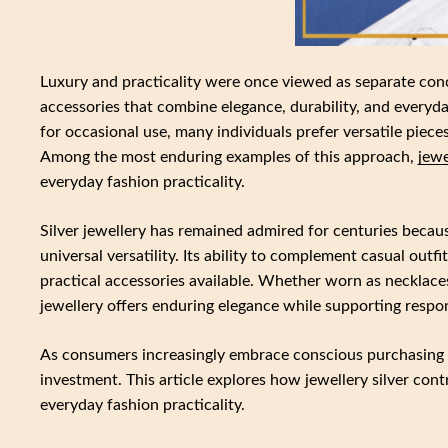
Luxury and practicality were once viewed as separate con
accessories that combine elegance, durability, and everyda
for occasional use, many individuals prefer versatile piece
Among the most enduring examples of this approach,
jewe
everyday fashion practicality.
Silver jewellery has remained admired for centuries becaus
universal versatility. Its ability to complement casual outf
practical accessories available. Whether worn as necklaces,
jewellery offers enduring elegance while supporting respon
As consumers increasingly embrace conscious purchasing a
investment. This article explores how jewellery silver cont
everyday fashion practicality.