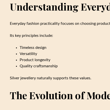
Understanding Everyda
Everyday fashion practicality focuses on choosing product
Its key principles include:
Timeless design
Versatility
Product longevity
Quality craftsmanship
Silver jewellery naturally supports these values.
The Evolution of Mod