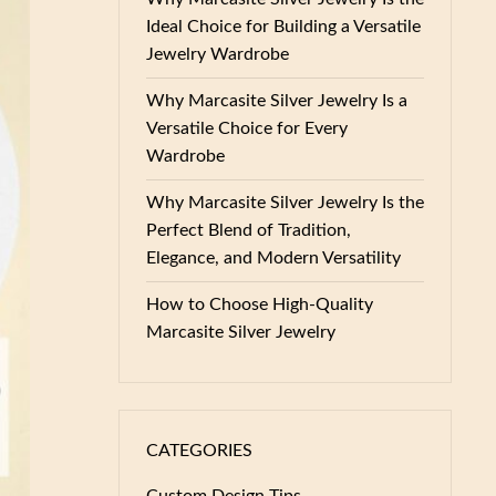
Ideal Choice for Building a Versatile
Jewelry Wardrobe
Why Marcasite Silver Jewelry Is a
Versatile Choice for Every
Wardrobe
Why Marcasite Silver Jewelry Is the
Perfect Blend of Tradition,
Elegance, and Modern Versatility
How to Choose High-Quality
Marcasite Silver Jewelry
CATEGORIES