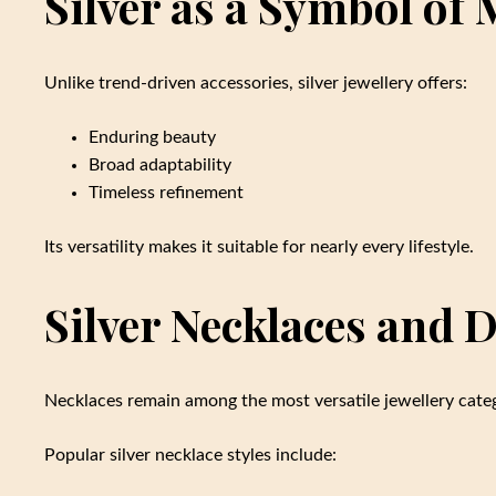
Silver as a Symbol of
Unlike trend-driven accessories, silver jewellery offers:
Enduring beauty
Broad adaptability
Timeless refinement
Its versatility makes it suitable for nearly every lifestyle.
Silver Necklaces and D
Necklaces remain among the most versatile jewellery categ
Popular silver necklace styles include: