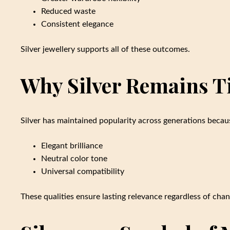
Reduced waste
Consistent elegance
Silver jewellery supports all of these outcomes.
Why Silver Remains T
Silver has maintained popularity across generations becaus
Elegant brilliance
Neutral color tone
Universal compatibility
These qualities ensure lasting relevance regardless of chan