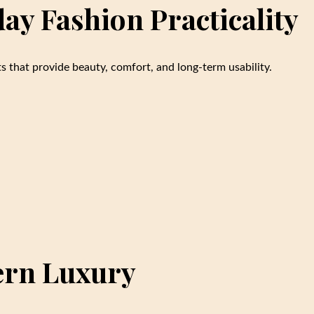
y Fashion Practicality
s that provide beauty, comfort, and long-term usability.
ern Luxury