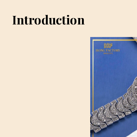
Introduction