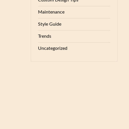
Custom Design Tips
Maintenance
Style Guide
Trends
Uncategorized