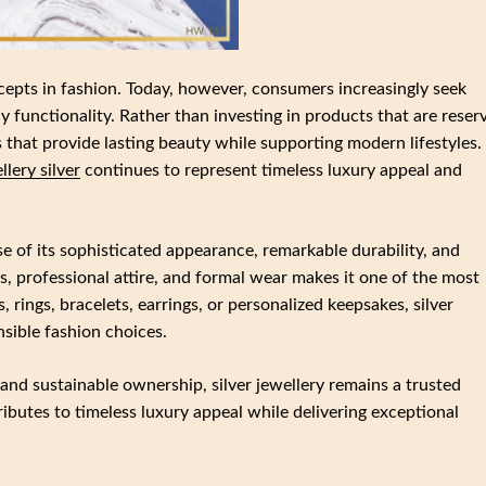
cepts in fashion. Today, however, consumers increasingly seek
y functionality. Rather than investing in products that are reser
s that provide lasting beauty while supporting modern lifestyles.
llery silver
continues to represent timeless luxury appeal and
e of its sophisticated appearance, remarkable durability, and
its, professional attire, and formal wear makes it one of the most
 rings, bracelets, earrings, or personalized keepsakes, silver
sible fashion choices.
nd sustainable ownership, silver jewellery remains a trusted
ributes to timeless luxury appeal while delivering exceptional