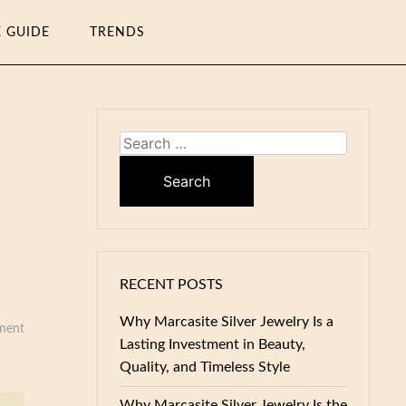
E GUIDE
TRENDS
Search
for:
RECENT POSTS
Why Marcasite Silver Jewelry Is a
ment
Lasting Investment in Beauty,
Quality, and Timeless Style
Why Marcasite Silver Jewelry Is the