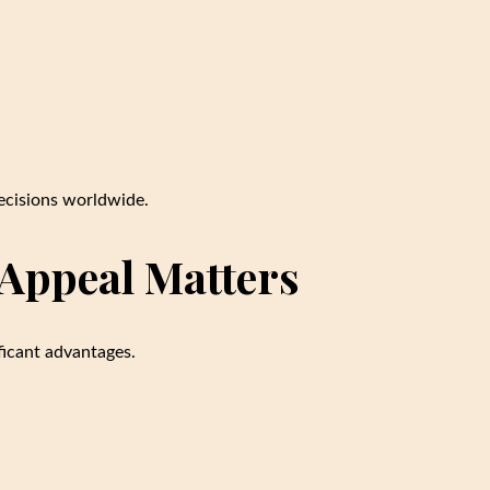
decisions worldwide.
Appeal Matters
ficant advantages.