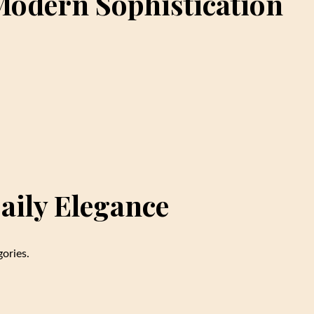
 Modern Sophistication
aily Elegance
ories.