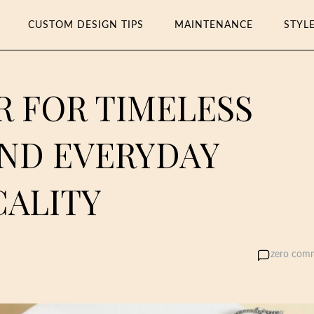
CUSTOM DESIGN TIPS
MAINTENANCE
STYL
R FOR TIMELESS
AND EVERYDAY
CALITY
zero com