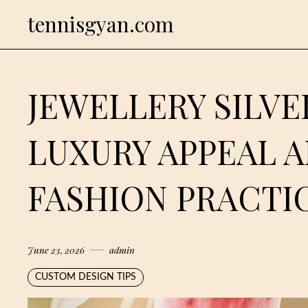
Skip
tennisgyan.com
to
content
JEWELLERY SILVE
LUXURY APPEAL 
FASHION PRACTI
June 23, 2026
admin
CUSTOM DESIGN TIPS