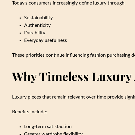
Today’s consumers increasingly define luxury through:
Sustainability
Authenticity
Durability
Everyday usefulness
These priorities continue influencing fashion purchasing 
Why Timeless Luxury 
Luxury pieces that remain relevant over time provide signi
Benefits include:
Long-term satisfaction
Greater wardrobe flexibility