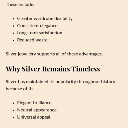
These include:
Greater wardrobe flexibility
Consistent elegance
Long-term satisfaction
Reduced waste
Silver jewellery supports all of these advantages.
Why Silver Remains Timeless
Silver has maintained its popularity throughout history
because of its:
Elegant brilliance
Neutral appearance
Universal appeal