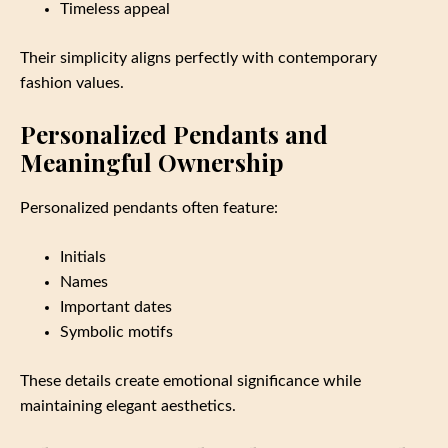
Timeless appeal
Their simplicity aligns perfectly with contemporary
fashion values.
Personalized Pendants and
Meaningful Ownership
Personalized pendants often feature:
Initials
Names
Important dates
Symbolic motifs
These details create emotional significance while
maintaining elegant aesthetics.