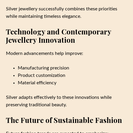
Silver jewellery successfully combines these priorities
while maintaining timeless elegance.
Technology and Contemporary
Jewellery Innovation
Modern advancements help improve:
Manufacturing precision
Product customization
Material efficiency
Silver adapts effectively to these innovations while
preserving traditional beauty.
The Future of Sustainable Fashion