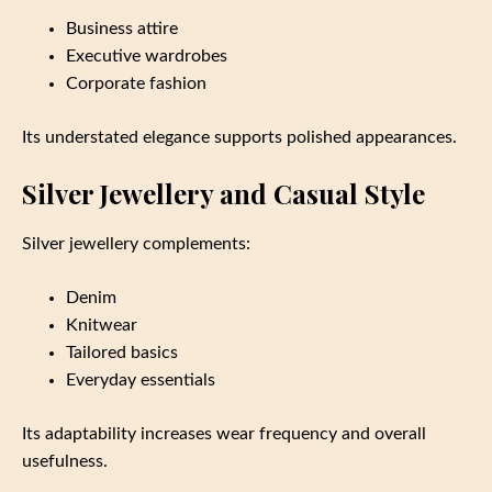
Business attire
Executive wardrobes
Corporate fashion
Its understated elegance supports polished appearances.
Silver Jewellery and Casual Style
Silver jewellery complements:
Denim
Knitwear
Tailored basics
Everyday essentials
Its adaptability increases wear frequency and overall
usefulness.