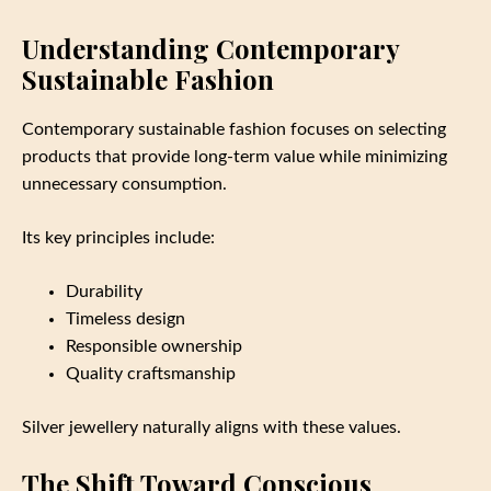
Understanding Contemporary
Sustainable Fashion
Contemporary sustainable fashion focuses on selecting
products that provide long-term value while minimizing
unnecessary consumption.
Its key principles include:
Durability
Timeless design
Responsible ownership
Quality craftsmanship
Silver jewellery naturally aligns with these values.
The Shift Toward Conscious