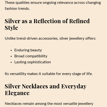
These qualities ensure ongoing relevance across changing
fashion trends.
Silver as a Reflection of Refined
Style
Unlike trend-driven accessories, silver jewellery offers:
Enduring beauty
Broad compatibility
Lasting sophistication
Its versatility makes it suitable for every stage of life.
Silver Necklaces and Everyday
Elegance
Necklaces remain among the most versatile jewellery