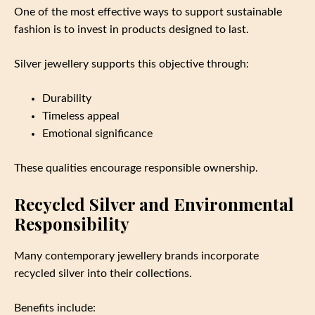
One of the most effective ways to support sustainable
fashion is to invest in products designed to last.
Silver jewellery supports this objective through:
Durability
Timeless appeal
Emotional significance
These qualities encourage responsible ownership.
Recycled Silver and Environmental
Responsibility
Many contemporary jewellery brands incorporate
recycled silver into their collections.
Benefits include: