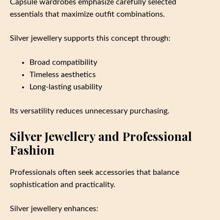
Capsule wardrobes emphasize carefully selected
essentials that maximize outfit combinations.
Silver jewellery supports this concept through:
Broad compatibility
Timeless aesthetics
Long-lasting usability
Its versatility reduces unnecessary purchasing.
Silver Jewellery and Professional
Fashion
Professionals often seek accessories that balance
sophistication and practicality.
Silver jewellery enhances: