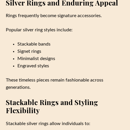
Silver Rings and Enduring Appeal
Rings frequently become signature accessories.
Popular silver ring styles include:
Stackable bands
Signet rings
Minimalist designs
Engraved styles
These timeless pieces remain fashionable across
generations.
Stackable Rings and Styling
Flexibility
Stackable silver rings allow individuals to: