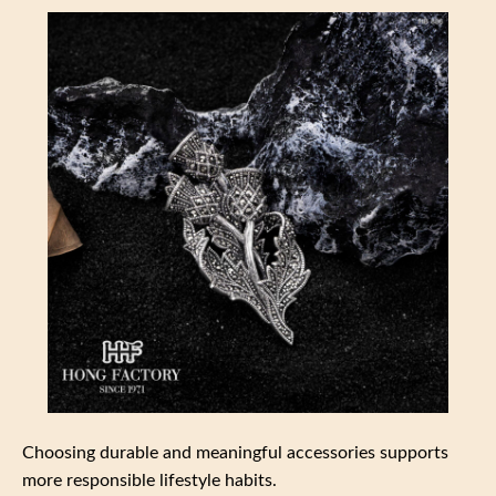
Choosing durable and meaningful accessories supports
more responsible lifestyle habits.