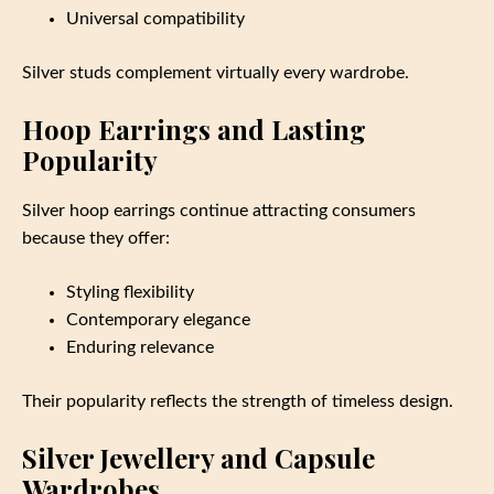
Universal compatibility
Silver studs complement virtually every wardrobe.
Hoop Earrings and Lasting
Popularity
Silver hoop earrings continue attracting consumers
because they offer:
Styling flexibility
Contemporary elegance
Enduring relevance
Their popularity reflects the strength of timeless design.
Silver Jewellery and Capsule
Wardrobes