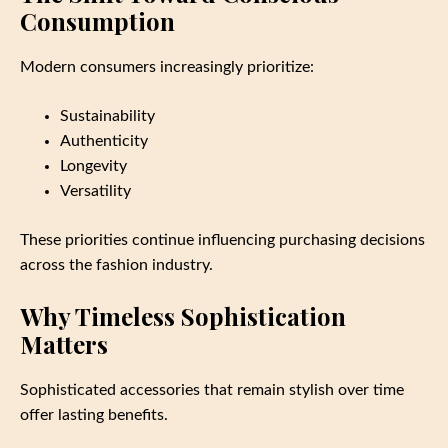
Consumption
Modern consumers increasingly prioritize:
Sustainability
Authenticity
Longevity
Versatility
These priorities continue influencing purchasing decisions
across the fashion industry.
Why Timeless Sophistication
Matters
Sophisticated accessories that remain stylish over time
offer lasting benefits.