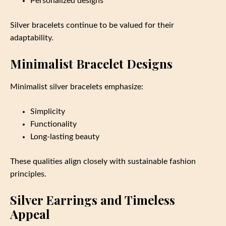
Personalized designs
Silver bracelets continue to be valued for their
adaptability.
Minimalist Bracelet Designs
Minimalist silver bracelets emphasize:
Simplicity
Functionality
Long-lasting beauty
These qualities align closely with sustainable fashion
principles.
Silver Earrings and Timeless
Appeal