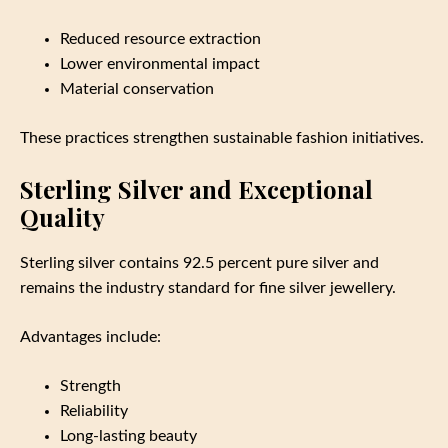
Reduced resource extraction
Lower environmental impact
Material conservation
These practices strengthen sustainable fashion initiatives.
Sterling Silver and Exceptional
Quality
Sterling silver contains 92.5 percent pure silver and
remains the industry standard for fine silver jewellery.
Advantages include:
Strength
Reliability
Long-lasting beauty