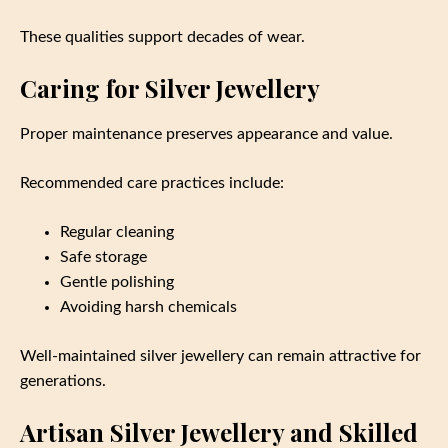
These qualities support decades of wear.
Caring for Silver Jewellery
Proper maintenance preserves appearance and value.
Recommended care practices include:
Regular cleaning
Safe storage
Gentle polishing
Avoiding harsh chemicals
Well-maintained silver jewellery can remain attractive for
generations.
Artisan Silver Jewellery and Skilled