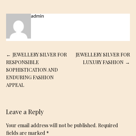
admin
Post
JEWELLERY SILVER FOR
JEWELLERY SILVER FOR
navigation
RESPONSIBLE
LUXURY FASHION
SOPHISTICATION AND
ENDURING FASHION
APPEAL
Leave a Reply
Your email address will not be published.
Required
fields are marked
*