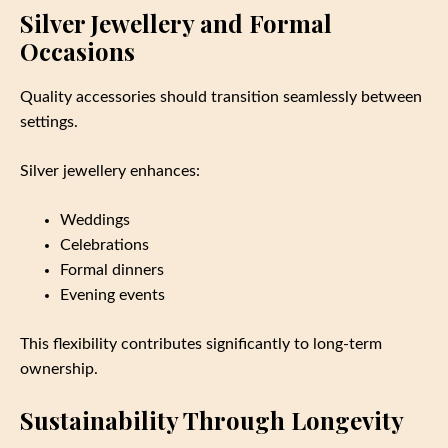
Silver Jewellery and Formal
Occasions
Quality accessories should transition seamlessly between
settings.
Silver jewellery enhances:
Weddings
Celebrations
Formal dinners
Evening events
This flexibility contributes significantly to long-term
ownership.
Sustainability Through Longevity