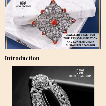
Introduction