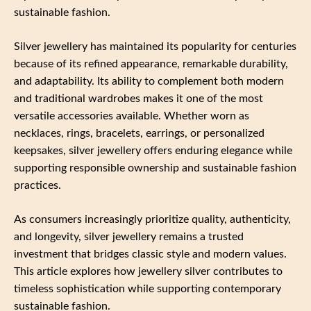
sustainable fashion.
Silver jewellery has maintained its popularity for centuries
because of its refined appearance, remarkable durability,
and adaptability. Its ability to complement both modern
and traditional wardrobes makes it one of the most
versatile accessories available. Whether worn as
necklaces, rings, bracelets, earrings, or personalized
keepsakes, silver jewellery offers enduring elegance while
supporting responsible ownership and sustainable fashion
practices.
As consumers increasingly prioritize quality, authenticity,
and longevity, silver jewellery remains a trusted
investment that bridges classic style and modern values.
This article explores how jewellery silver contributes to
timeless sophistication while supporting contemporary
sustainable fashion.