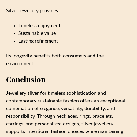
Silver jewellery provides:
Timeless enjoyment
Sustainable value
Lasting refinement
Its longevity benefits both consumers and the
environment.
Conclusion
Jewellery silver for timeless sophistication and
contemporary sustainable fashion offers an exceptional
combination of elegance, versatility, durability, and
responsibility. Through necklaces, rings, bracelets,
earrings, and personalized designs, silver jewellery
supports intentional fashion choices while maintaining