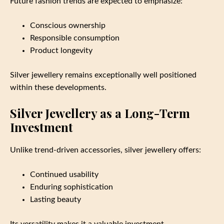
Future fashion trends are expected to emphasize:
Conscious ownership
Responsible consumption
Product longevity
Silver jewellery remains exceptionally well positioned
within these developments.
Silver Jewellery as a Long-Term
Investment
Unlike trend-driven accessories, silver jewellery offers:
Continued usability
Enduring sophistication
Lasting beauty
Its versatility makes it a valuable investment.