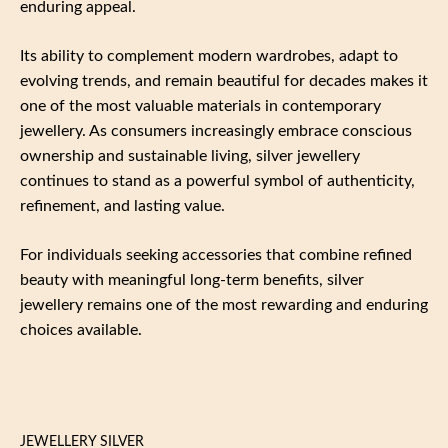
enduring appeal.
Its ability to complement modern wardrobes, adapt to
evolving trends, and remain beautiful for decades makes it
one of the most valuable materials in contemporary
jewellery. As consumers increasingly embrace conscious
ownership and sustainable living, silver jewellery
continues to stand as a powerful symbol of authenticity,
refinement, and lasting value.
For individuals seeking accessories that combine refined
beauty with meaningful long-term benefits, silver
jewellery remains one of the most rewarding and enduring
choices available.
JEWELLERY SILVER