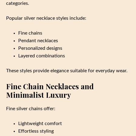
categories.
Popular silver necklace styles include:
Fine chains
Pendant necklaces
Personalized designs
Layered combinations
These styles provide elegance suitable for everyday wear.
Fine Chain Necklaces and
Minimalist Luxury
Fine silver chains offer:
Lightweight comfort
Effortless styling