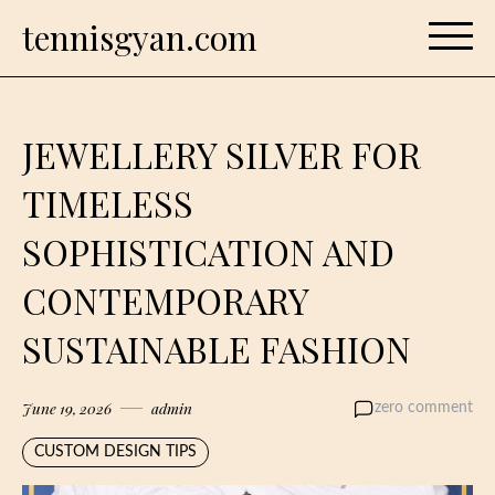
Skip
tennisgyan.com
to
content
JEWELLERY SILVER FOR
TIMELESS
SOPHISTICATION AND
CONTEMPORARY
SUSTAINABLE FASHION
June 19, 2026
admin
zero comment
CUSTOM DESIGN TIPS