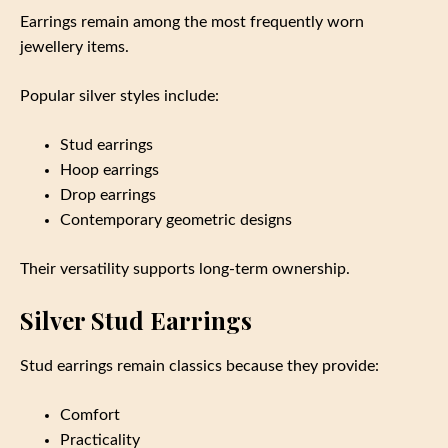
Earrings remain among the most frequently worn
jewellery items.
Popular silver styles include:
Stud earrings
Hoop earrings
Drop earrings
Contemporary geometric designs
Their versatility supports long-term ownership.
Silver Stud Earrings
Stud earrings remain classics because they provide:
Comfort
Practicality