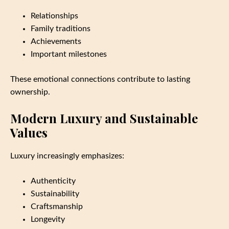
Relationships
Family traditions
Achievements
Important milestones
These emotional connections contribute to lasting
ownership.
Modern Luxury and Sustainable
Values
Luxury increasingly emphasizes:
Authenticity
Sustainability
Craftsmanship
Longevity