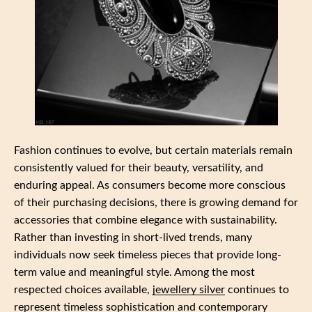
Fashion continues to evolve, but certain materials remain
consistently valued for their beauty, versatility, and
enduring appeal. As consumers become more conscious
of their purchasing decisions, there is growing demand for
accessories that combine elegance with sustainability.
Rather than investing in short-lived trends, many
individuals now seek timeless pieces that provide long-
term value and meaningful style. Among the most
respected choices available,
jewellery silver
continues to
represent timeless sophistication and contemporary