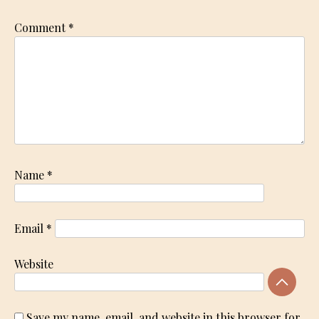
Comment
*
Name
*
Email
*
Website
Save my name, email, and website in this browser for