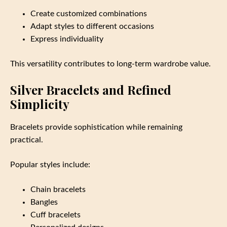
Create customized combinations
Adapt styles to different occasions
Express individuality
This versatility contributes to long-term wardrobe value.
Silver Bracelets and Refined
Simplicity
Bracelets provide sophistication while remaining
practical.
Popular styles include:
Chain bracelets
Bangles
Cuff bracelets