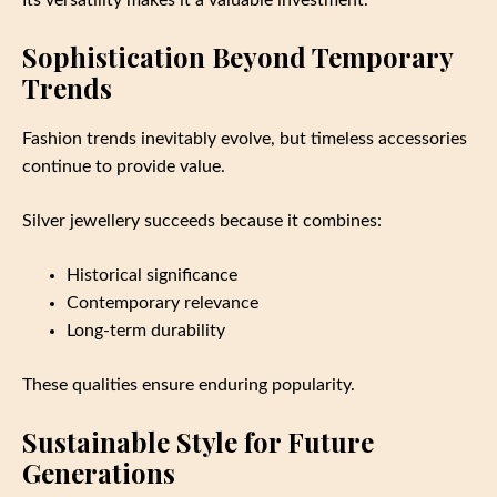
Sophistication Beyond Temporary
Trends
Fashion trends inevitably evolve, but timeless accessories
continue to provide value.
Silver jewellery succeeds because it combines:
Historical significance
Contemporary relevance
Long-term durability
These qualities ensure enduring popularity.
Sustainable Style for Future
Generations