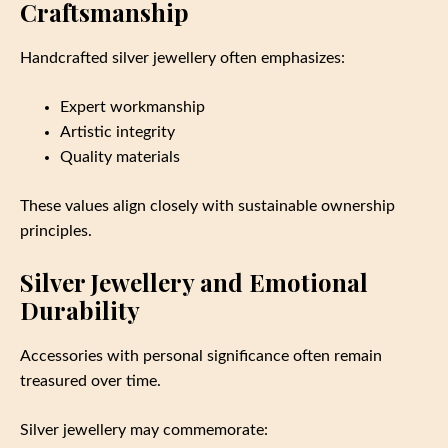
Craftsmanship
Handcrafted silver jewellery often emphasizes:
Expert workmanship
Artistic integrity
Quality materials
These values align closely with sustainable ownership
principles.
Silver Jewellery and Emotional
Durability
Accessories with personal significance often remain
treasured over time.
Silver jewellery may commemorate: