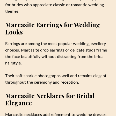
for brides who appreciate classic or romantic wedding
themes.
Marcasite Earrings for Wedding
Looks
Earrings are among the most popular wedding jewellery
choices. Marcasite drop earrings or delicate studs frame
the face beautifully without distracting from the bridal
hairstyle.
Their soft sparkle photographs well and remains elegant
throughout the ceremony and reception.
Marcasite Necklaces for Bridal
Elegance
Marcasite necklaces add refinement to wedding dresses