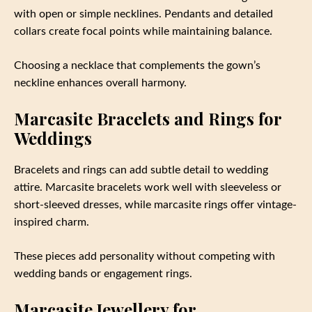
with open or simple necklines. Pendants and detailed
collars create focal points while maintaining balance.
Choosing a necklace that complements the gown’s
neckline enhances overall harmony.
Marcasite Bracelets and Rings for
Weddings
Bracelets and rings can add subtle detail to wedding
attire. Marcasite bracelets work well with sleeveless or
short-sleeved dresses, while marcasite rings offer vintage-
inspired charm.
These pieces add personality without competing with
wedding bands or engagement rings.
Marcasite Jewellery for