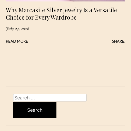
Why Marcasite Silver Jewelry Is a Versatile
Choice for Every Wardrobe
July 24, 2026
READ MORE
SHARE:
Search
for: