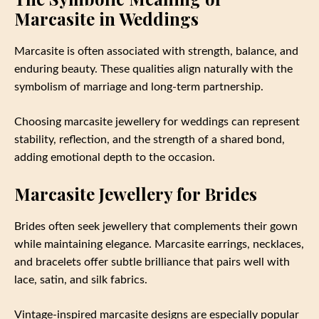
Marcasite in Weddings
Marcasite is often associated with strength, balance, and
enduring beauty. These qualities align naturally with the
symbolism of marriage and long-term partnership.
Choosing marcasite jewellery for weddings can represent
stability, reflection, and the strength of a shared bond,
adding emotional depth to the occasion.
Marcasite Jewellery for Brides
Brides often seek jewellery that complements their gown
while maintaining elegance. Marcasite earrings, necklaces,
and bracelets offer subtle brilliance that pairs well with
lace, satin, and silk fabrics.
Vintage-inspired marcasite designs are especially popular