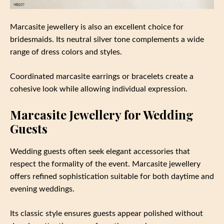
Marcasite jewellery is also an excellent choice for
bridesmaids. Its neutral silver tone complements a wide
range of dress colors and styles.
Coordinated marcasite earrings or bracelets create a
cohesive look while allowing individual expression.
Marcasite Jewellery for Wedding
Guests
Wedding guests often seek elegant accessories that
respect the formality of the event. Marcasite jewellery
offers refined sophistication suitable for both daytime and
evening weddings.
Its classic style ensures guests appear polished without