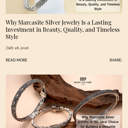
Why Marcasite Silver Jewelry Is a Lasting
Investment in Beauty, Quality, and Timeless
Style
July 28, 2026
READ MORE
SHARE: