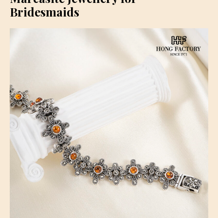
Bridesmaids