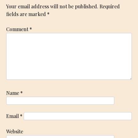
Your email address will not be published.
Required
fields are marked
*
Comment
*
Name
*
Email
*
Website