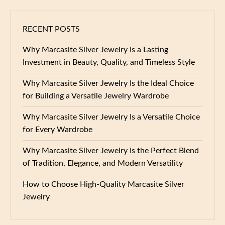
RECENT POSTS
Why Marcasite Silver Jewelry Is a Lasting
Investment in Beauty, Quality, and Timeless Style
Why Marcasite Silver Jewelry Is the Ideal Choice
for Building a Versatile Jewelry Wardrobe
Why Marcasite Silver Jewelry Is a Versatile Choice
for Every Wardrobe
Why Marcasite Silver Jewelry Is the Perfect Blend
of Tradition, Elegance, and Modern Versatility
How to Choose High-Quality Marcasite Silver
Jewelry