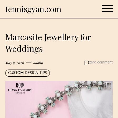
Skip
tennisgyan.com
to
content
Marcasite Jewellery for
Weddings
May 9, 2026
admin
zero comment
CUSTOM DESIGN TIPS