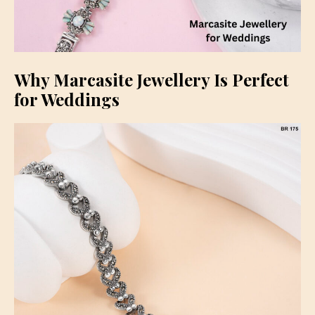
Why Marcasite Jewellery Is Perfect
for Weddings