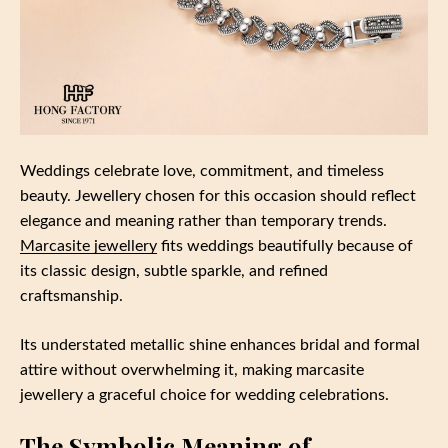
Weddings celebrate love, commitment, and timeless
beauty. Jewellery chosen for this occasion should reflect
elegance and meaning rather than temporary trends.
Marcasite jewellery
fits weddings beautifully because of
its classic design, subtle sparkle, and refined
craftsmanship.
Its understated metallic shine enhances bridal and formal
attire without overwhelming it, making marcasite
jewellery a graceful choice for wedding celebrations.
The Symbolic Meaning of