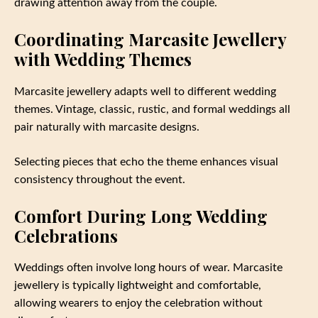
drawing attention away from the couple.
Coordinating Marcasite Jewellery
with Wedding Themes
Marcasite jewellery adapts well to different wedding
themes. Vintage, classic, rustic, and formal weddings all
pair naturally with marcasite designs.
Selecting pieces that echo the theme enhances visual
consistency throughout the event.
Comfort During Long Wedding
Celebrations
Weddings often involve long hours of wear. Marcasite
jewellery is typically lightweight and comfortable,
allowing wearers to enjoy the celebration without