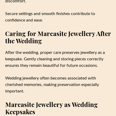
discomfort.
Secure settings and smooth finishes contribute to
confidence and ease.
Caring for Marcasite Jewellery After
the Wedding
After the wedding, proper care preserves jewellery as a
keepsake. Gently cleaning and storing pieces correctly
ensures they remain beautiful for future occasions.
Wedding jewellery often becomes associated with
cherished memories, making preservation especially
important.
Marcasite Jewellery as Wedding
Keepsakes