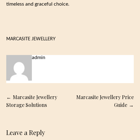
timeless and graceful choice.
MARCASITE JEWELLERY
admin
Post
Marcasite Jewellery
Marcasite Jewellery Price
navigation
Storage Solutions
Guide
Leave a Reply