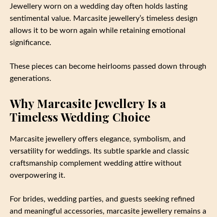
Jewellery worn on a wedding day often holds lasting
sentimental value. Marcasite jewellery’s timeless design
allows it to be worn again while retaining emotional
significance.
These pieces can become heirlooms passed down through
generations.
Why Marcasite Jewellery Is a
Timeless Wedding Choice
Marcasite jewellery offers elegance, symbolism, and
versatility for weddings. Its subtle sparkle and classic
craftsmanship complement wedding attire without
overpowering it.
For brides, wedding parties, and guests seeking refined
and meaningful accessories, marcasite jewellery remains a