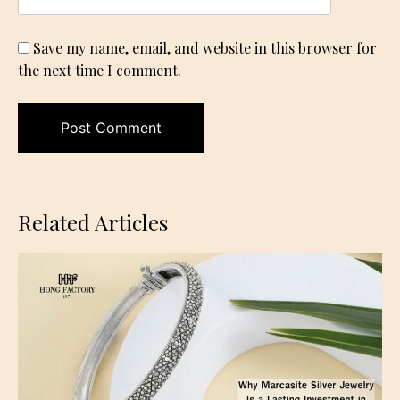
Save my name, email, and website in this browser for
the next time I comment.
Related Articles