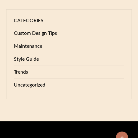
CATEGORIES
Custom Design Tips
Maintenance
Style Guide
Trends
Uncategorized