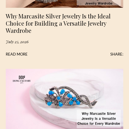
Why Marcasite Silver Jewelry Is the Ideal
Choice for Building a Versatile Jewelry
Wardrobe
July 25, 2026
READ MORE
SHARE: