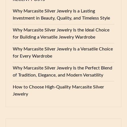
Why Marcasite Silver Jewelry Is a Lasting
Investment in Beauty, Quality, and Timeless Style
Why Marcasite Silver Jewelry Is the Ideal Choice
for Building a Versatile Jewelry Wardrobe
Why Marcasite Silver Jewelry Is a Versatile Choice
for Every Wardrobe
Why Marcasite Silver Jewelry Is the Perfect Blend
of Tradition, Elegance, and Modern Versatility
How to Choose High-Quality Marcasite Silver
Jewelry