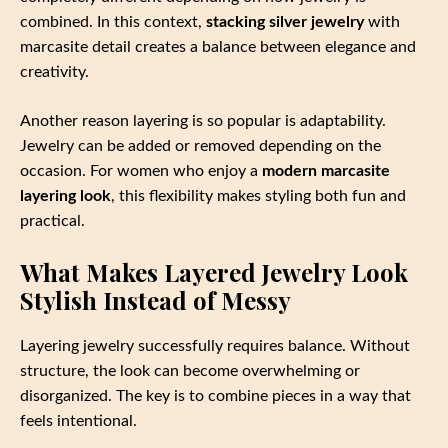
combined. In this context,
stacking silver jewelry
with
marcasite detail creates a balance between elegance and
creativity.
Another reason layering is so popular is adaptability.
Jewelry can be added or removed depending on the
occasion. For women who enjoy a
modern marcasite
layering look
, this flexibility makes styling both fun and
practical.
What Makes Layered Jewelry Look
Stylish Instead of Messy
Layering jewelry successfully requires balance. Without
structure, the look can become overwhelming or
disorganized. The key is to combine pieces in a way that
feels intentional.