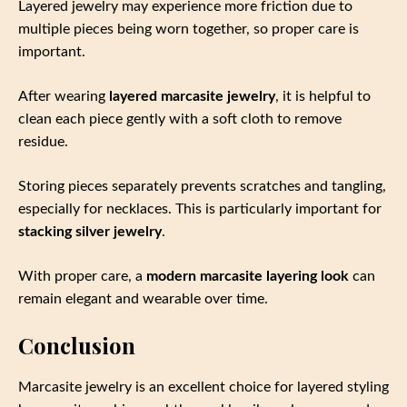
Layered jewelry may experience more friction due to
multiple pieces being worn together, so proper care is
important.
After wearing
layered marcasite jewelry
, it is helpful to
clean each piece gently with a soft cloth to remove
residue.
Storing pieces separately prevents scratches and tangling,
especially for necklaces. This is particularly important for
stacking silver jewelry
.
With proper care, a
modern marcasite layering look
can
remain elegant and wearable over time.
Conclusion
Marcasite jewelry is an excellent choice for layered styling