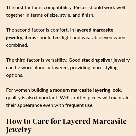
The first factor is compatibility. Pieces should work well
together in terms of size, style, and finish.
The second factor is comfort. In
layered marcasite
jewelry
, items should feel light and wearable even when
combined.
The third factor is versatility. Good
stacking silver jewelry
can be worn alone or layered, providing more styling
options.
For women building a
modern marcasite layering look
,
quality is also important. Well-crafted pieces will maintain
their appearance even with frequent use.
How to Care for Layered Marcasite
Jewelry