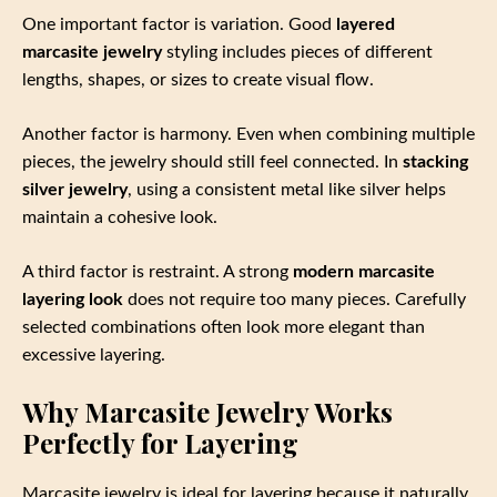
One important factor is variation. Good
layered
marcasite jewelry
styling includes pieces of different
lengths, shapes, or sizes to create visual flow.
Another factor is harmony. Even when combining multiple
pieces, the jewelry should still feel connected. In
stacking
silver jewelry
, using a consistent metal like silver helps
maintain a cohesive look.
A third factor is restraint. A strong
modern marcasite
layering look
does not require too many pieces. Carefully
selected combinations often look more elegant than
excessive layering.
Why Marcasite Jewelry Works
Perfectly for Layering
Marcasite jewelry is ideal for layering because it naturally