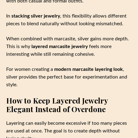
with both casual and formal outfits.
In
stacking silver jewelry
, this flexibility allows different
pieces to blend naturally without looking mismatched.
When combined with marcasite, silver gains more depth.
This is why
layered marcasite jewelry
feels more
interesting while still remaining cohesive.
For women creating a
modern marcasite layering look
,
silver provides the perfect base for experimentation and
style.
How to Keep Layered Jewelry
Elegant Instead of Overdone
Layering can easily become excessive if too many pieces
are used at once. The goal is to create depth without