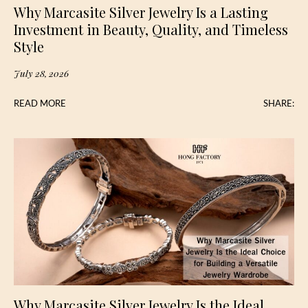
Why Marcasite Silver Jewelry Is a Lasting
Investment in Beauty, Quality, and Timeless
Style
July 28, 2026
READ MORE
SHARE:
Why Marcasite Silver Jewelry Is the Ideal