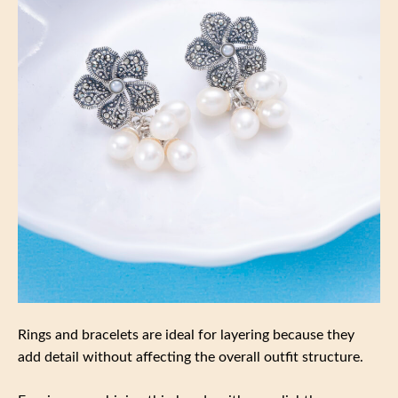
Rings and bracelets are ideal for layering because they
add detail without affecting the overall outfit structure.