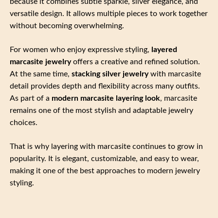
because it combines subtle sparkle, silver elegance, and
versatile design. It allows multiple pieces to work together
without becoming overwhelming.
For women who enjoy expressive styling,
layered
marcasite jewelry
offers a creative and refined solution.
At the same time,
stacking silver jewelry
with marcasite
detail provides depth and flexibility across many outfits.
As part of a
modern marcasite layering look
, marcasite
remains one of the most stylish and adaptable jewelry
choices.
That is why layering with marcasite continues to grow in
popularity. It is elegant, customizable, and easy to wear,
making it one of the best approaches to modern jewelry
styling.