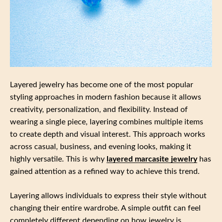
Layered jewelry has become one of the most popular
styling approaches in modern fashion because it allows
creativity, personalization, and flexibility. Instead of
wearing a single piece, layering combines multiple items
to create depth and visual interest. This approach works
across casual, business, and evening looks, making it
highly versatile. This is why
layered marcasite jewelry
has
gained attention as a refined way to achieve this trend.
Layering allows individuals to express their style without
changing their entire wardrobe. A simple outfit can feel
completely different depending on how jewelry is