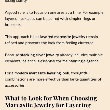
losing clarity.
A good rule is to focus on one area at a time. For example,
layered necklaces can be paired with simpler rings or
bracelets.
This approach helps
layered marcasite jewelry
remain
refined and prevents the look from feeling cluttered.
Because
stacking silver jewelry
already includes multiple
elements, balance is essential for maintaining elegance.
For a
modern marcasite layering look
, thoughtful
combinations are more effective than large quantities of
accessories.
What to Look for When Choosing
Marcasite Jewelry for Layering