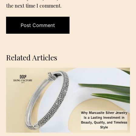
the next time I comment.
Related Articles