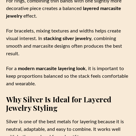
For rings, combining thin bands with one slightly more
decorative piece creates a balanced
layered marcasite
jewelry
effect.
For bracelets, mixing textures and widths helps create
visual interest. In
stacking silver jewelry
, combining
smooth and marcasite designs often produces the best
result.
For a
modern marcasite layering look
, it is important to
keep proportions balanced so the stack feels comfortable
and wearable.
Why Silver Is Ideal for Layered
Jewelry Styling
Silver is one of the best metals for layering because it is
neutral, adaptable, and easy to combine. It works well