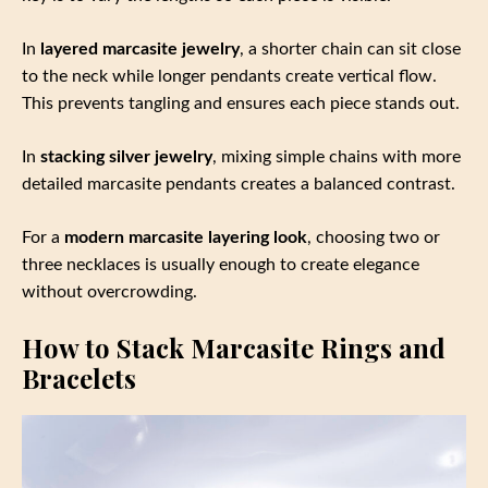
In
layered marcasite jewelry
, a shorter chain can sit close
to the neck while longer pendants create vertical flow.
This prevents tangling and ensures each piece stands out.
In
stacking silver jewelry
, mixing simple chains with more
detailed marcasite pendants creates a balanced contrast.
For a
modern marcasite layering look
, choosing two or
three necklaces is usually enough to create elegance
without overcrowding.
How to Stack Marcasite Rings and
Bracelets