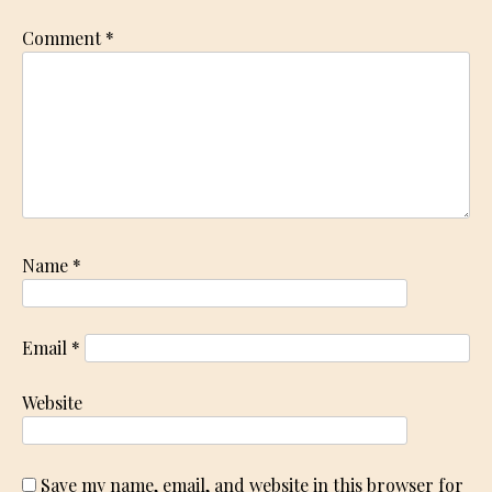
Comment
*
Name
*
Email
*
Website
Save my name, email, and website in this browser for