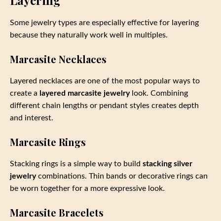
Layering
Some jewelry types are especially effective for layering
because they naturally work well in multiples.
Marcasite Necklaces
Layered necklaces are one of the most popular ways to
create a
layered marcasite jewelry
look. Combining
different chain lengths or pendant styles creates depth
and interest.
Marcasite Rings
Stacking rings is a simple way to build
stacking silver
jewelry
combinations. Thin bands or decorative rings can
be worn together for a more expressive look.
Marcasite Bracelets