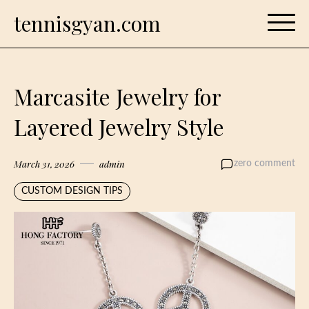
Skip
tennisgyan.com
to
content
Marcasite Jewelry for
Layered Jewelry Style
March 31, 2026
admin
zero comment
CUSTOM DESIGN TIPS