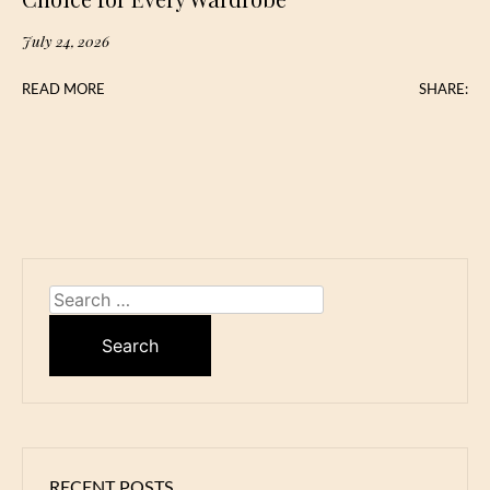
July 24, 2026
READ MORE
SHARE:
Search
for:
RECENT POSTS