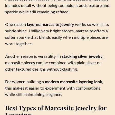
includes detail without being too bold. It adds texture and
sparkle while still remaining refined.
One reason
layered marcasite jewelry
works so well is its
subtle shine. Unlike very bright stones, marcasite offers a
softer sparkle that blends easily when multiple pieces are
worn together.
Another reason is versatility. In
stacking silver jewelry
,
marcasite pieces can be combined with plain silver or
other textured designs without clashing.
For women building a
modern marcasite layering look
,
this makes it easier to experiment with combinations
while still maintaining elegance.
Best Types of Marcasite Jewelry for