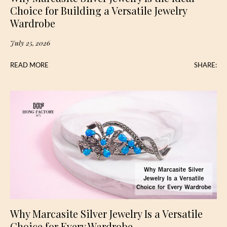
Choice for Building a Versatile Jewelry
Wardrobe
July 25, 2026
READ MORE
SHARE:
Why Marcasite Silver Jewelry Is a Versatile
Choice for Every Wardrobe