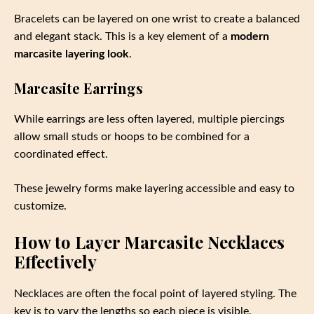
Bracelets can be layered on one wrist to create a balanced
and elegant stack. This is a key element of a
modern
marcasite layering look
.
Marcasite Earrings
While earrings are less often layered, multiple piercings
allow small studs or hoops to be combined for a
coordinated effect.
These jewelry forms make layering accessible and easy to
customize.
How to Layer Marcasite Necklaces
Effectively
Necklaces are often the focal point of layered styling. The
key is to vary the lengths so each piece is visible.