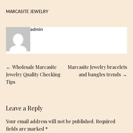
MARCASITE JEWELRY
admin
Post
Wholesale Marcasite
Marcasite Jewelry bracelets
navigation
Jewelry Quality Checking
and bangles trends
Tips
Leave a Reply
Your email address will not be published.
Required
fields are marked
*