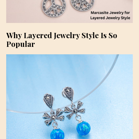
Why Layered Jewelry Style Is So
Popular