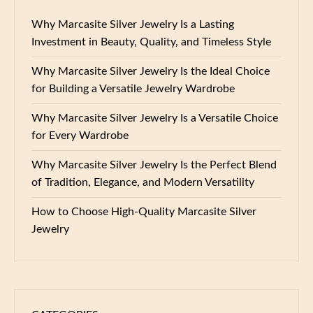
Why Marcasite Silver Jewelry Is a Lasting
Investment in Beauty, Quality, and Timeless Style
Why Marcasite Silver Jewelry Is the Ideal Choice
for Building a Versatile Jewelry Wardrobe
Why Marcasite Silver Jewelry Is a Versatile Choice
for Every Wardrobe
Why Marcasite Silver Jewelry Is the Perfect Blend
of Tradition, Elegance, and Modern Versatility
How to Choose High-Quality Marcasite Silver
Jewelry