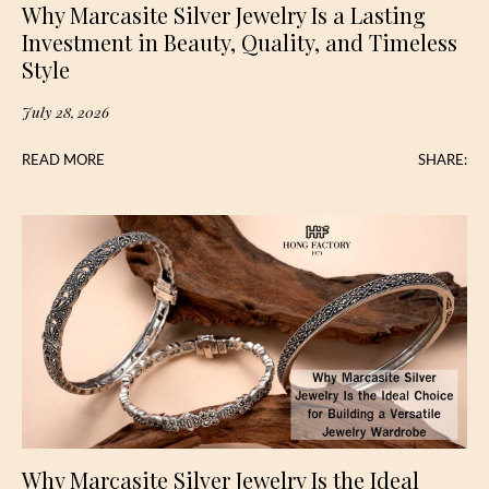
Why Marcasite Silver Jewelry Is a Lasting
Investment in Beauty, Quality, and Timeless
Style
July 28, 2026
READ MORE
SHARE:
Why Marcasite Silver Jewelry Is the Ideal