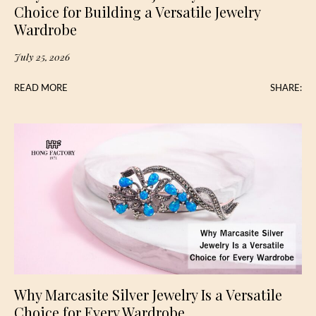
Choice for Building a Versatile Jewelry
Wardrobe
July 25, 2026
READ MORE
SHARE:
Why Marcasite Silver Jewelry Is a Versatile
Choice for Every Wardrobe