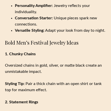
Personality Amplifier:
Jewelry reflects your
individuality.
Conversation Starter:
Unique pieces spark new
connections.
Versatile Styling:
Adapt your look from day to night.
Bold Men’s Festival Jewelry Ideas
1. Chunky Chains
Oversized chains in gold, silver, or matte black create an
unmistakable impact.
Styling Tip:
Pair a thick chain with an open shirt or tank
top for maximum effect.
2. Statement Rings