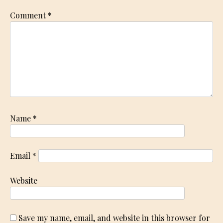
Comment
*
Name
*
Email
*
Website
Save my name, email, and website in this browser for