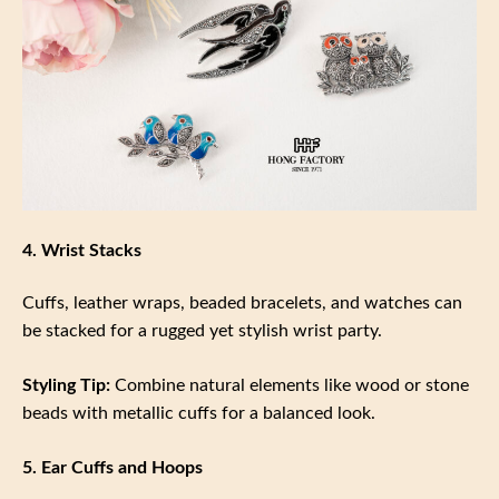
4. Wrist Stacks
Cuffs, leather wraps, beaded bracelets, and watches can
be stacked for a rugged yet stylish wrist party.
Styling Tip:
Combine natural elements like wood or stone
beads with metallic cuffs for a balanced look.
5. Ear Cuffs and Hoops