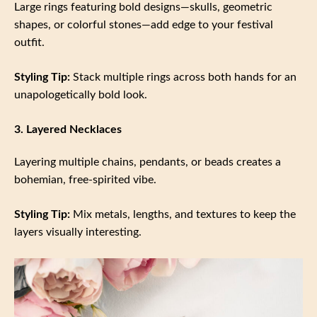
Large rings featuring bold designs—skulls, geometric
shapes, or colorful stones—add edge to your festival
outfit.
Styling Tip:
Stack multiple rings across both hands for an
unapologetically bold look.
3. Layered Necklaces
Layering multiple chains, pendants, or beads creates a
bohemian, free-spirited vibe.
Styling Tip:
Mix metals, lengths, and textures to keep the
layers visually interesting.