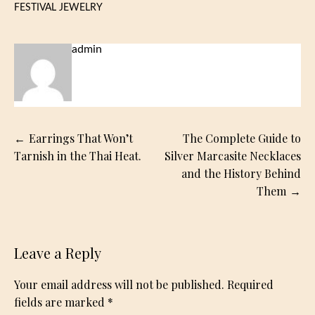
FESTIVAL JEWELRY
admin
Post
Earrings That Won’t
The Complete Guide to
navigation
Tarnish in the Thai Heat.
Silver Marcasite Necklaces
and the History Behind
Them
Leave a Reply
Your email address will not be published.
Required
fields are marked
*