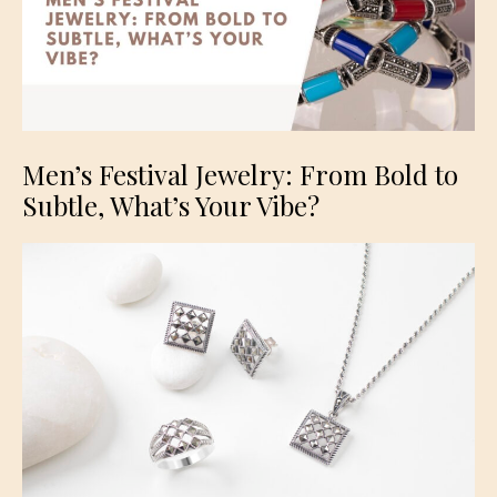
Men’s Festival Jewelry: From Bold to
Subtle, What’s Your Vibe?