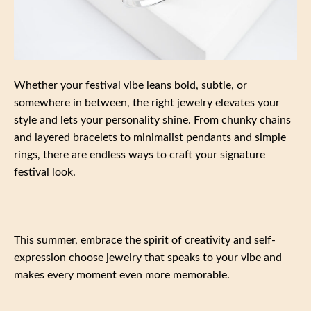
Whether your festival vibe leans bold, subtle, or
somewhere in between, the right jewelry elevates your
style and lets your personality shine. From chunky chains
and layered bracelets to minimalist pendants and simple
rings, there are endless ways to craft your signature
festival look.
This summer, embrace the spirit of creativity and self-
expression choose jewelry that speaks to your vibe and
makes every moment even more memorable.