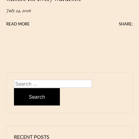
July 24, 2026
READ MORE
SHARE:
Search
for:
RECENT POSTS