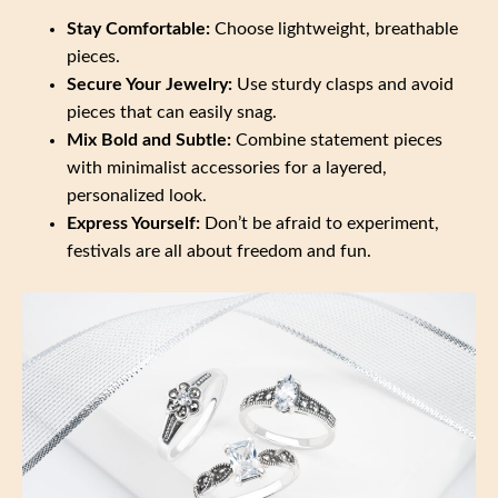
Stay Comfortable:
Choose lightweight, breathable
pieces.
Secure Your Jewelry:
Use sturdy clasps and avoid
pieces that can easily snag.
Mix Bold and Subtle:
Combine statement pieces
with minimalist accessories for a layered,
personalized look.
Express Yourself:
Don’t be afraid to experiment,
festivals are all about freedom and fun.