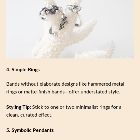
4. Simple Rings
Bands without elaborate designs like hammered metal
rings or matte-finish bands—offer understated style.
Styling Tip:
Stick to one or two minimalist rings for a
clean, curated effect.
5. Symbolic Pendants