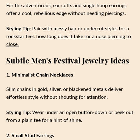
For the adventurous, ear cuffs and single hoop earrings
offer a cool, rebellious edge without needing piercings.
Styling Tip:
Pair with messy hair or undercut styles for a
rockstar feel.
how long does it take for a nose piercing to
close.
Subtle Men’s Festival Jewelry Ideas
1. Minimalist Chain Necklaces
Slim chains in gold, silver, or blackened metals deliver
effortless style without shouting for attention.
Styling Tip:
Wear under an open button-down or peek out
from a plain tee for a hint of shine.
2. Small Stud Earrings