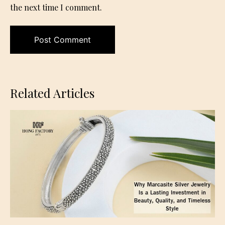
the next time I comment.
Related Articles