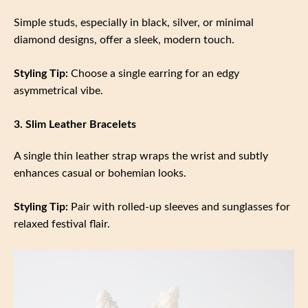
Simple studs, especially in black, silver, or minimal
diamond designs, offer a sleek, modern touch.
Styling Tip:
Choose a single earring for an edgy
asymmetrical vibe.
3. Slim Leather Bracelets
A single thin leather strap wraps the wrist and subtly
enhances casual or bohemian looks.
Styling Tip:
Pair with rolled-up sleeves and sunglasses for
relaxed festival flair.