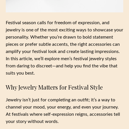
Festival season calls for freedom of expression, and
jewelry is one of the most exciting ways to showcase your
personality. Whether you’re drawn to bold statement
pieces or prefer subtle accents, the right accessories can
amplify your festival look and create lasting impressions.
In this article, we’ll explore men’s festival jewelry styles
from daring to discreet—and help you find the vibe that
suits you best.
Why Jewelry Matters for Festival Style
Jewelry isn’t just for completing an outfit; it’s a way to
channel your mood, your energy, and even your journey.
At festivals where self-expression reigns, accessories tell
your story without words.