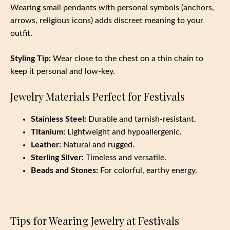
Wearing small pendants with personal symbols (anchors,
arrows, religious icons) adds discreet meaning to your
outfit.
Styling Tip:
Wear close to the chest on a thin chain to
keep it personal and low-key.
Jewelry Materials Perfect for Festivals
Stainless Steel:
Durable and tarnish-resistant.
Titanium:
Lightweight and hypoallergenic.
Leather:
Natural and rugged.
Sterling Silver:
Timeless and versatile.
Beads and Stones:
For colorful, earthy energy.
Tips for Wearing Jewelry at Festivals