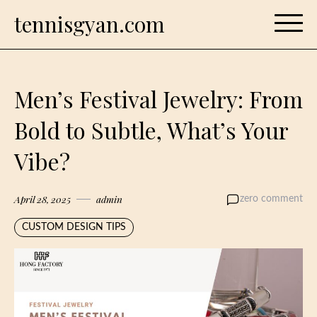
Skip
tennisgyan.com
to
content
Men’s Festival Jewelry: From
Bold to Subtle, What’s Your
Vibe?
April 28, 2025
admin
zero comment
CUSTOM DESIGN TIPS