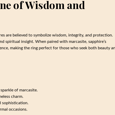
one of Wisdom and
res are believed to symbolize wisdom, integrity, and protection.
nd spiritual insight. When paired with marcasite, sapphire’s
sence, making the ring perfect for those who seek both beauty a
 sparkle of marcasite.
imeless charm.
l sophistication.
ormal occasions.