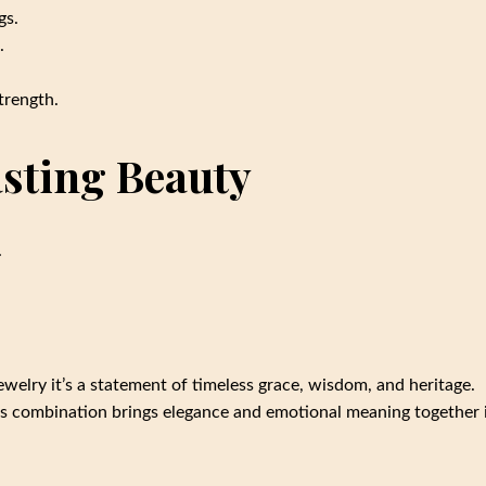
gs.
.
trength.
sting Beauty
.
ewelry it’s a statement of timeless grace, wisdom, and heritage.
this combination brings elegance and emotional meaning together 