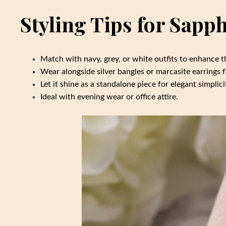
Styling Tips for Sapp
Match with navy, grey, or white outfits to enhance t
Wear alongside silver bangles or marcasite earrings f
Let it shine as a standalone piece for elegant simplici
Ideal with evening wear or office attire.