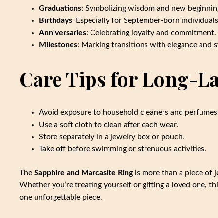
Graduations
: Symbolizing wisdom and new beginnin
Birthdays
: Especially for September-born individuals
Anniversaries
: Celebrating loyalty and commitment.
Milestones
: Marking transitions with elegance and s
Care Tips for Long-La
Avoid exposure to household cleaners and perfumes
Use a soft cloth to clean after each wear.
Store separately in a jewelry box or pouch.
Take off before swimming or strenuous activities.
The
Sapphire and Marcasite Ring
is more than a piece of j
Whether you’re treating yourself or gifting a loved one, 
one unforgettable piece.