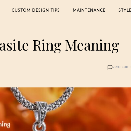
CUSTOM DESIGN TIPS
MAINTENANCE
STYL
asite Ring Meaning
zero com