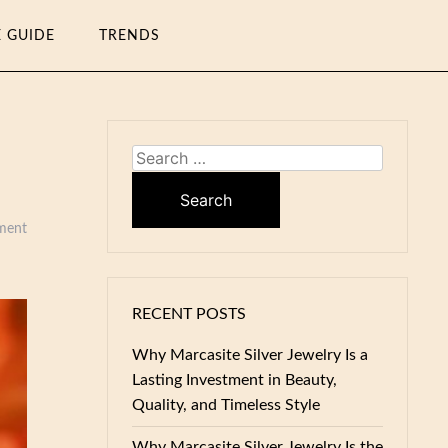
E GUIDE
TRENDS
Search
for:
ment
RECENT POSTS
Why Marcasite Silver Jewelry Is a
Lasting Investment in Beauty,
Quality, and Timeless Style
Why Marcasite Silver Jewelry Is the