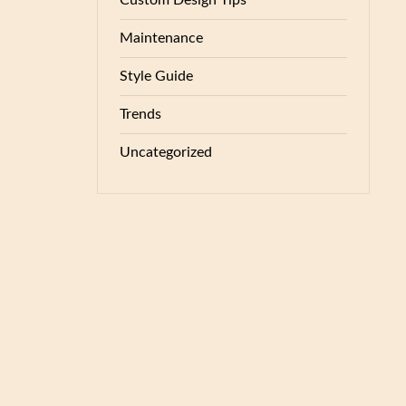
Custom Design Tips
Maintenance
Style Guide
Trends
Uncategorized