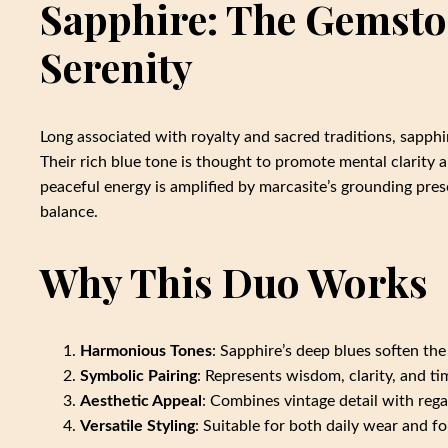
Sapphire: The Gemst
Serenity
Long associated with royalty and sacred traditions, sapphi
Their rich blue tone is thought to promote mental clarity a
peaceful energy is amplified by marcasite’s grounding pre
balance.
Why This Duo Works
Harmonious Tones
: Sapphire’s deep blues soften the
Symbolic Pairing
: Represents wisdom, clarity, and t
Aesthetic Appeal
: Combines vintage detail with rega
Versatile Styling
: Suitable for both daily wear and f