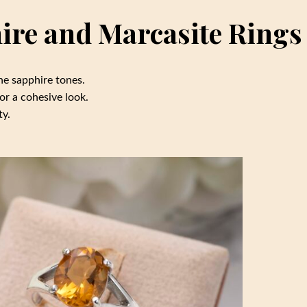
hire and Marcasite Rings
he sapphire tones.
or a cohesive look.
ty.