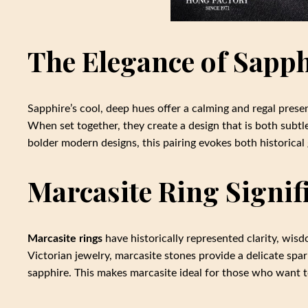
The Elegance of Sapp
Sapphire’s cool, deep hues offer a calming and regal presen
When set together, they create a design that is both subtle
bolder modern designs, this pairing evokes both historica
Marcasite Ring Signif
Marcasite rings
have historically represented clarity, wi
Victorian jewelry, marcasite stones provide a delicate spa
sapphire. This makes marcasite ideal for those who want to