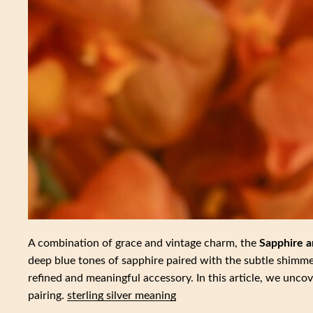
A combination of grace and vintage charm, the
Sapphire a
deep blue tones of sapphire paired with the subtle shimme
refined and meaningful accessory. In this article, we unco
pairing.
sterling silver meaning