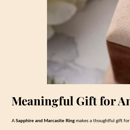
Meaningful Gift for A
A
Sapphire and Marcasite Ring
makes a thoughtful gift for