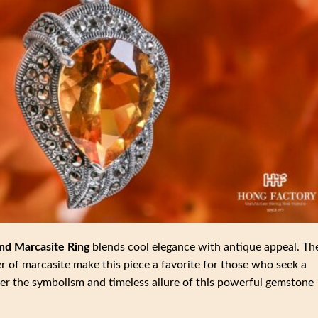
nd Marcasite Ring
blends cool elegance with antique appeal. Th
r of marcasite make this piece a favorite for those who seek a
ver the symbolism and timeless allure of this powerful gemstone