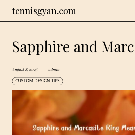
Skip
tennisgyan.com
to
content
Sapphire and Marc
August 8, 2025
admin
CUSTOM DESIGN TIPS