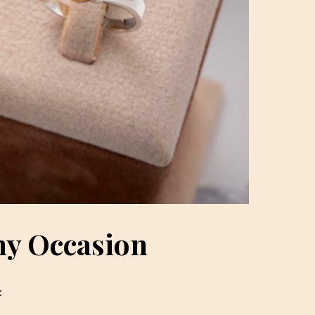
ny Occasion
: