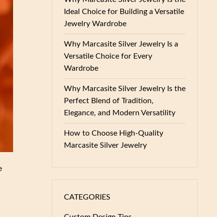
Ideal Choice for Building a Versatile
Jewelry Wardrobe
Why Marcasite Silver Jewelry Is a
Versatile Choice for Every
Wardrobe
Why Marcasite Silver Jewelry Is the
Perfect Blend of Tradition,
Elegance, and Modern Versatility
How to Choose High-Quality
Marcasite Silver Jewelry
e
CATEGORIES