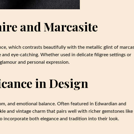
hire and Marcasite
ce, which contrasts beautifully with the metallic glint of marcas
 and eye-catching. Whether used in delicate filigree settings or
l glamour and personal expression.
icance in Design
sdom, and emotional balance. Often featured in Edwardian and
rkle and vintage charm that pairs well with richer gemstones like
 incorporate both elegance and tradition into their look.