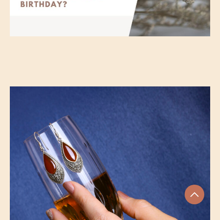
Should you buy Marcasite Ring for
your girlfriend’s birthday?