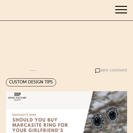
Skip
tennisgyan.com
to
content
Should you buy Marcasite
Ring for your girlfriend’s
birthday?
admin
zero comment
May 6, 2025
CUSTOM DESIGN TIPS