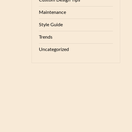
Custom Design Tips
Maintenance
Style Guide
Trends
Uncategorized