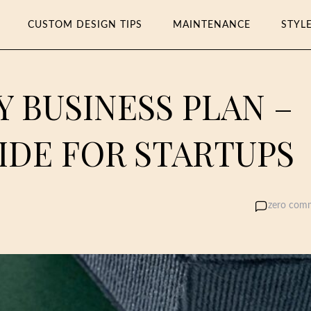
CUSTOM DESIGN TIPS
MAINTENANCE
STYL
Y BUSINESS PLAN –
IDE FOR STARTUPS
zero com