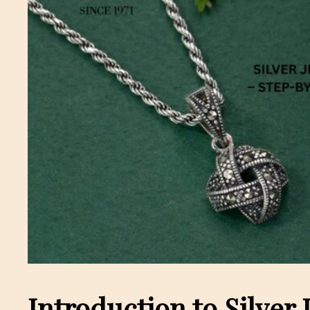
Introduction to Silver