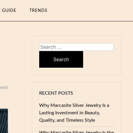
E GUIDE
TRENDS
Search
for:
ment
RECENT POSTS
Why Marcasite Silver Jewelry Is a
Lasting Investment in Beauty,
Quality, and Timeless Style
Why Marcasite Silver Jewelry Is the