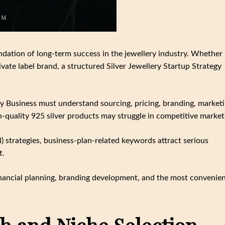
ndation of long-term success in the jewellery industry. Whether
ate label brand, a structured Silver Jewellery Startup Strategy
ry Business must understand sourcing, pricing, branding, marketi
h-quality 925 silver products may struggle in competitive market
strategies, business-plan-related keywords attract serious
t.
 financial planning, branding development, and the most convenie