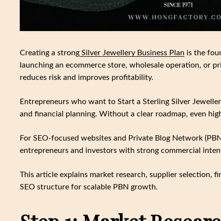
Creating a strong
Silver Jewellery Business Plan
is the fou
launching an ecommerce store, wholesale operation, or priv
reduces risk and improves profitability.
Entrepreneurs who want to Start a Sterling Silver Jewelle
and financial planning. Without a clear roadmap, even hig
For SEO-focused websites and Private Blog Network (PBN) 
entrepreneurs and investors with strong commercial inten
This article explains market research, supplier selection,
SEO structure for scalable PBN growth.