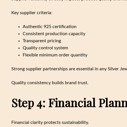
Key supplier criteria:
Authentic 925 certification
Consistent production capacity
Transparent pricing
Quality control system
Flexible minimum order quantity
Strong supplier partnerships are essential in any Silver Je
Quality consistency builds brand trust.
Step 4: Financial Plan
Financial clarity protects sustainability.