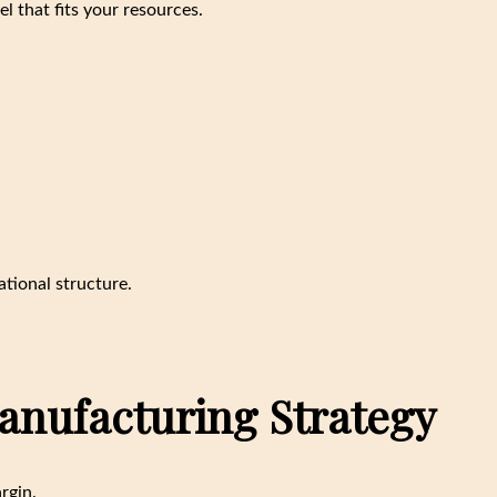
l that fits your resources.
tional structure.
Manufacturing Strategy
rgin.