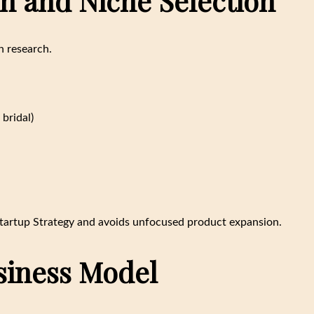
ch and Niche Selection
h research.
bridal)
 Startup Strategy and avoids unfocused product expansion.
usiness Model