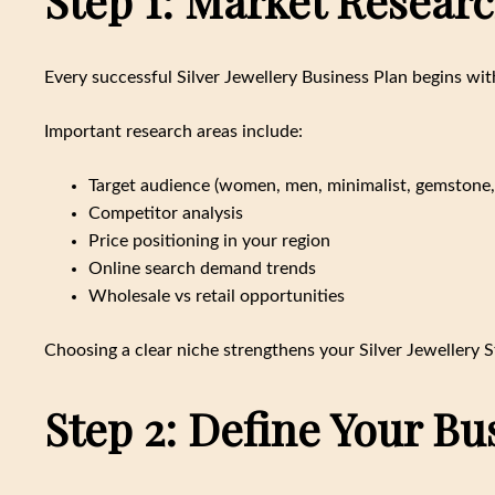
Step 1: Market Resear
Every successful Silver Jewellery Business Plan begins wit
Important research areas include:
Target audience (women, men, minimalist, gemstone, 
Competitor analysis
Price positioning in your region
Online search demand trends
Wholesale vs retail opportunities
Choosing a clear niche strengthens your Silver Jewellery
Step 2: Define Your B