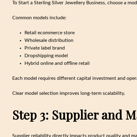
To Start a Sterling Silver Jewellery Business, choose a mode
Common models include:
Retail ecommerce store
Wholesale distribution
Private label brand
Dropshipping model
Hybrid online and offline retail
Each model requires different capital investment and opera
Clear model selection improves long-term scalability.
Step 3: Supplier and 
Supplier reliability directly impacts product quality and ma