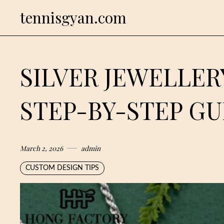
Skip
tennisgyan.com
to
content
SILVER JEWELLER
STEP-BY-STEP GU
March 2, 2026
admin
CUSTOM DESIGN TIPS