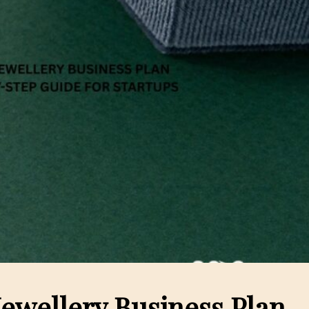
 Jewellery Business Plan