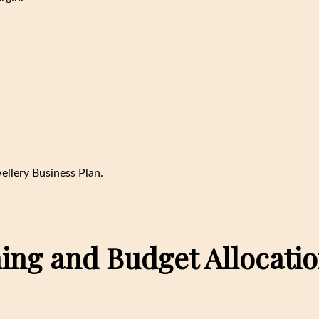
wellery Business Plan.
ning and Budget Allocati