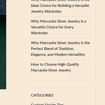
Ideal Choice for Building a Versatile
Jewelry Wardrobe
Why Marcasite Silver Jewelry Is a
Versatile Choice for Every
Wardrobe
Why Marcasite Silver Jewelry Is the
Perfect Blend of Tradition,
Elegance, and Modern Versatility
How to Choose High-Quality
Marcasite Silver Jewelry
CATEGORIES