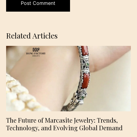
Related Articles
The Future of Marcasite Jewelry: Trends,
Technology, and Evolving Global Demand