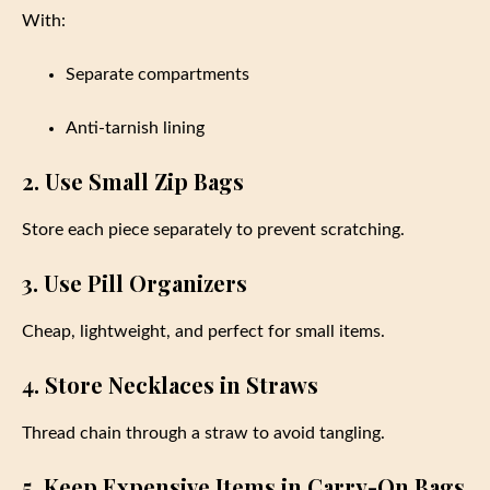
With:
Separate compartments
Anti-tarnish lining
2. Use Small Zip Bags
Store each piece separately to prevent scratching.
3. Use Pill Organizers
Cheap, lightweight, and perfect for small items.
4. Store Necklaces in Straws
Thread chain through a straw to avoid tangling.
5. Keep Expensive Items in Carry-On Bags