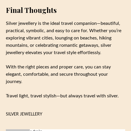
Final Thoughts
Silver jewellery is the ideal travel companion—beautiful,
practical, symbolic, and easy to care for. Whether you’re
exploring vibrant cities, lounging on beaches, hiking
mountains, or celebrating romantic getaways, silver
jewellery elevates your travel style effortlessly.
With the right pieces and proper care, you can stay
elegant, comfortable, and secure throughout your
journey.
Travel light, travel stylish—but always travel with silver.
SILVER JEWELLERY