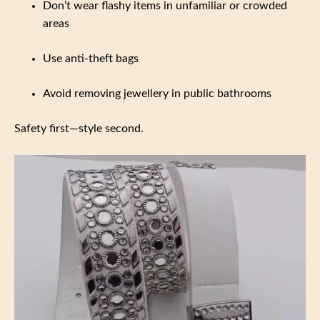
Don’t wear flashy items in unfamiliar or crowded
areas
Use anti-theft bags
Avoid removing jewellery in public bathrooms
Safety first—style second.