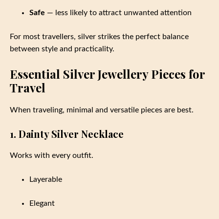
Safe
— less likely to attract unwanted attention
For most travellers, silver strikes the perfect balance
between style and practicality.
Essential Silver Jewellery Pieces for
Travel
When traveling, minimal and versatile pieces are best.
1. Dainty Silver Necklace
Works with every outfit.
Layerable
Elegant