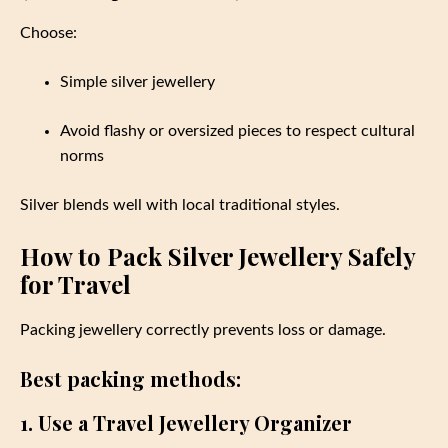
Choose:
Simple silver jewellery
Avoid flashy or oversized pieces to respect cultural
norms
Silver blends well with local traditional styles.
How to Pack Silver Jewellery Safely
for Travel
Packing jewellery correctly prevents loss or damage.
Best packing methods:
1. Use a Travel Jewellery Organizer