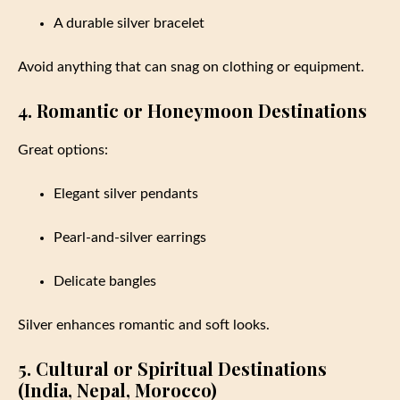
A durable silver bracelet
Avoid anything that can snag on clothing or equipment.
4. Romantic or Honeymoon Destinations
Great options:
Elegant silver pendants
Pearl-and-silver earrings
Delicate bangles
Silver enhances romantic and soft looks.
5. Cultural or Spiritual Destinations
(India, Nepal, Morocco)