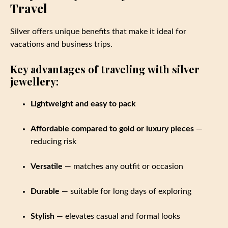
Travel
Silver offers unique benefits that make it ideal for
vacations and business trips.
Key advantages of traveling with silver
jewellery:
Lightweight and easy to pack
Affordable compared to gold or luxury pieces
—
reducing risk
Versatile
— matches any outfit or occasion
Durable
— suitable for long days of exploring
Stylish
— elevates casual and formal looks