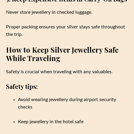
Never store jewellery in checked luggage.
Proper packing ensures your silver stays safe throughout
the trip.
How to Keep Silver Jewellery Safe
While Traveling
Safety is crucial when traveling with any valuables.
Safety tips:
Avoid wearing jewellery during airport security
checks
Keep jewellery in the hotel safe