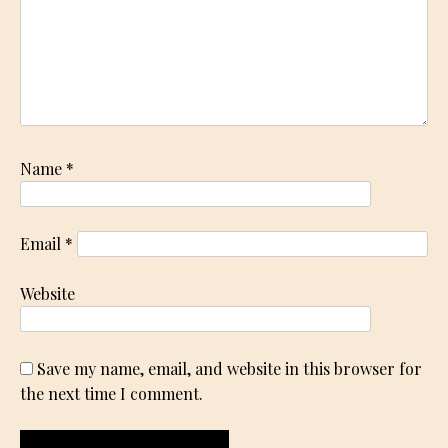
Name
*
Email
*
Website
Save my name, email, and website in this browser for
the next time I comment.