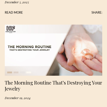
December 5, 2025
READ MORE
SHARE:
The Morning Routine That’s Destroying Your
Jewelry
December 19, 2024