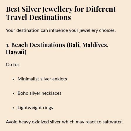
Best Silver Jewellery for Different
Travel Destinations
Your destination can influence your jewellery choices.
1. Beach Destinations (Bali, Maldives,
Hawaii)
Go for:
Minimalist silver anklets
Boho silver necklaces
Lightweight rings
Avoid heavy oxidized silver which may react to saltwater.