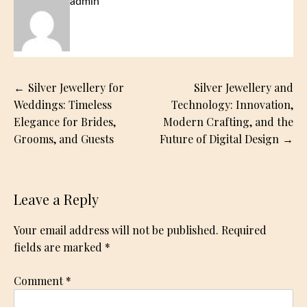
admin
Post
Silver Jewellery for
Silver Jewellery and
navigation
Weddings: Timeless
Technology: Innovation,
Elegance for Brides,
Modern Crafting, and the
Grooms, and Guests
Future of Digital Design
Leave a Reply
Your email address will not be published.
Required
fields are marked
*
Comment
*