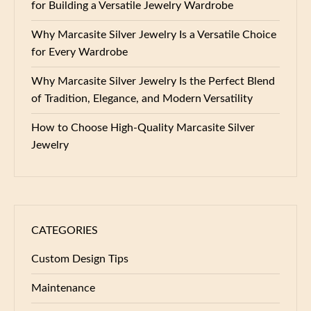
for Building a Versatile Jewelry Wardrobe
Why Marcasite Silver Jewelry Is a Versatile Choice
for Every Wardrobe
Why Marcasite Silver Jewelry Is the Perfect Blend
of Tradition, Elegance, and Modern Versatility
How to Choose High-Quality Marcasite Silver
Jewelry
CATEGORIES
Custom Design Tips
Maintenance