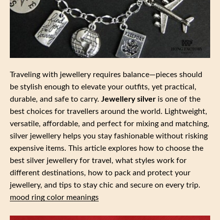
Traveling with jewellery requires balance—pieces should
be stylish enough to elevate your outfits, yet practical,
durable, and safe to carry.
Jewellery silver
is one of the
best choices for travellers around the world. Lightweight,
versatile, affordable, and perfect for mixing and matching,
silver jewellery helps you stay fashionable without risking
expensive items. This article explores how to choose the
best silver jewellery for travel, what styles work for
different destinations, how to pack and protect your
jewellery, and tips to stay chic and secure on every trip.
mood ring color meanings