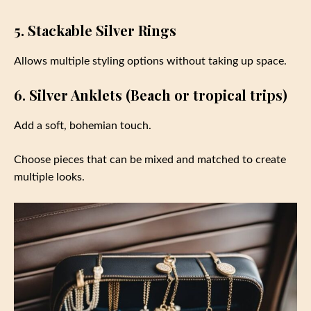
5. Stackable Silver Rings
Allows multiple styling options without taking up space.
6. Silver Anklets (Beach or tropical trips)
Add a soft, bohemian touch.
Choose pieces that can be mixed and matched to create
multiple looks.