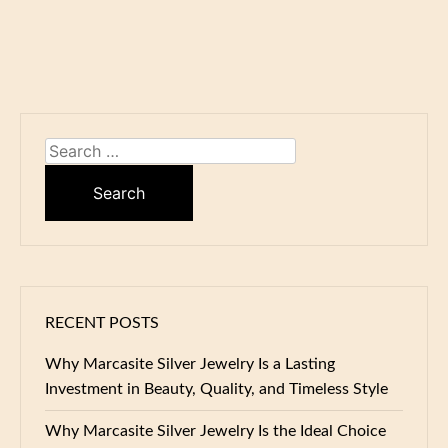
Search
for:
RECENT POSTS
Why Marcasite Silver Jewelry Is a Lasting
Investment in Beauty, Quality, and Timeless Style
Why Marcasite Silver Jewelry Is the Ideal Choice