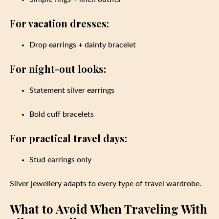
For vacation dresses:
Drop earrings + dainty bracelet
For night-out looks:
Statement silver earrings
Bold cuff bracelets
For practical travel days:
Stud earrings only
Silver jewellery adapts to every type of travel wardrobe.
What to Avoid When Traveling With