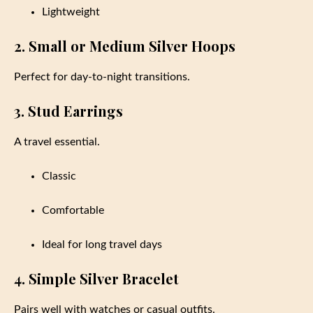
Lightweight
2. Small or Medium Silver Hoops
Perfect for day-to-night transitions.
3. Stud Earrings
A travel essential.
Classic
Comfortable
Ideal for long travel days
4. Simple Silver Bracelet
Pairs well with watches or casual outfits.