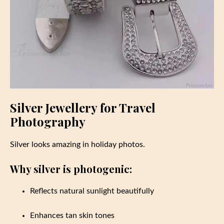
Silver Jewellery for Travel
Photography
Silver looks amazing in holiday photos.
Why silver is photogenic:
Reflects natural sunlight beautifully
Enhances tan skin tones