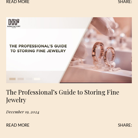
READ MORE
SHARE:
The Professional’s Guide to Storing Fine
Jewelry
December 19, 2024
READ MORE
SHARE: