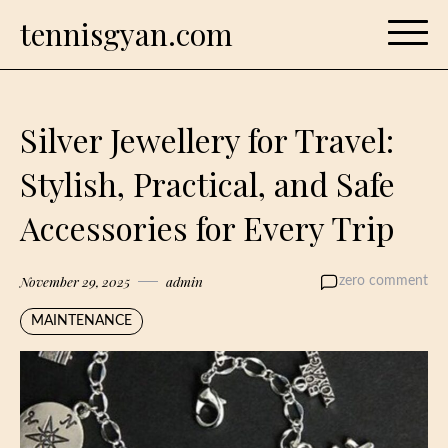
Skip
tennisgyan.com
to
content
Silver Jewellery for Travel:
Stylish, Practical, and Safe
Accessories for Every Trip
November 29, 2025
admin
zero comment
MAINTENANCE