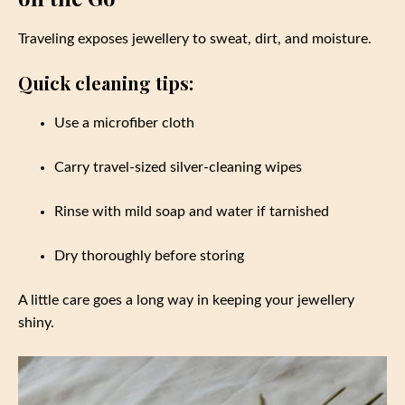
Traveling exposes jewellery to sweat, dirt, and moisture.
Quick cleaning tips:
Use a microfiber cloth
Carry travel-sized silver-cleaning wipes
Rinse with mild soap and water if tarnished
Dry thoroughly before storing
A little care goes a long way in keeping your jewellery
shiny.