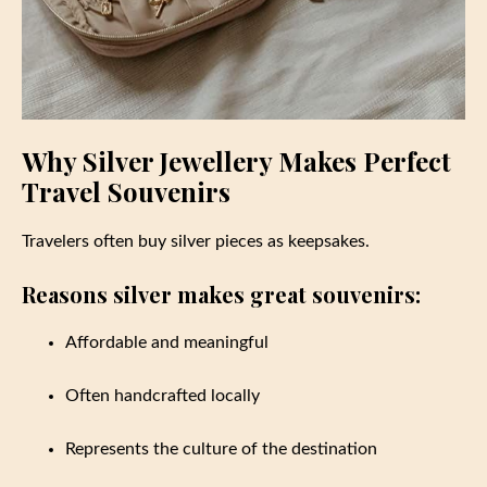
Why Silver Jewellery Makes Perfect
Travel Souvenirs
Travelers often buy silver pieces as keepsakes.
Reasons silver makes great souvenirs:
Affordable and meaningful
Often handcrafted locally
Represents the culture of the destination