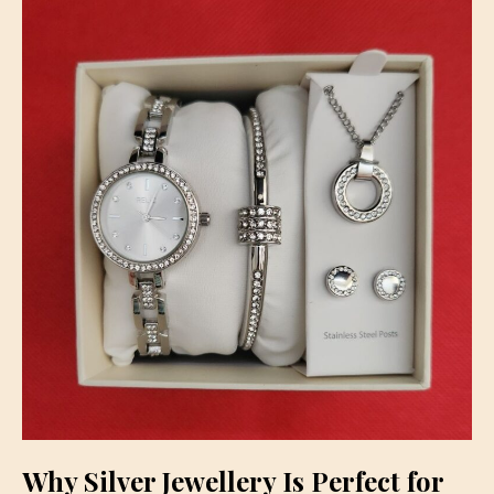
Why Silver Jewellery Is Perfect for