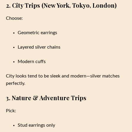
2. City Trips (New York, Tokyo, London)
Choose:
Geometric earrings
Layered silver chains
Modern cuffs
City looks tend to be sleek and modern—silver matches
perfectly.
3. Nature & Adventure Trips
Pick:
Stud earrings only