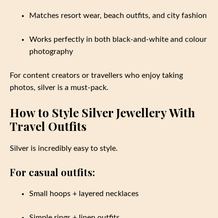
Matches resort wear, beach outfits, and city fashion
Works perfectly in both black-and-white and colour
photography
For content creators or travellers who enjoy taking
photos, silver is a must-pack.
How to Style Silver Jewellery With
Travel Outfits
Silver is incredibly easy to style.
For casual outfits:
Small hoops + layered necklaces
Simple rings + linen outfits