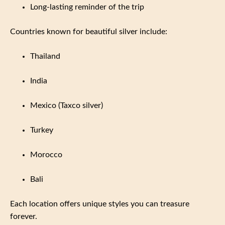
Long-lasting reminder of the trip
Countries known for beautiful silver include:
Thailand
India
Mexico (Taxco silver)
Turkey
Morocco
Bali
Each location offers unique styles you can treasure
forever.