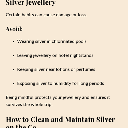
Silver Jewellery
Certain habits can cause damage or loss.
Avoid:
Wearing silver in chlorinated pools
Leaving jewellery on hotel nightstands
Keeping silver near lotions or perfumes
Exposing silver to humidity for long periods
Being mindful protects your jewellery and ensures it
survives the whole trip.
How to Clean and Maintain Silver
on the Go