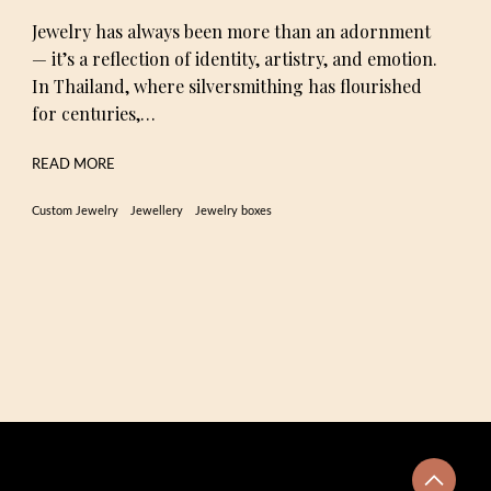
Jewelry has always been more than an adornment
— it’s a reflection of identity, artistry, and emotion.
In Thailand, where silversmithing has flourished
for centuries,…
READ MORE
Custom Jewelry
Jewellery
Jewelry boxes