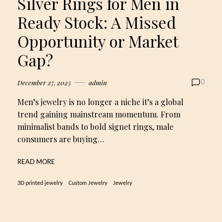
Silver Rings for Men in
Ready Stock: A Missed
Opportunity or Market
Gap?
December 27, 2025
admin
0
Men’s jewelry is no longer a niche it’s a global
trend gaining mainstream momentum. From
minimalist bands to bold signet rings, male
consumers are buying…
READ MORE
3D printed jewelry
Custom Jewelry
Jewelry