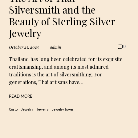
Silversmith and the
Beauty of Sterling Silver
Jewelry
October 25, 2025
admin
0
Thailand has long been celebrated for its exquisite
craftsmanship, and among its most admired
traditions is the art of silversmithing. For
generations, Thai artisans have…
READ MORE
Custom Jewelry
Jewelry
Jewelry boxes