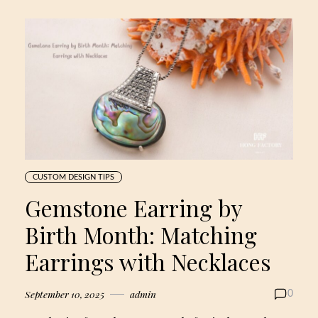
CUSTOM DESIGN TIPS
Gemstone Earring by
Birth Month: Matching
Earrings with Necklaces
September 10, 2025
admin
0