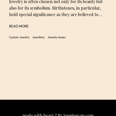
Jewelry is often chosen not only for its beauty but
also for its symbolism. Birthstones, in particular,
hold special significance as they are believed to…
READ MORE
Custom Jewelry
Jewellery
Jewelry boxes
made with heart ? By tennisgyan.com