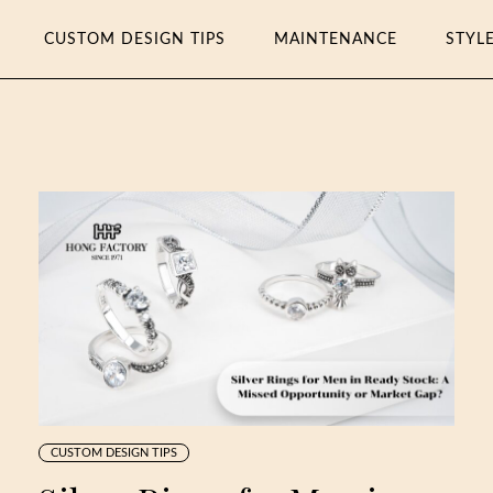
CUSTOM DESIGN TIPS
MAINTENANCE
STYL
CUSTOM DESIGN TIPS