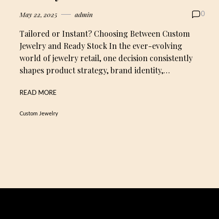
May 22, 2025
admin
0
Tailored or Instant? Choosing Between Custom
Jewelry and Ready Stock In the ever-evolving
world of jewelry retail, one decision consistently
shapes product strategy, brand identity,…
READ MORE
Custom Jewelry