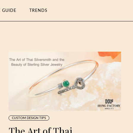
E GUIDE
TRENDS
CUSTOM DESIGN TIPS
The Art of Thai