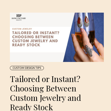
CUSTOM DESIGN TIPS
Tailored or Instant?
Choosing Between
Custom Jewelry and
Ready Stock