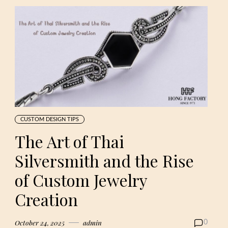
CUSTOM DESIGN TIPS
The Art of Thai
Silversmith and the Rise
of Custom Jewelry
Creation
October 24, 2025
admin
0