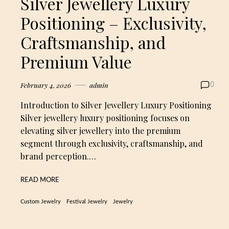
Silver Jewellery Luxury
Positioning – Exclusivity,
Craftsmanship, and
Premium Value
February 4, 2026
admin
0
Introduction to Silver Jewellery Luxury Positioning
Silver jewellery luxury positioning focuses on
elevating silver jewellery into the premium
segment through exclusivity, craftsmanship, and
brand perception.…
READ MORE
Custom Jewelry
Festival Jewelry
Jewelry