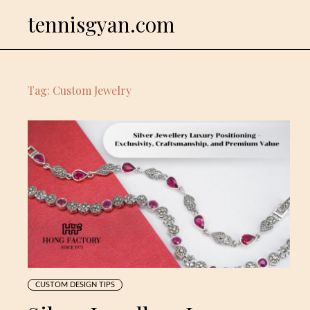
Skip
tennisgyan.com
to
content
Tag:
Custom Jewelry
CUSTOM DESIGN TIPS