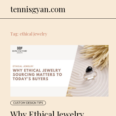
Skip
tennisgyan.com
to
content
Tag:
ethical jewelry
CUSTOM DESIGN TIPS
Why Ethical Jewelry