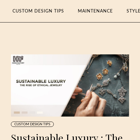
CUSTOM DESIGN TIPS
MAINTENANCE
STYL
CUSTOM DESIGN TIPS
Sustainable Luxury : The