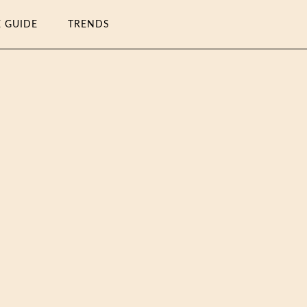
E GUIDE
TRENDS