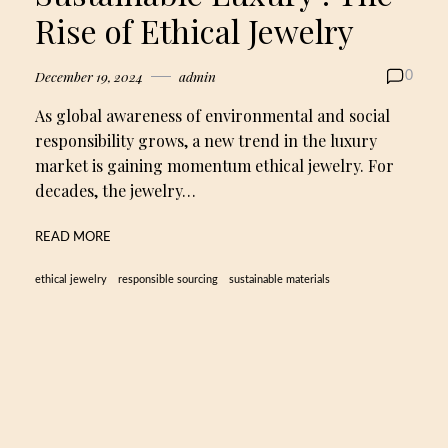
Rise of Ethical Jewelry
December 19, 2024
admin
0
As global awareness of environmental and social
responsibility grows, a new trend in the luxury
market is gaining momentum ethical jewelry. For
decades, the jewelry…
READ MORE
ethical jewelry
responsible sourcing
sustainable materials