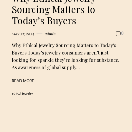
Sourcing Matters to
Today’s Buyers
May 27, 2025
admin
0
Why Ethical Jewelry Sourcing Matters to Today’s
Buyers Today’s jewelry consumers aren’t just
looking for sparkle they’re looking for substance.
As awareness of global supply…
READ MORE
ethical jewelry