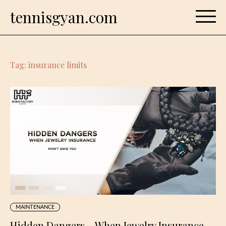
Skip
tennisgyan.com
to
content
Tag:
insurance limits
MAINTENANCE
Hidden Dangers – When Jewelry Insurance