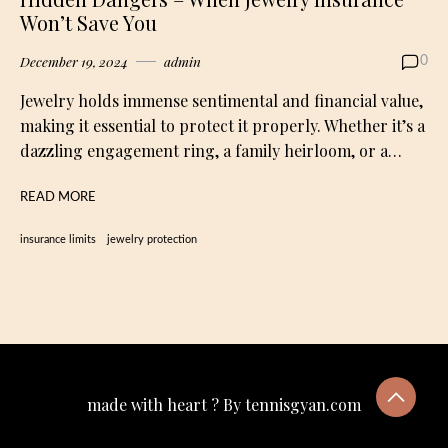
Won’t Save You
December 19, 2024
admin
0
Jewelry holds immense sentimental and financial value,
making it essential to protect it properly. Whether it’s a
dazzling engagement ring, a family heirloom, or a…
READ MORE
insurance limits
jewelry protection
made with heart ? By tennisgyan.com