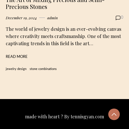
Precious Stones
December 19, 2024
admin
0
The world of jewelry design is an ever-evolving canvas
where creativity meets craftsmanship. One of the most
captivating trends in this field is the art…
READ MORE
jewelry design
stone combinations
made with heart ? By tennisgyan.com