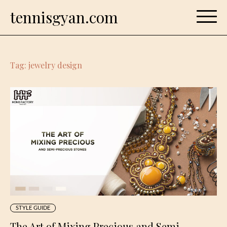
Skip
tennisgyan.com
to
content
Tag:
jewelry design
STYLE GUIDE
The Art of Mixing Precious and Semi-