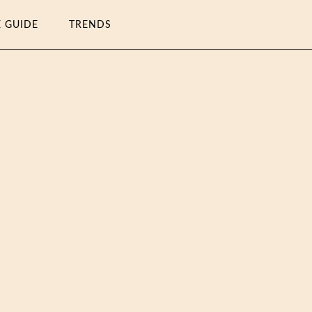
E GUIDE
TRENDS