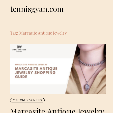
Skip
tennisgyan.com
to
content
Tag:
Marcasite Antique Jewelry
CUSTOM DESIGN TIPS
Marcasite Antique Jewelry