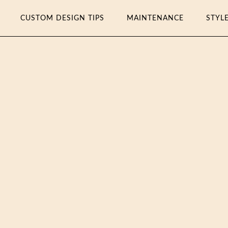
CUSTOM DESIGN TIPS
MAINTENANCE
STYL