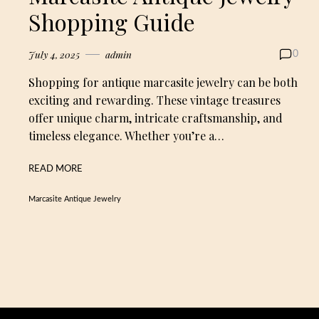
Shopping Guide
July 4, 2025
admin
0
Shopping for antique marcasite jewelry can be both
exciting and rewarding. These vintage treasures
offer unique charm, intricate craftsmanship, and
timeless elegance. Whether you’re a…
READ MORE
Marcasite Antique Jewelry