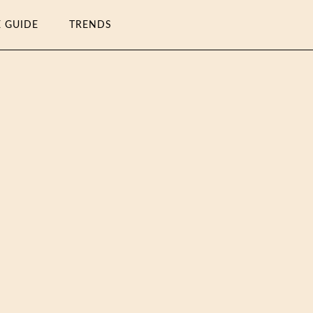
E GUIDE
TRENDS