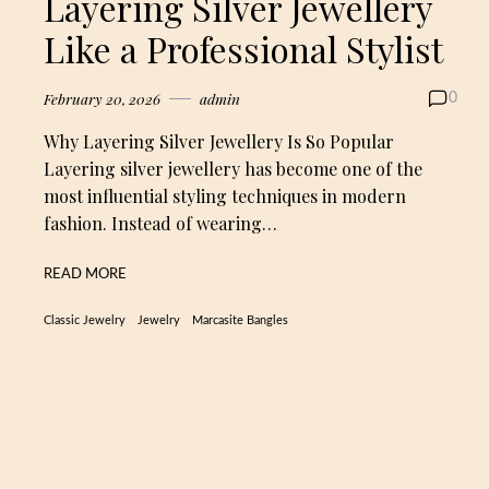
Layering Silver Jewellery
Like a Professional Stylist
February 20, 2026
admin
0
Why Layering Silver Jewellery Is So Popular
Layering silver jewellery has become one of the
most influential styling techniques in modern
fashion. Instead of wearing…
READ MORE
Classic Jewelry
Jewelry
Marcasite Bangles