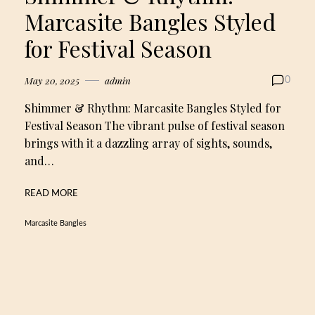
Marcasite Bangles Styled
for Festival Season
May 20, 2025
admin
0
Shimmer & Rhythm: Marcasite Bangles Styled for
Festival Season The vibrant pulse of festival season
brings with it a dazzling array of sights, sounds,
and…
READ MORE
Marcasite Bangles