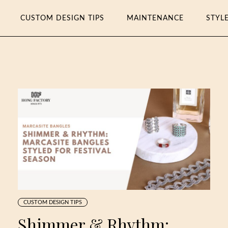
CUSTOM DESIGN TIPS
MAINTENANCE
STYL
CUSTOM DESIGN TIPS
Shimmer & Rhythm: