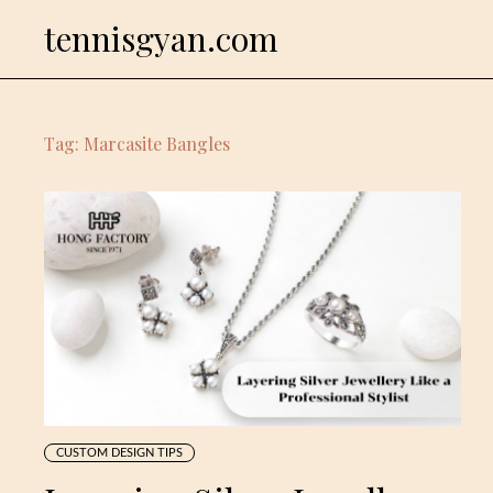
Skip
tennisgyan.com
to
content
Tag:
Marcasite Bangles
CUSTOM DESIGN TIPS