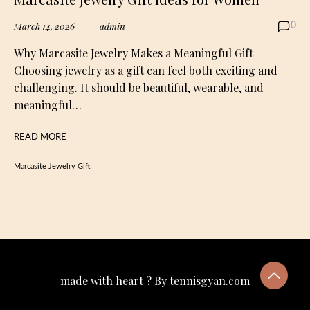
March 14, 2026
admin
0
Why Marcasite Jewelry Makes a Meaningful Gift
Choosing jewelry as a gift can feel both exciting and
challenging. It should be beautiful, wearable, and
meaningful…
READ MORE
Marcasite Jewelry Gift
made with heart ? By tennisgyan.com