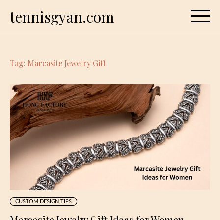
Skip
tennisgyan.com
to
content
Tag:
Marcasite Jewelry Gift
CUSTOM DESIGN TIPS
Marcasite Jewelry Gift Ideas for Women