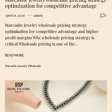
optimization for competitive advantage
April 18, 2026
admin
0
Marcasite Jewelry wholesale pricing strategy
optimization for competitive advantage and higher
profit margins Why wholesale pricing strategy is
critical Wholesale pricing is one of the…
READ MORE
Marcasite Jewelry Wholesale