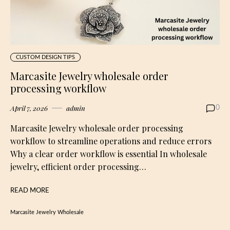
CUSTOM DESIGN TIPS
Marcasite Jewelry wholesale order
processing workflow
April 7, 2026
admin
0
Marcasite Jewelry wholesale order processing
workflow to streamline operations and reduce errors
Why a clear order workflow is essential In wholesale
jewelry, efficient order processing…
READ MORE
Marcasite Jewelry Wholesale