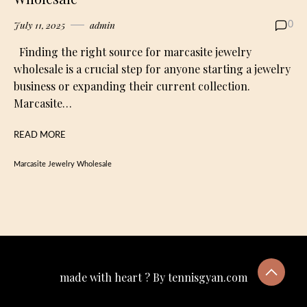
July 11, 2025
admin
0
Finding the right source for marcasite jewelry
wholesale is a crucial step for anyone starting a jewelry
business or expanding their current collection.
Marcasite…
READ MORE
Marcasite Jewelry Wholesale
made with heart ? By tennisgyan.com