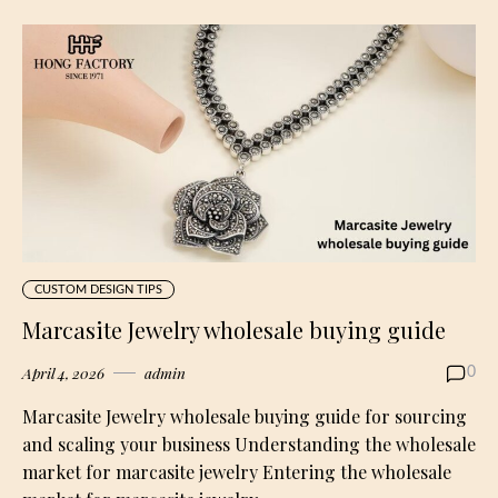
CUSTOM DESIGN TIPS
Marcasite Jewelry wholesale buying guide
April 4, 2026
admin
0
Marcasite Jewelry wholesale buying guide for sourcing
and scaling your business Understanding the wholesale
market for marcasite jewelry Entering the wholesale