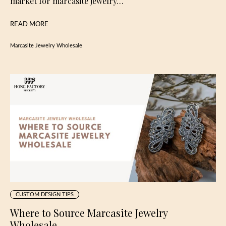
market for marcasite jewelry…
READ MORE
Marcasite Jewelry Wholesale
CUSTOM DESIGN TIPS
Where to Source Marcasite Jewelry
Wholesale