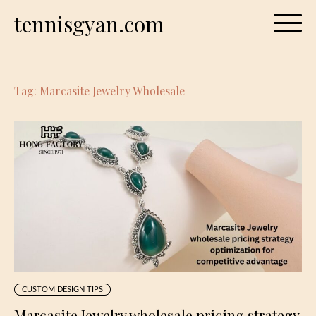
Skip
tennisgyan.com
to
content
Tag:
Marcasite Jewelry Wholesale
CUSTOM DESIGN TIPS
Marcasite Jewelry wholesale pricing strategy