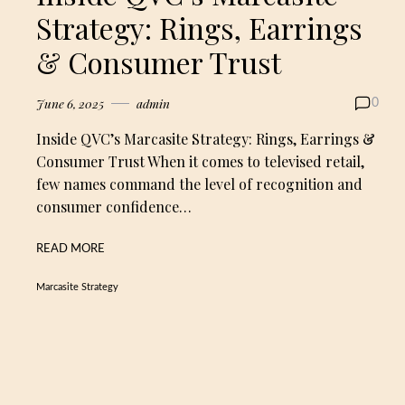
Strategy: Rings, Earrings
& Consumer Trust
June 6, 2025
admin
0
Inside QVC’s Marcasite Strategy: Rings, Earrings &
Consumer Trust When it comes to televised retail,
few names command the level of recognition and
consumer confidence…
READ MORE
Marcasite Strategy