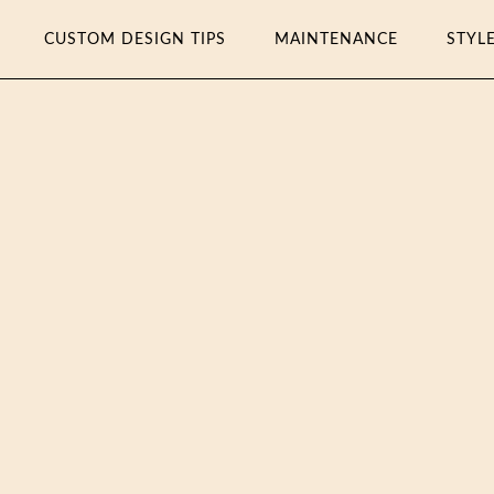
CUSTOM DESIGN TIPS
MAINTENANCE
STYL