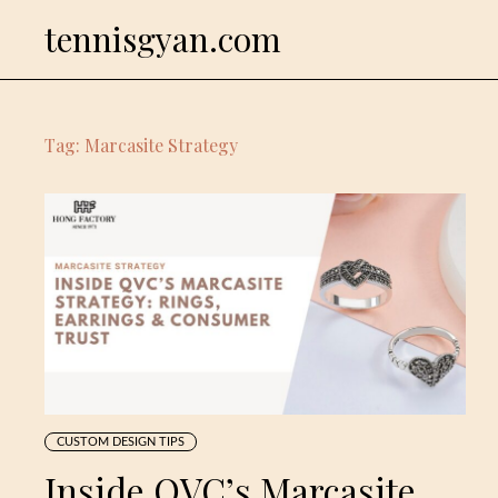
Skip
tennisgyan.com
to
content
Tag:
Marcasite Strategy
CUSTOM DESIGN TIPS
Inside QVC’s Marcasite