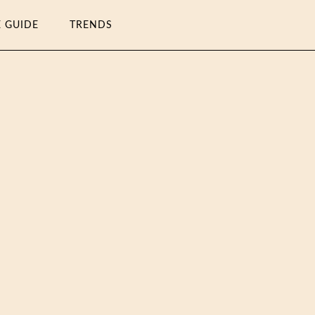
E GUIDE
TRENDS