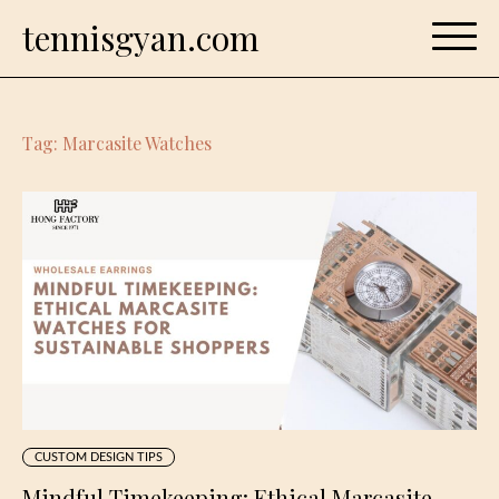
Skip
tennisgyan.com
to
content
Tag:
Marcasite Watches
CUSTOM DESIGN TIPS
Mindful Timekeeping: Ethical Marcasite