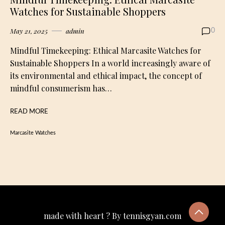
Watches for Sustainable Shoppers
May 21, 2025
admin
0
Mindful Timekeeping: Ethical Marcasite Watches for
Sustainable Shoppers In a world increasingly aware of
its environmental and ethical impact, the concept of
mindful consumerism has…
READ MORE
Marcasite Watches
made with heart ? By tennisgyan.com