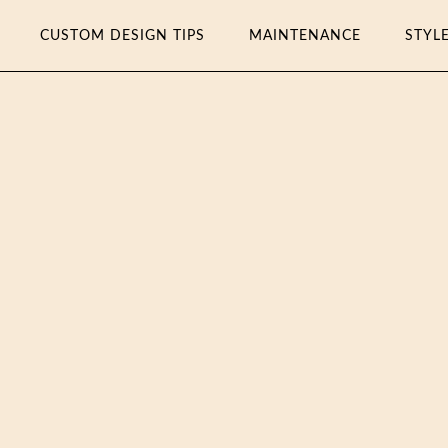
CUSTOM DESIGN TIPS
MAINTENANCE
STYL