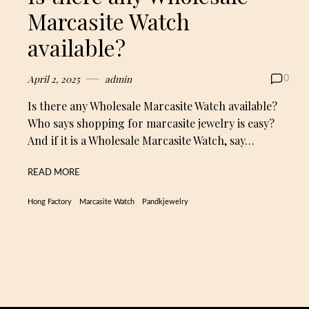
Marcasite Watch
available?
April 2, 2025
admin
0
Is there any Wholesale Marcasite Watch available?
Who says shopping for marcasite jewelry is easy?
And if it is a Wholesale Marcasite Watch, say…
READ MORE
Hong Factory
Marcasite Watch
Pandkjewelry