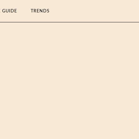
E GUIDE
TRENDS