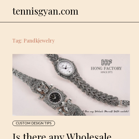
Skip
tennisgyan.com
to
content
Tag:
Pandkjewelry
CUSTOM DESIGN TIPS
Is there any Wholesale