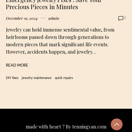
Precious Pieces in Minutes
December 19, 2024
admin
0
Jewelry can hold immense sentimental value, from
heirlooms passed down through generations to
modern pieces that mark significant life events.
However, accidents happen, and jewelry…
READ MORE
DIY fixes
jewelry maintenance
quick repairs
made with heart ? By tennisgyan.com