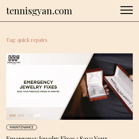
Skip
tennisgyan.com
to
content
Tag:
quick repairs
MAINTENANCE
Emergency Jewelry Fixes : Save Your