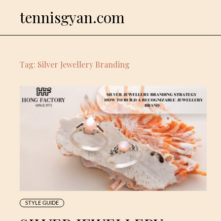
Skip
tennisgyan.com
to
content
Tag:
Silver Jewellery Branding
STYLE GUIDE