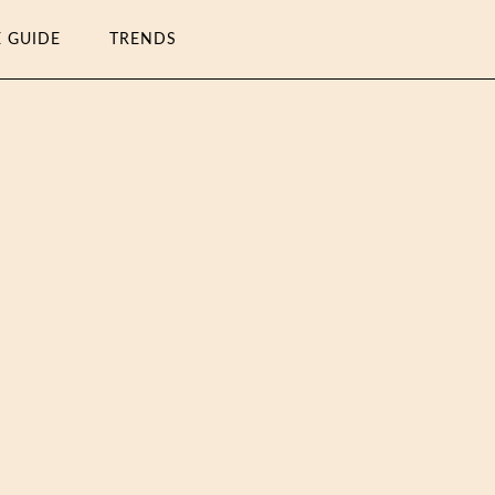
E GUIDE
TRENDS