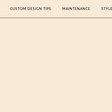
CUSTOM DESIGN TIPS
MAINTENANCE
STYL