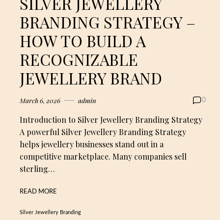
SILVER JEWELLERY
BRANDING STRATEGY –
HOW TO BUILD A
RECOGNIZABLE
JEWELLERY BRAND
March 6, 2026
admin
0
Introduction to Silver Jewellery Branding Strategy
A powerful Silver Jewellery Branding Strategy
helps jewellery businesses stand out in a
competitive marketplace. Many companies sell
sterling…
READ MORE
Silver Jewellery Branding