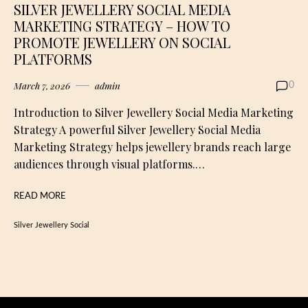
SILVER JEWELLERY SOCIAL MEDIA
MARKETING STRATEGY – HOW TO
PROMOTE JEWELLERY ON SOCIAL
PLATFORMS
March 7, 2026
admin
0
Introduction to Silver Jewellery Social Media Marketing
Strategy A powerful Silver Jewellery Social Media
Marketing Strategy helps jewellery brands reach large
audiences through visual platforms.…
READ MORE
Silver Jewellery Social