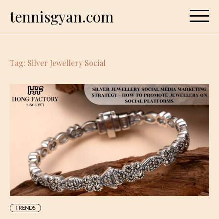
Skip
tennisgyan.com
to
content
Tag:
Silver Jewellery Social
TRENDS