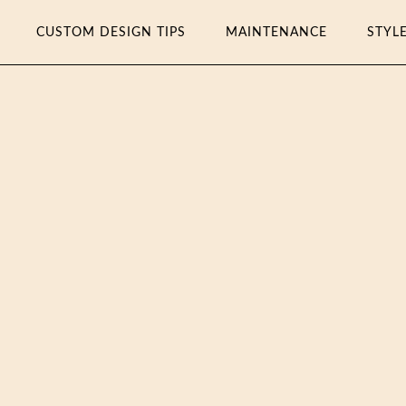
CUSTOM DESIGN TIPS
MAINTENANCE
STYL