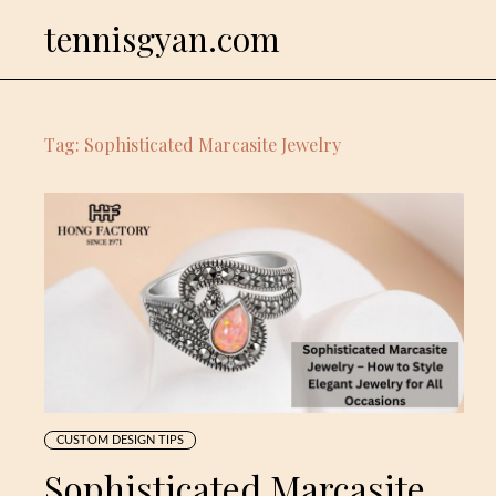
Skip
tennisgyan.com
to
content
Tag:
Sophisticated Marcasite Jewelry
CUSTOM DESIGN TIPS
Sophisticated Marcasite