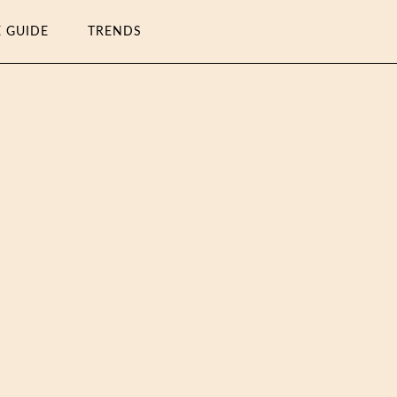
E GUIDE
TRENDS