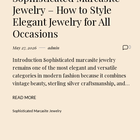
Jewelry – How to Style
Elegant Jewelry for All
Occasions
May 27, 2026
admin
0
Introduction Sophisticated marcasite jewelry
remains one of the most elegant and versatile
categories in modern fashion because it combines
vintage beauty, sterling silver craftsmanship, and…
READ MORE
Sophisticated Marcasite Jewelry