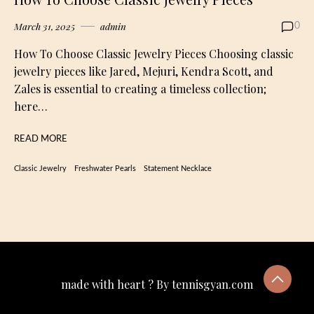
March 31, 2025
admin
0
How To Choose Classic Jewelry Pieces Choosing classic
jewelry pieces like Jared, Mejuri, Kendra Scott, and
Zales is essential to creating a timeless collection;
here…
READ MORE
Classic Jewelry
Freshwater Pearls
Statement Necklace
made with heart ? By tennisgyan.com