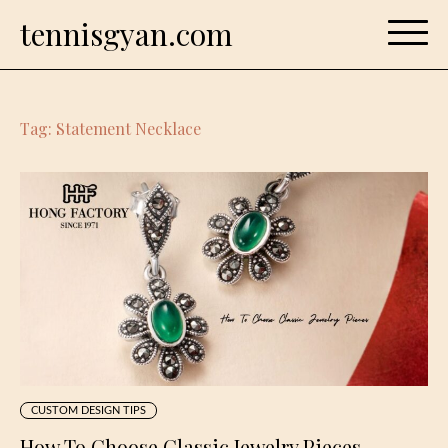
Skip
tennisgyan.com
to
content
Tag:
Statement Necklace
CUSTOM DESIGN TIPS
How To Choose Classic Jewelry Pieces