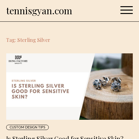
Skip
tennisgyan.com
to
content
Tag:
Sterling Silver
CUSTOM DESIGN TIPS
Is Sterling Silver Good for Sensitive Skin?