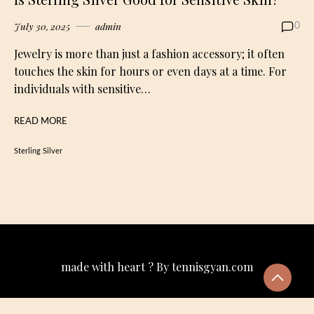
July 30, 2025
admin
0
Jewelry is more than just a fashion accessory; it often
touches the skin for hours or even days at a time. For
individuals with sensitive…
READ MORE
Sterling Silver
made with heart ? By tennisgyan.com