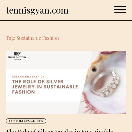
Skip
tennisgyan.com
to
content
Tag:
Sustainable Fashion
CUSTOM DESIGN TIPS
The Role of Silver Jewelry in Sustainable