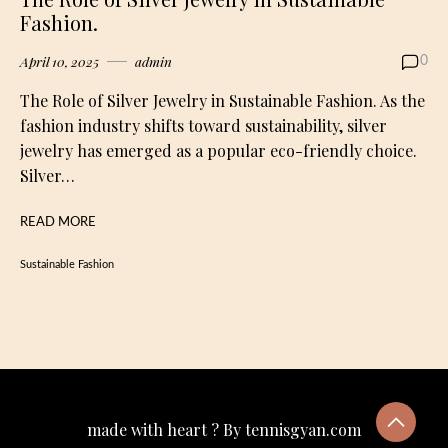
Fashion.
April 10, 2025
admin
0
The Role of Silver Jewelry in Sustainable Fashion. As the
fashion industry shifts toward sustainability, silver
jewelry has emerged as a popular eco-friendly choice.
Silver…
READ MORE
Sustainable Fashion
made with heart ? By tennisgyan.com