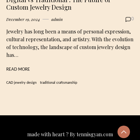
Custom Jewelry Design
December 19, 2024
admin
0
Jewelry has long been a means of personal expression,
cultural representation, and artistry. With the evolution
of technology, the landscape of custom jewelry design
has…
READ MORE
CAD jewelry design
traditional craftsmanship
made with heart ? By tennisgyan.com