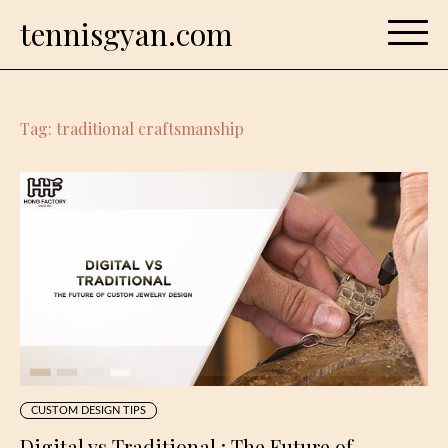
Skip
tennisgyan.com
to
content
Tag:
traditional craftsmanship
CUSTOM DESIGN TIPS
Digital vs Traditional : The Future of