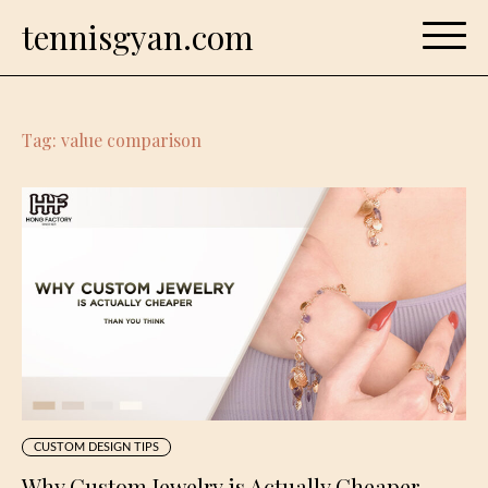
Skip
tennisgyan.com
to
content
Tag:
value comparison
CUSTOM DESIGN TIPS
Why Custom Jewelry is Actually Cheaper