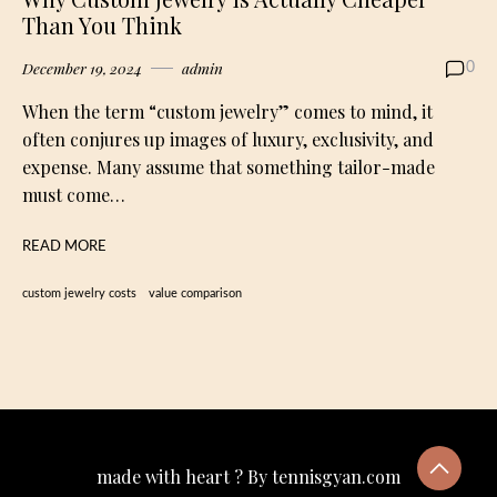
Than You Think
December 19, 2024
admin
0
When the term “custom jewelry” comes to mind, it
often conjures up images of luxury, exclusivity, and
expense. Many assume that something tailor-made
must come…
READ MORE
custom jewelry costs
value comparison
made with heart ? By tennisgyan.com