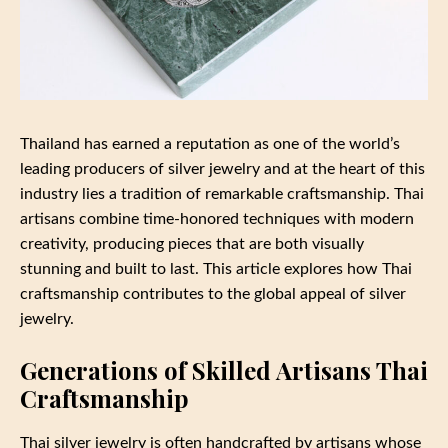
Thailand has earned a reputation as one of the world’s
leading producers of silver jewelry and at the heart of this
industry lies a tradition of remarkable craftsmanship. Thai
artisans combine time-honored techniques with modern
creativity, producing pieces that are both visually
stunning and built to last. This article explores how Thai
craftsmanship contributes to the global appeal of silver
jewelry.
Generations of Skilled Artisans Thai
Craftsmanship
Thai silver jewelry is often handcrafted by artisans whose