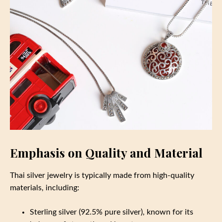
Emphasis on Quality and Material
Thai silver jewelry is typically made from high-quality
materials, including:
Sterling silver (92.5% pure silver), known for its