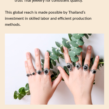
trust Thai jewelry for consistent quality.
This global reach is made possible by Thailand’s
investment in skilled labor and efficient production
methods.