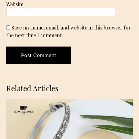
Website
Save my name, email, and website in this browser for
the next time I comment.
Related Articles