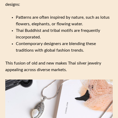
designs:
Patterns are often inspired by nature, such as lotus
flowers, elephants, or flowing water.
Thai Buddhist and tribal motifs are frequently
incorporated.
Contemporary designers are blending these
traditions with global fashion trends.
This fusion of old and new makes Thai silver jewelry
appealing across diverse markets.