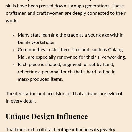
skills have been passed down through generations. These
craftsmen and craftswomen are deeply connected to their
work:
Many start learning the trade at a young age within
family workshops.
Communities in Northern Thailand, such as Chiang
Mai, are especially renowned for their silverworking.
Each piece is shaped, engraved, or set by hand,
reflecting a personal touch that’s hard to find in
mass-produced items.
The dedication and precision of Thai artisans are evident
in every detail.
Unique Design Influence
Thailand’s rich cultural heritage influences its jewelry