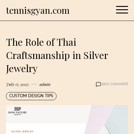
Skip
tennisgyan.com
to
content
The Role of Thai
Craftsmanship in Silver
Jewelry
July 17, 2025
admin
zero comment
CUSTOM DESIGN TIPS