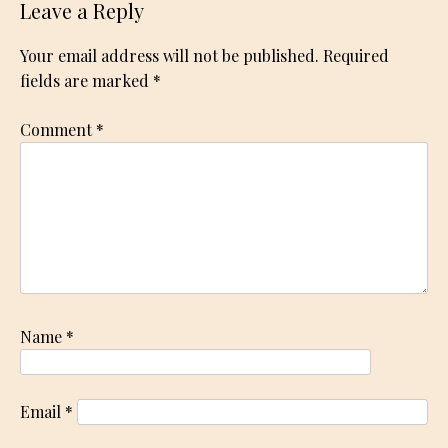
Leave a Reply
Your email address will not be published.
Required
fields are marked
*
Comment
*
Name
*
Email
*