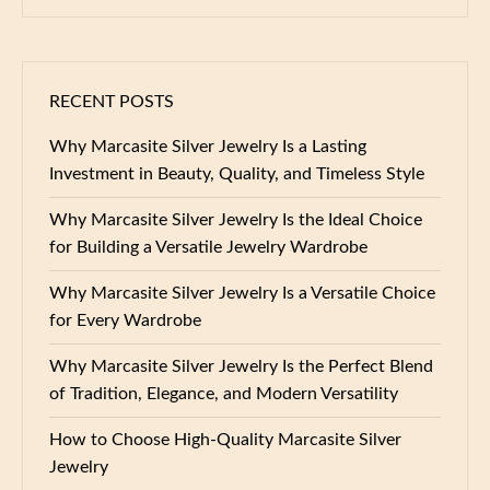
RECENT POSTS
Why Marcasite Silver Jewelry Is a Lasting
Investment in Beauty, Quality, and Timeless Style
Why Marcasite Silver Jewelry Is the Ideal Choice
for Building a Versatile Jewelry Wardrobe
Why Marcasite Silver Jewelry Is a Versatile Choice
for Every Wardrobe
Why Marcasite Silver Jewelry Is the Perfect Blend
of Tradition, Elegance, and Modern Versatility
How to Choose High-Quality Marcasite Silver
Jewelry