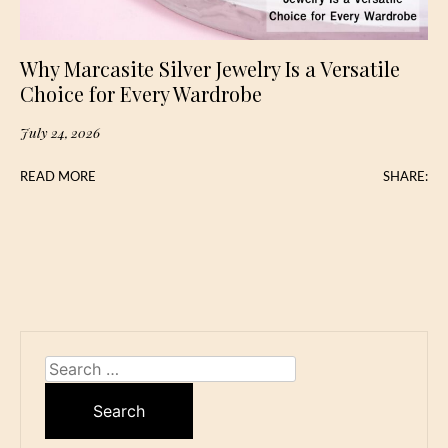
Why Marcasite Silver Jewelry Is a Versatile
Choice for Every Wardrobe
July 24, 2026
READ MORE
SHARE:
Search
for: