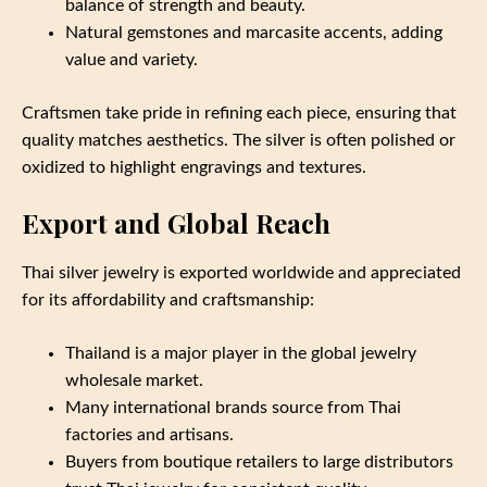
balance of strength and beauty.
Natural gemstones and marcasite accents, adding
value and variety.
Craftsmen take pride in refining each piece, ensuring that
quality matches aesthetics. The silver is often polished or
oxidized to highlight engravings and textures.
Export and Global Reach
Thai silver jewelry is exported worldwide and appreciated
for its affordability and craftsmanship:
Thailand is a major player in the global jewelry
wholesale market.
Many international brands source from Thai
factories and artisans.
Buyers from boutique retailers to large distributors