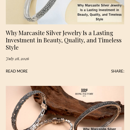
Why Marcasite Silver Jewelry Is a Lasting
Investment in Beauty, Quality, and Timeless
Style
July 28, 2026
READ MORE
SHARE: