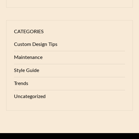
CATEGORIES
Custom Design Tips
Maintenance
Style Guide
Trends
Uncategorized