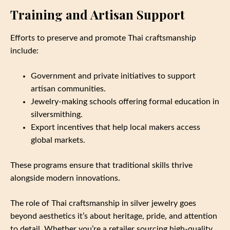
Training and Artisan Support
Efforts to preserve and promote Thai craftsmanship
include:
Government and private initiatives to support
artisan communities.
Jewelry-making schools offering formal education in
silversmithing.
Export incentives that help local makers access
global markets.
These programs ensure that traditional skills thrive
alongside modern innovations.
The role of Thai craftsmanship in silver jewelry goes
beyond aesthetics it’s about heritage, pride, and attention
to detail. Whether you’re a retailer sourcing high-quality