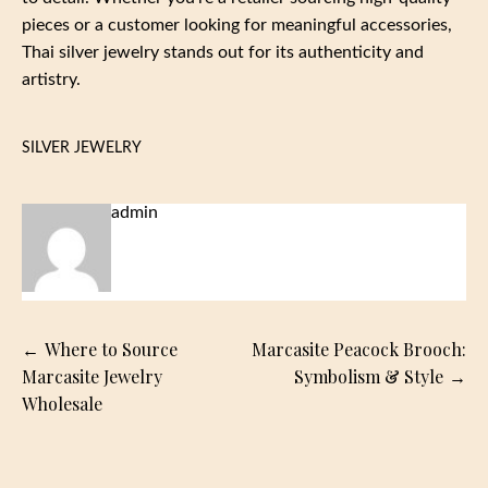
pieces or a customer looking for meaningful accessories,
Thai silver jewelry stands out for its authenticity and
artistry.
SILVER JEWELRY
admin
Post
Where to Source
Marcasite Peacock Brooch:
navigation
Marcasite Jewelry
Symbolism & Style
Wholesale