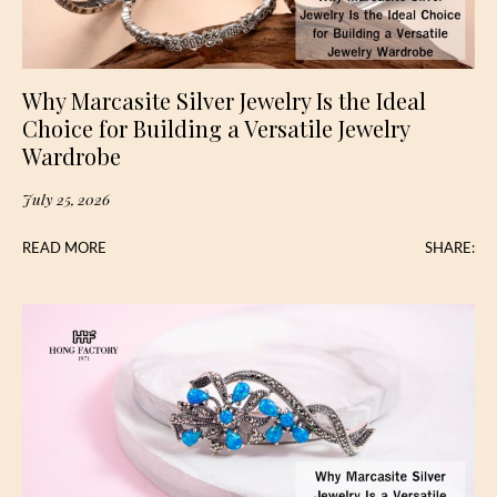
Why Marcasite Silver Jewelry Is the Ideal
Choice for Building a Versatile Jewelry
Wardrobe
July 25, 2026
READ MORE
SHARE: