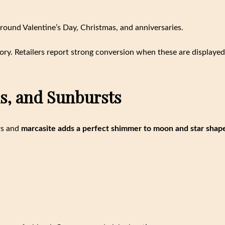
around Valentine’s Day, Christmas, and anniversaries.
ry. Retailers report strong conversion when these are displayed
ns, and Sunbursts
ars and
marcasite adds a perfect shimmer to moon and star shap