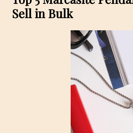
Sell in Bulk