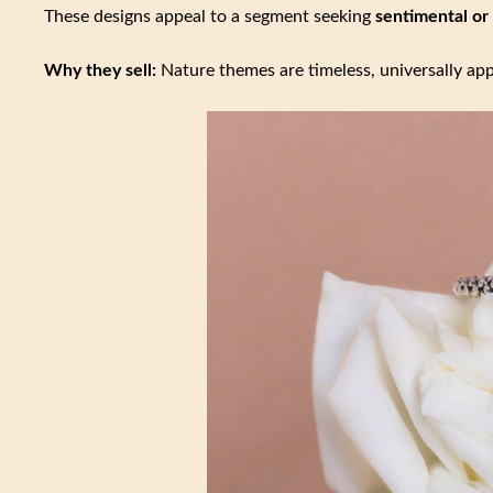
These designs appeal to a segment seeking
sentimental or
Why they sell:
Nature themes are timeless, universally app