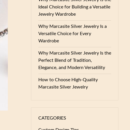
Ideal Choice for Building a Versatile
Jewelry Wardrobe
Why Marcasite Silver Jewelry Is a
Versatile Choice for Every
Wardrobe
Why Marcasite Silver Jewelry Is the
Perfect Blend of Tradition,
Elegance, and Modern Versatility
How to Choose High-Quality
Marcasite Silver Jewelry
CATEGORIES