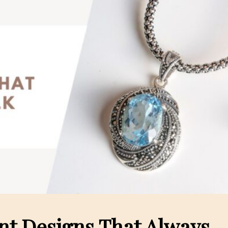
nt Designs That Always