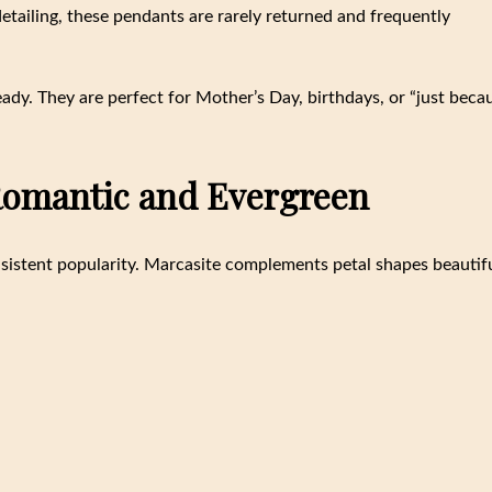
detailing, these pendants are rarely returned and frequently
ready. They are perfect for Mother’s Day, birthdays, or “just beca
 Romantic and Evergreen
nsistent popularity. Marcasite complements petal shapes beautifu