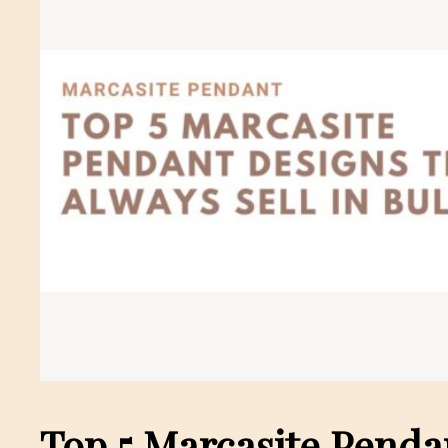
Top 5 Marcasite Penda