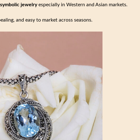
 symbolic jewelry
especially in Western and Asian markets.
ealing, and easy to market across seasons.