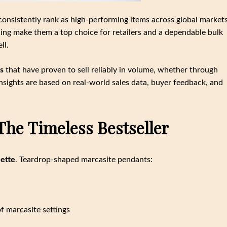
onsistently rank as high-performing items across global markets
yling make them a top choice for retailers and a dependable bulk
ll.
s
that have proven to sell reliably in volume, whether through
nsights are based on real-world sales data, buyer feedback, and
The Timeless Bestseller
uette
. Teardrop-shaped marcasite pendants:
f marcasite settings