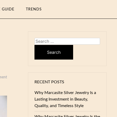
E GUIDE
TRENDS
Search
for:
ment
RECENT POSTS
Why Marcasite Silver Jewelry Is a
Lasting Investment in Beauty,
Quality, and Timeless Style
Why Marcasite Silver Jewelry Is the