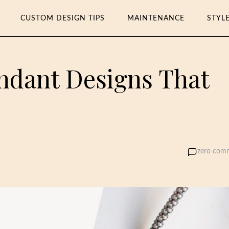
CUSTOM DESIGN TIPS
MAINTENANCE
STYL
endant Designs That
k
zero com