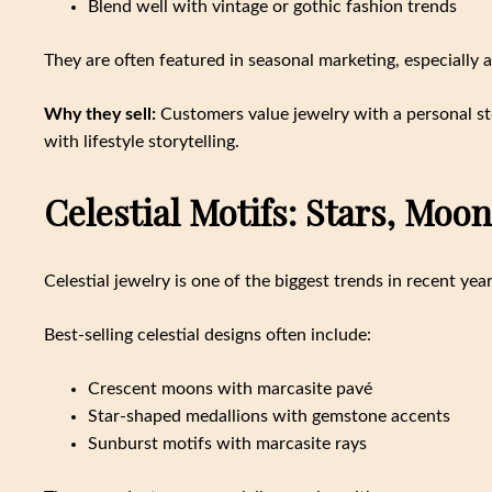
Blend well with vintage or gothic fashion trends
They are often featured in seasonal marketing, especially 
Why they sell:
Customers value jewelry with a personal sto
with lifestyle storytelling.
Celestial Motifs: Stars, Moo
Celestial jewelry is one of the biggest trends in recent ye
Best-selling celestial designs often include:
Crescent moons with marcasite pavé
Star-shaped medallions with gemstone accents
Sunburst motifs with marcasite rays