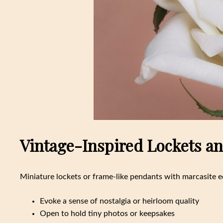
Vintage-Inspired Lockets and
Miniature lockets or frame-like pendants with marcasite e
Evoke a sense of nostalgia or heirloom quality
Open to hold tiny photos or keepsakes