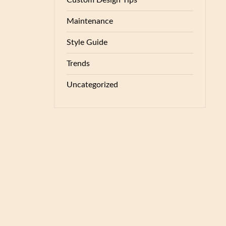
Custom Design Tips
Maintenance
Style Guide
Trends
Uncategorized