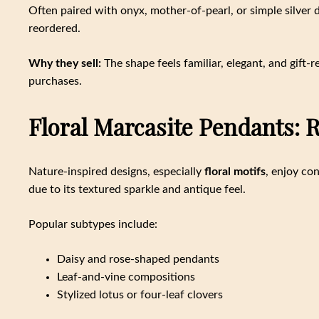
Often paired with onyx, mother-of-pearl, or simple silver 
reordered.
Why they sell:
The shape feels familiar, elegant, and gift-
purchases.
Floral Marcasite Pendants:
Nature-inspired designs, especially
floral motifs
, enjoy co
due to its textured sparkle and antique feel.
Popular subtypes include:
Daisy and rose-shaped pendants
Leaf-and-vine compositions
Stylized lotus or four-leaf clovers