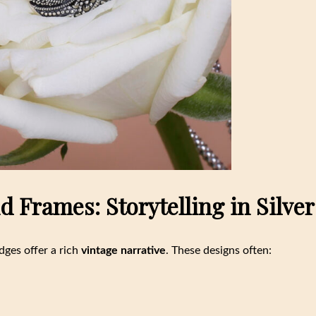
 Frames: Storytelling in Silver
dges offer a rich
vintage narrative
. These designs often: