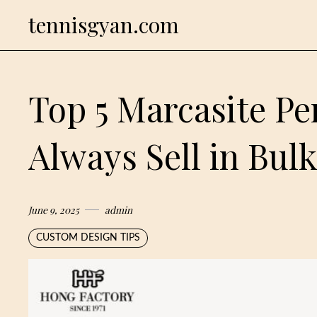
Skip
tennisgyan.com
to
content
Top 5 Marcasite P
Always Sell in Bul
June 9, 2025
admin
CUSTOM DESIGN TIPS