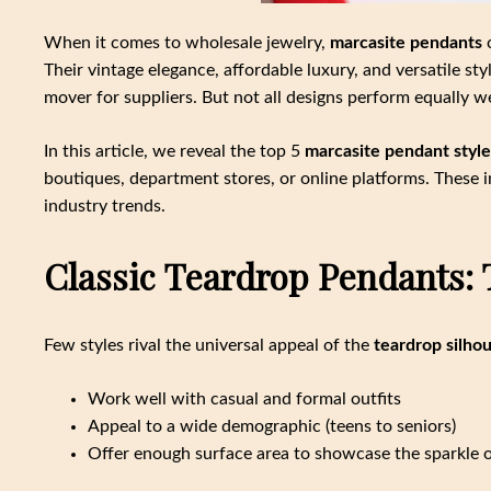
When it comes to wholesale jewelry,
marcasite pendants
c
Their vintage elegance, affordable luxury, and versatile st
mover for suppliers. But not all designs perform equally we
In this article, we reveal the top 5
marcasite pendant style
boutiques, department stores, or online platforms. These i
industry trends.
Classic Teardrop Pendants: 
Few styles rival the universal appeal of the
teardrop silho
Work well with casual and formal outfits
Appeal to a wide demographic (teens to seniors)
Offer enough surface area to showcase the sparkle o