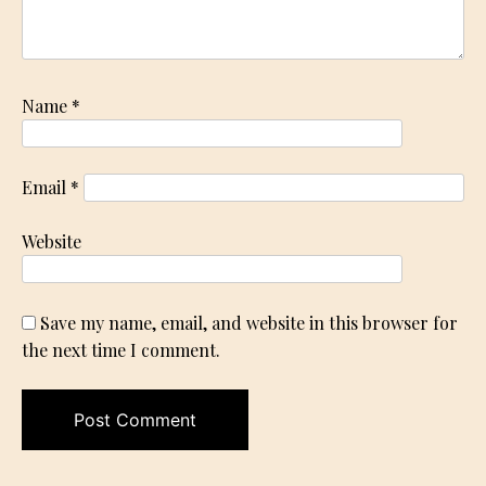
Name
*
Email
*
Website
Save my name, email, and website in this browser for
the next time I comment.