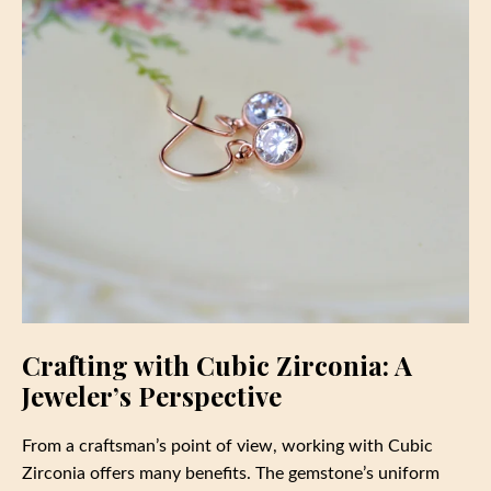
Crafting with Cubic Zirconia: A
Jeweler’s Perspective
From a craftsman’s point of view, working with Cubic
Zirconia offers many benefits. The gemstone’s uniform