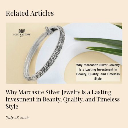
Related Articles
Why Marcasite Silver Jewelry Is a Lasting
Investment in Beauty, Quality, and Timeless
Style
July 28, 2026