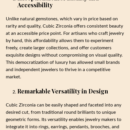
Accessibility
Unlike natural gemstones, which vary in price based on
rarity and quality, Cubic Zirconia offers consistent beauty
at an accessible price point. For artisans who craft jewelry
by hand, this affordability allows them to experiment
freely, create larger collections, and offer customers
exquisite designs without compromising on visual quality.
This democratization of luxury has allowed small brands
and independent jewelers to thrive in a competitive
market.
Remarkable Versatility in Design
Cubic Zirconia can be easily shaped and faceted into any
desired cut, from traditional round brilliants to unique
geometric forms. Its versatility enables jewelry makers to
integrate it into rings, earrings, pendants, brooches, and