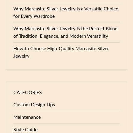
Why Marcasite Silver Jewelry Is a Versatile Choice
for Every Wardrobe
Why Marcasite Silver Jewelry Is the Perfect Blend
of Tradition, Elegance, and Modern Versatility
How to Choose High-Quality Marcasite Silver
Jewelry
CATEGORIES
Custom Design Tips
Maintenance
Style Guide