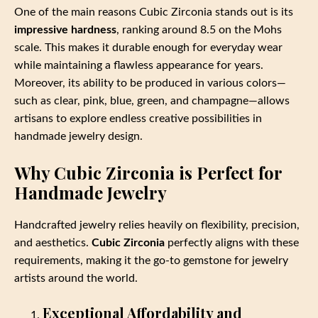
One of the main reasons Cubic Zirconia stands out is its
impressive hardness
, ranking around 8.5 on the Mohs
scale. This makes it durable enough for everyday wear
while maintaining a flawless appearance for years.
Moreover, its ability to be produced in various colors—
such as clear, pink, blue, green, and champagne—allows
artisans to explore endless creative possibilities in
handmade jewelry design.
Why Cubic Zirconia is Perfect for
Handmade Jewelry
Handcrafted jewelry relies heavily on flexibility, precision,
and aesthetics.
Cubic Zirconia
perfectly aligns with these
requirements, making it the go-to gemstone for jewelry
artists around the world.
Exceptional Affordability and