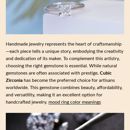
Handmade jewelry represents the heart of craftsmanship
—each piece tells a unique story, embodying the creativity
and dedication of its maker. To complement this artistry,
choosing the right gemstone is essential. While natural
gemstones are often associated with prestige,
Cubic
Zirconia
has become the preferred choice for artisans
worldwide. This gemstone combines beauty, affordability,
and versatility, making it an excellent option for
handcrafted jewelry.
mood ring color meanings