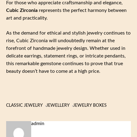
For those who appreciate craftsmanship and elegance,
Cubic Zirconia
represents the perfect harmony between
art and practicality.
As the demand for ethical and stylish jewelry continues to
rise, Cubic Zirconia will undoubtedly remain at the
forefront of handmade jewelry design. Whether used in
delicate earrings, statement rings, or intricate pendants,
this remarkable gemstone continues to prove that true
beauty doesn’t have to come at a high price.
CLASSIC JEWELRY
JEWELLERY
JEWELRY BOXES
admin