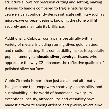
structure allows for precision cutting and setting, making
it easier to handle compared to fragile natural gems.
Jewelers can confidently design intricate settings—such as
micro-pavé or bezel designs, knowing the stone will fit
securely and maintain its brilliance.
Additionally, Cubic Zirconia pairs beautifully with a
variety of metals, including sterling silver, gold, platinum,
and rhodium plating. This compatibility makes it especially
popular among
handmade silver jewelry
artisans, who
appreciate the way CZ enhances the reflective qualities of
polished silver surfaces.
Cubic Zirconia is more than just a diamond alternative—it
is a gemstone that empowers creativity, accessibility, and
sustainability in the world of handmade jewelry. Its
exceptional beauty, affordability, and versatility have
made it a favorite among artisans and jewelry lovers alike.