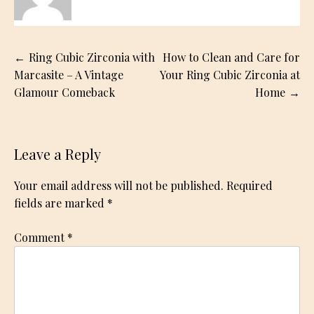
Post
Ring Cubic Zirconia with
How to Clean and Care for
navigation
Marcasite – A Vintage
Your Ring Cubic Zirconia at
Glamour Comeback
Home
Leave a Reply
Your email address will not be published.
Required
fields are marked
*
Comment
*