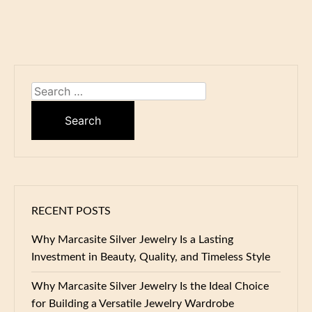
Search
for:
RECENT POSTS
Why Marcasite Silver Jewelry Is a Lasting
Investment in Beauty, Quality, and Timeless Style
Why Marcasite Silver Jewelry Is the Ideal Choice
for Building a Versatile Jewelry Wardrobe