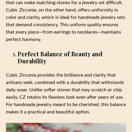
that can make matching stones for a jewelry set difficult.
Cubic Zirconia, on the other hand, offers uniformity in
color and clarity, which is ideal for handmade jewelry sets
that demand consistency. This uniform quality ensures
that every piece—from earrings to necklaces—maintains
perfect harmony.
Perfect Balance of Beauty and
Durability
Cubic Zirconia provides the brilliance and clarity that
artisans seek, combined with a durability that withstands
daily wear. Unlike softer stones that may scratch or chip
easily, CZ retains its flawless look even after years of use.
For handmade jewelry meant to be cherished, this balance
makes it a practical and beautiful option.