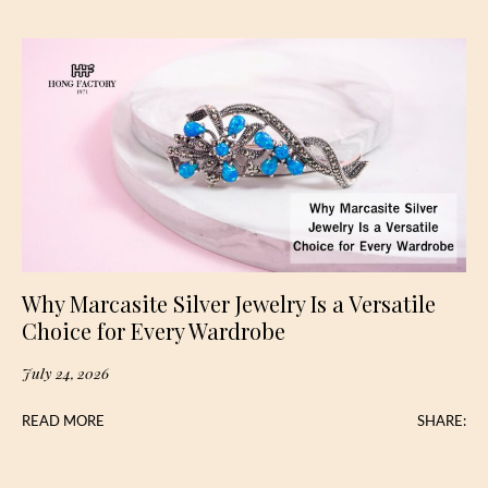
Why Marcasite Silver Jewelry Is a Versatile
Choice for Every Wardrobe
July 24, 2026
READ MORE
SHARE: