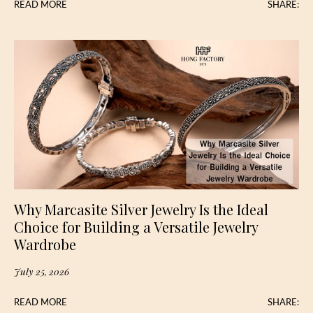
READ MORE
SHARE:
Why Marcasite Silver Jewelry Is the Ideal
Choice for Building a Versatile Jewelry
Wardrobe
July 25, 2026
READ MORE
SHARE: