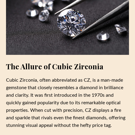
The Allure of Cubic Zirconia
Cubic Zirconia, often abbreviated as CZ, is a man-made
gemstone that closely resembles a diamond in brilliance
and clarity. It was first introduced in the 1970s and
quickly gained popularity due to its remarkable optical
properties. When cut with precision, CZ displays a fire
and sparkle that rivals even the finest diamonds, offering
stunning visual appeal without the hefty price tag.