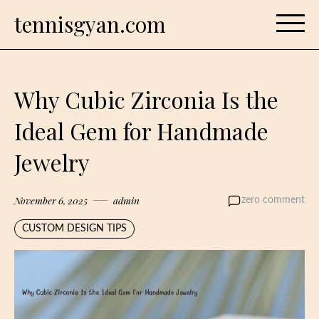
Skip
tennisgyan.com
to
content
Why Cubic Zirconia Is the
Ideal Gem for Handmade
Jewelry
November 6, 2025
admin
zero comment
CUSTOM DESIGN TIPS