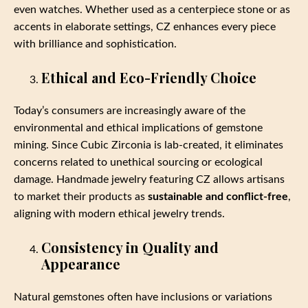
even watches. Whether used as a centerpiece stone or as
accents in elaborate settings, CZ enhances every piece
with brilliance and sophistication.
Ethical and Eco-Friendly Choice
Today’s consumers are increasingly aware of the
environmental and ethical implications of gemstone
mining. Since Cubic Zirconia is lab-created, it eliminates
concerns related to unethical sourcing or ecological
damage. Handmade jewelry featuring CZ allows artisans
to market their products as
sustainable and conflict-free
,
aligning with modern ethical jewelry trends.
Consistency in Quality and
Appearance
Natural gemstones often have inclusions or variations