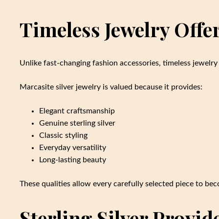
Timeless Jewelry Off
Unlike fast-changing fashion accessories, timeless jewelry
Marcasite silver jewelry is valued because it provides:
Elegant craftsmanship
Genuine sterling silver
Classic styling
Everyday versatility
Long-lasting beauty
These qualities allow every carefully selected piece to beco
Sterling Silver Provid