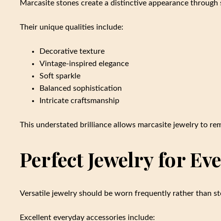
Marcasite stones create a distinctive appearance through 
Their unique qualities include:
Decorative texture
Vintage-inspired elegance
Soft sparkle
Balanced sophistication
Intricate craftsmanship
This understated brilliance allows marcasite jewelry to re
Perfect Jewelry for E
Versatile jewelry should be worn frequently rather than s
Excellent everyday accessories include: