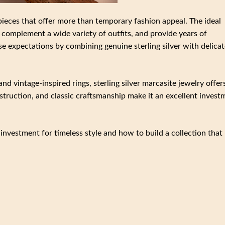
pieces that offer more than temporary fashion appeal. The ideal
complement a wide variety of outfits, and provide years of
se expectations by combining genuine sterling silver with delicat
d vintage-inspired rings, sterling silver marcasite jewelry offer
nstruction, and classic craftsmanship make it an excellent invest
 investment for timeless style and how to build a collection that