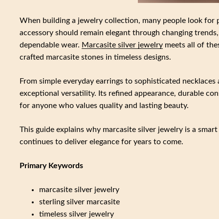
When building a jewelry collection, many people look for 
accessory should remain elegant through changing trends, 
dependable wear.
Marcasite silver jewelry
meets all of the
crafted marcasite stones in timeless designs.
From simple everyday earrings to sophisticated necklaces an
exceptional versatility. Its refined appearance, durable co
for anyone who values quality and lasting beauty.
This guide explains why marcasite silver jewelry is a smart
continues to deliver elegance for years to come.
Primary Keywords
marcasite silver jewelry
sterling silver marcasite
timeless silver jewelry