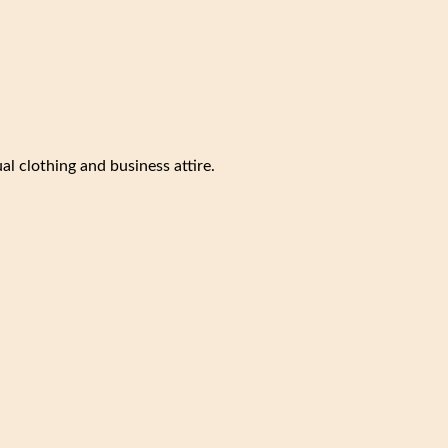
al clothing and business attire.
.