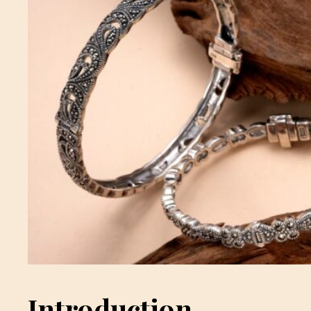
Introduction