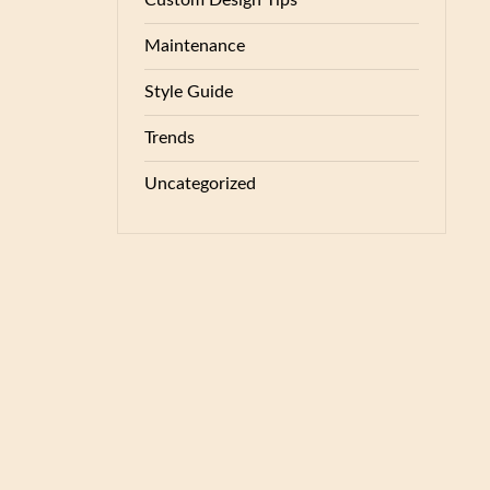
Custom Design Tips
Maintenance
Style Guide
Trends
Uncategorized