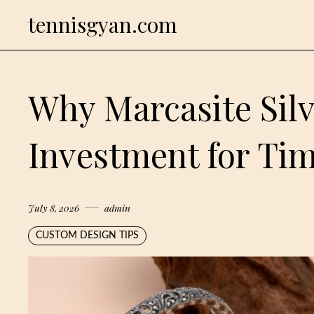
Skip
tennisgyan.com
to
content
Why Marcasite Silv
Investment for Tim
July 8, 2026
admin
CUSTOM DESIGN TIPS