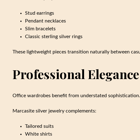
Stud earrings
Pendant necklaces
Slim bracelets
Classic sterling silver rings
These lightweight pieces transition naturally between casu
Professional Elegance
Office wardrobes benefit from understated sophistication
Marcasite silver jewelry complements:
Tailored suits
White shirts