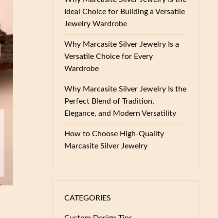
Ideal Choice for Building a Versatile
Jewelry Wardrobe
Why Marcasite Silver Jewelry Is a
Versatile Choice for Every
Wardrobe
Why Marcasite Silver Jewelry Is the
Perfect Blend of Tradition,
Elegance, and Modern Versatility
How to Choose High-Quality
Marcasite Silver Jewelry
CATEGORIES