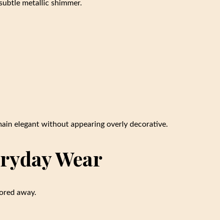
subtle metallic shimmer.
main elegant without appearing overly decorative.
veryday Wear
tored away.