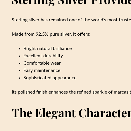
Sterling silver has remained one of the world’s most trust
Made from 92.5% pure silver, it offers:
Bright natural brilliance
Excellent durability
Comfortable wear
Easy maintenance
Sophisticated appearance
Its polished finish enhances the refined sparkle of marcas
The Elegant Character