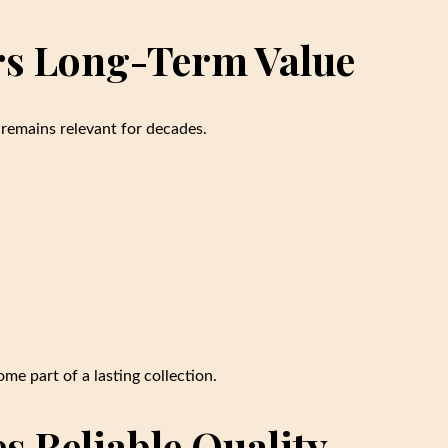
ers Long-Term Value
 remains relevant for decades.
me part of a lasting collection.
es Reliable Quality