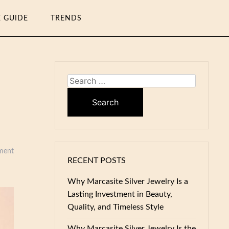
E GUIDE
TRENDS
Search
for:
ment
RECENT POSTS
Why Marcasite Silver Jewelry Is a
Lasting Investment in Beauty,
Quality, and Timeless Style
Why Marcasite Silver Jewelry Is the