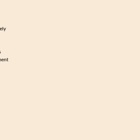
ely
s
ment