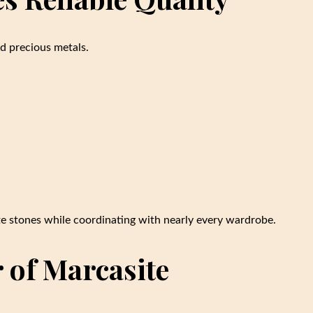
ed precious metals.
ite stones while coordinating with nearly every wardrobe.
 of Marcasite