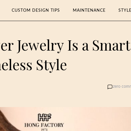
CUSTOM DESIGN TIPS
MAINTENANCE
STYL
er Jewelry Is a Smart
eless Style
zero com