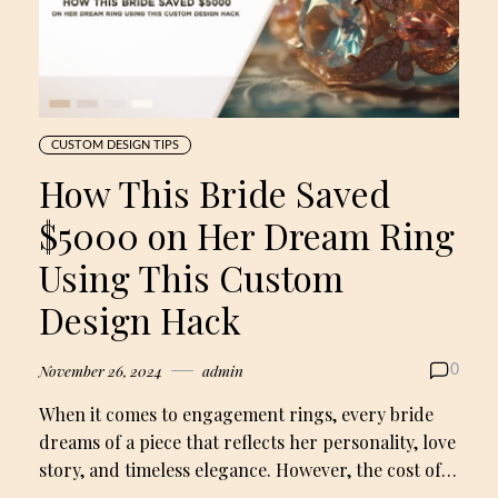
CUSTOM DESIGN TIPS
How This Bride Saved
$5000 on Her Dream Ring
Using This Custom
Design Hack
November 26, 2024
admin
0
When it comes to engagement rings, every bride
dreams of a piece that reflects her personality, love
story, and timeless elegance. However, the cost of…