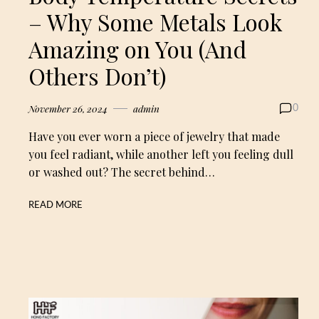
– Why Some Metals Look
Amazing on You (And
Others Don’t)
November 26, 2024
admin
0
Have you ever worn a piece of jewelry that made
you feel radiant, while another left you feeling dull
or washed out? The secret behind…
READ MORE