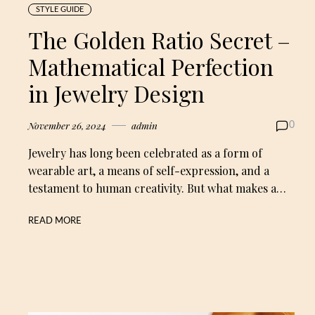
STYLE GUIDE
The Golden Ratio Secret –
Mathematical Perfection
in Jewelry Design
November 26, 2024
admin
0
Jewelry has long been celebrated as a form of
wearable art, a means of self-expression, and a
testament to human creativity. But what makes a…
READ MORE