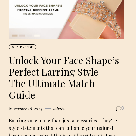
STYLE GUIDE
Unlock Your Face Shape’s
Perfect Earring Style –
The Ultimate Match
Guide
November 26, 2024
admin
0
Earrings are more than just accessories—they’re
style statements that can enhance your natural
beauty when paired thoughtfully with your face