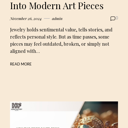
Into Modern Art Pieces
November 26, 2024
admin
0
Jewelry holds sentimental value, tells stories, and
reflects personal style. But as time passes, some
pieces may feel outdated, broken, or simply not
aligned with…
READ MORE