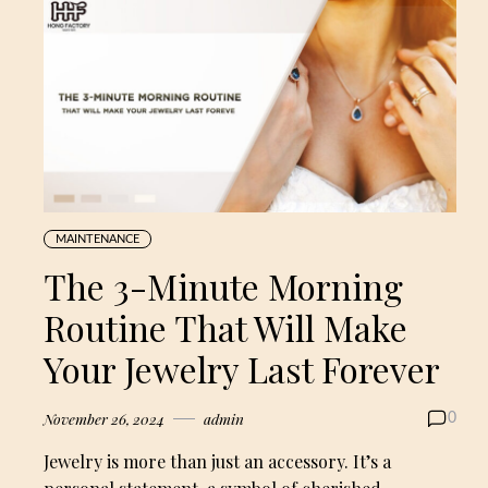
MAINTENANCE
The 3-Minute Morning
Routine That Will Make
Your Jewelry Last Forever
November 26, 2024
admin
0
Jewelry is more than just an accessory. It’s a