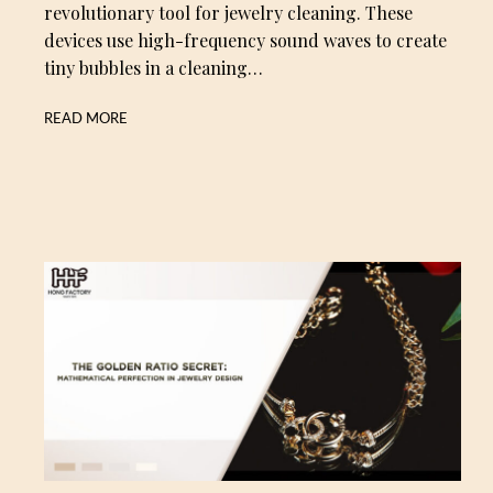
revolutionary tool for jewelry cleaning. These
devices use high-frequency sound waves to create
tiny bubbles in a cleaning…
READ MORE