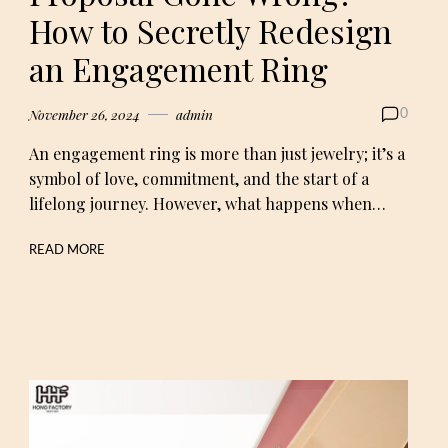
How to Secretly Redesign
an Engagement Ring
November 26, 2024
admin
0
An engagement ring is more than just jewelry; it’s a
symbol of love, commitment, and the start of a
lifelong journey. However, what happens when…
READ MORE