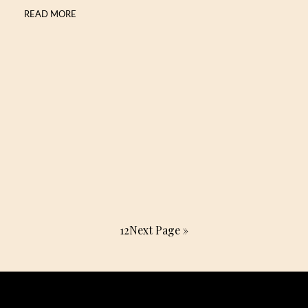
READ MORE
1
2
Next Page »