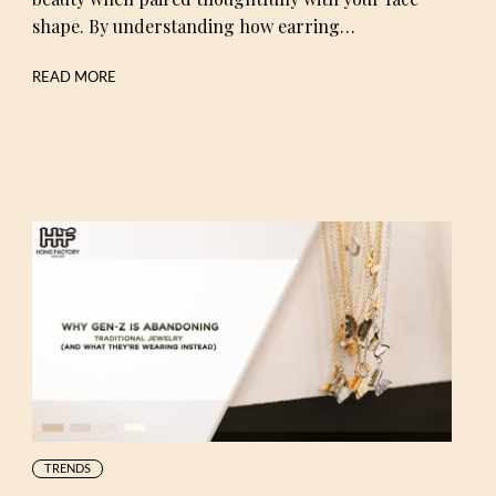
shape. By understanding how earring…
READ MORE
TRENDS