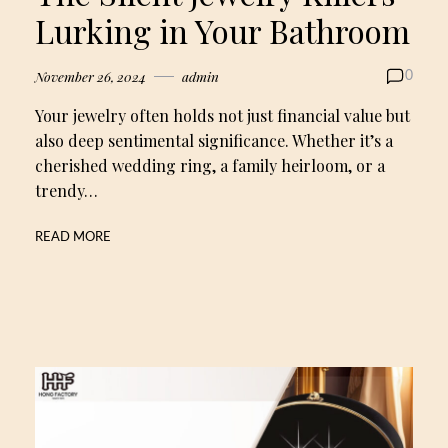
Lurking in Your Bathroom
November 26, 2024
admin
0
Your jewelry often holds not just financial value but
also deep sentimental significance. Whether it’s a
cherished wedding ring, a family heirloom, or a
trendy…
READ MORE