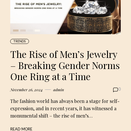
TRENDS
The Rise of Men’s Jewelry
– Breaking Gender Norms
One Ring at a Time
November 26, 2024
admin
0
The fashion world has always been a stage for self-
expression, and in recent years, it has witnessed a
monumental shift – the rise of men’s…
READ MORE