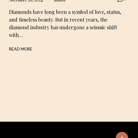
Diamonds have long been a symbol of love, status,
and timeless beauty. But in recent years, the
diamond industry has undergone a seismic shift
with…
READ MORE