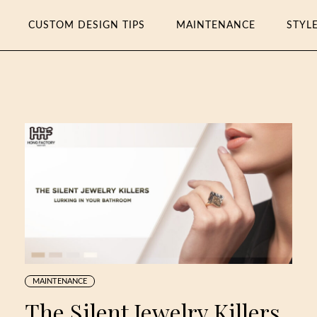
CUSTOM DESIGN TIPS
MAINTENANCE
STYL
MAINTENANCE
The Silent Jewelry Killers