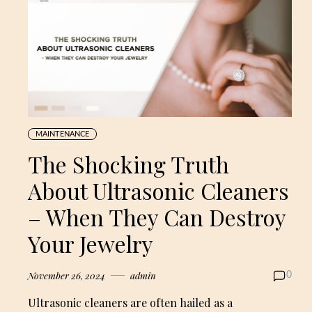
MAINTENANCE
The Shocking Truth
About Ultrasonic Cleaners
– When They Can Destroy
Your Jewelry
November 26, 2024
admin
0
Ultrasonic cleaners are often hailed as a