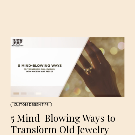
CUSTOM DESIGN TIPS
5 Mind-Blowing Ways to
Transform Old Jewelry