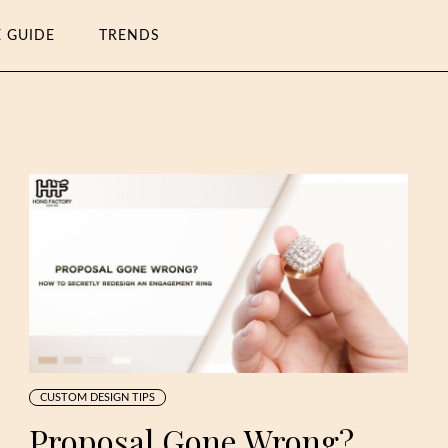
E GUIDE
TRENDS
CUSTOM DESIGN TIPS
Proposal Gone Wrong?