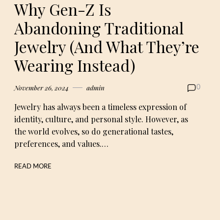
Why Gen-Z Is
Abandoning Traditional
Jewelry (And What They’re
Wearing Instead)
November 26, 2024
admin
0
Jewelry has always been a timeless expression of
identity, culture, and personal style. However, as
the world evolves, so do generational tastes,
preferences, and values.…
READ MORE