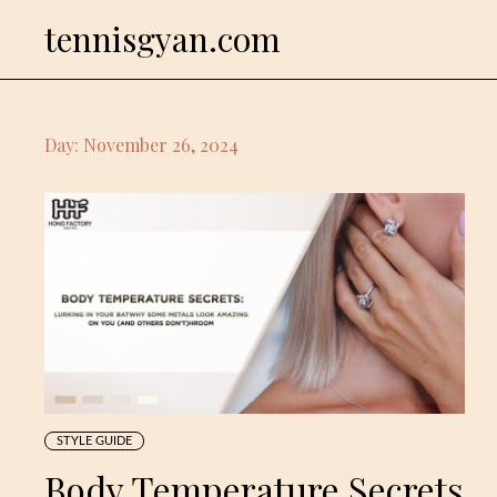
Skip
tennisgyan.com
to
content
Day:
November 26, 2024
STYLE GUIDE
Body Temperature Secrets