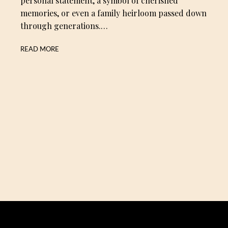
personal statement, a symbol of cherished
memories, or even a family heirloom passed down
through generations.…
READ MORE