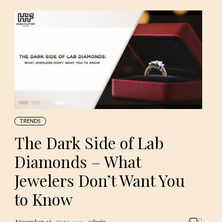
TRENDS
The Dark Side of Lab
Diamonds – What
Jewelers Don’t Want You
to Know
November 26, 2024
admin
0