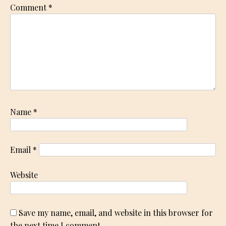
Comment
*
Name
*
Email
*
Website
Save my name, email, and website in this browser for
the next time I comment.