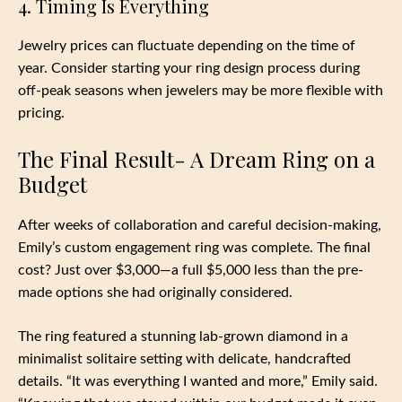
4. Timing Is Everything
Jewelry prices can fluctuate depending on the time of
year. Consider starting your ring design process during
off-peak seasons when jewelers may be more flexible with
pricing.
The Final Result- A Dream Ring on a
Budget
After weeks of collaboration and careful decision-making,
Emily’s custom engagement ring was complete. The final
cost? Just over $3,000—a full $5,000 less than the pre-
made options she had originally considered.
The ring featured a stunning lab-grown diamond in a
minimalist solitaire setting with delicate, handcrafted
details. “It was everything I wanted and more,” Emily said.