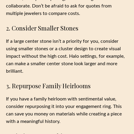
collaborate. Don’t be afraid to ask for quotes from
multiple jewelers to compare costs.
2. Consider Smaller Stones
If a large center stone isn’t a priority for you, consider
using smaller stones or a cluster design to create visual
impact without the high cost. Halo settings, for example,
can make a smaller center stone look larger and more
brilliant.
3. Repurpose Family Heirlooms
If you have a family heirloom with sentimental value,
consider repurposing it into your engagement ring. This
can save you money on materials while creating a piece
with a meaningful history.