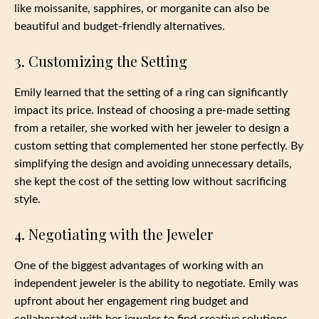
like moissanite, sapphires, or morganite can also be
beautiful and budget-friendly alternatives.
3. Customizing the Setting
Emily learned that the setting of a ring can significantly
impact its price. Instead of choosing a pre-made setting
from a retailer, she worked with her jeweler to design a
custom setting that complemented her stone perfectly. By
simplifying the design and avoiding unnecessary details,
she kept the cost of the setting low without sacrificing
style.
4. Negotiating with the Jeweler
One of the biggest advantages of working with an
independent jeweler is the ability to negotiate. Emily was
upfront about her engagement ring budget and