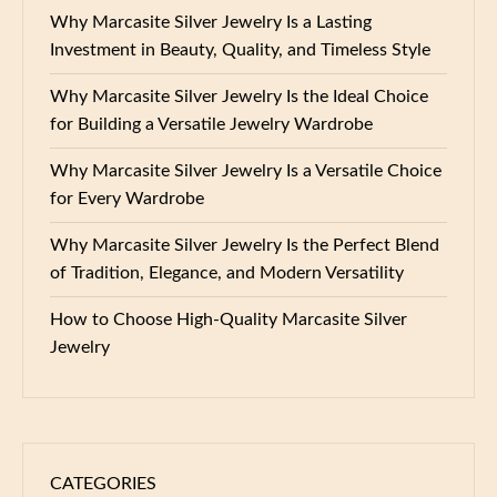
Why Marcasite Silver Jewelry Is a Lasting
Investment in Beauty, Quality, and Timeless Style
Why Marcasite Silver Jewelry Is the Ideal Choice
for Building a Versatile Jewelry Wardrobe
Why Marcasite Silver Jewelry Is a Versatile Choice
for Every Wardrobe
Why Marcasite Silver Jewelry Is the Perfect Blend
of Tradition, Elegance, and Modern Versatility
How to Choose High-Quality Marcasite Silver
Jewelry
CATEGORIES