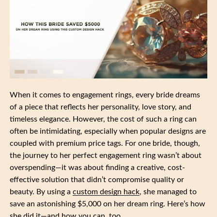
When it comes to engagement rings, every bride dreams
of a piece that reflects her personality, love story, and
timeless elegance. However, the cost of such a ring can
often be intimidating, especially when popular designs are
coupled with premium price tags. For one bride, though,
the journey to her perfect engagement ring wasn’t about
overspending—it was about finding a creative, cost-
effective solution that didn’t compromise quality or
beauty. By using a
custom design hack
, she managed to
save an astonishing $5,000 on her dream ring. Here’s how
she did it—and how you can, too.