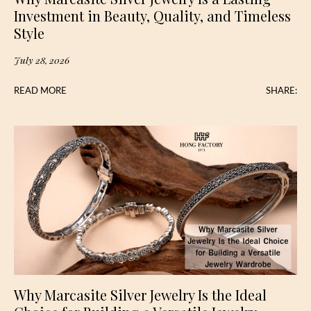
Investment in Beauty, Quality, and Timeless
Style
July 28, 2026
READ MORE
SHARE:
Why Marcasite Silver Jewelry Is the Ideal