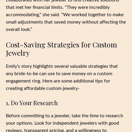
collaborated with her jeweler to find creative solutions
that met her financial limits. “They were incredibly
accommodating,” she said. “We worked together to make
small adjustments that saved money without affecting the
overall look.”
Cost-Saving Strategies for Custom
Jewelry
Emily’s story highlights several valuable strategies that
any bride-to-be can use to save money on a custom
engagement ring. Here are some additional tips for
creating affordable custom jewelry-
1. Do Your Research
Before committing to a jeweler, take the time to research
your options. Look for independent jewelers with good
reviews, transparent pricing, and a willingness to