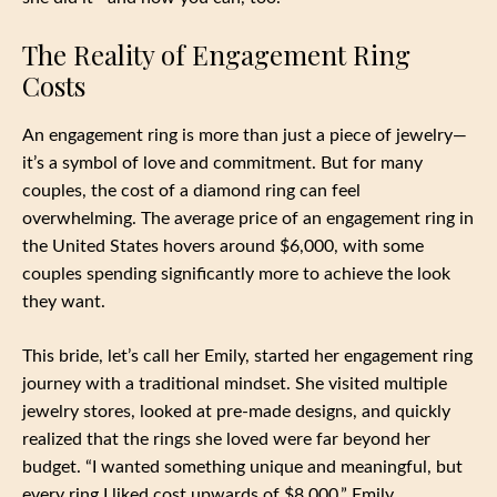
The Reality of Engagement Ring
Costs
An engagement ring is more than just a piece of jewelry—
it’s a symbol of love and commitment. But for many
couples, the cost of a diamond ring can feel
overwhelming. The average price of an engagement ring in
the United States hovers around $6,000, with some
couples spending significantly more to achieve the look
they want.
This bride, let’s call her Emily, started her engagement ring
journey with a traditional mindset. She visited multiple
jewelry stores, looked at pre-made designs, and quickly
realized that the rings she loved were far beyond her
budget. “I wanted something unique and meaningful, but
every ring I liked cost upwards of $8,000,” Emily