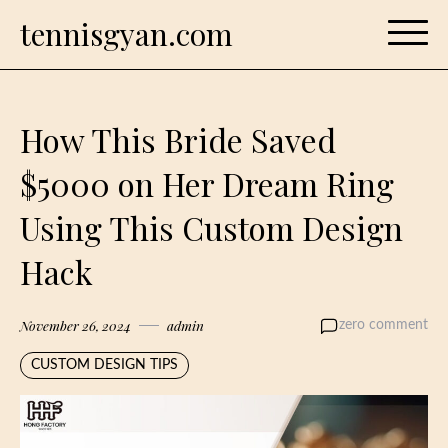
Skip
tennisgyan.com
to
content
How This Bride Saved
$5000 on Her Dream Ring
Using This Custom Design
Hack
November 26, 2024
admin
zero comment
CUSTOM DESIGN TIPS