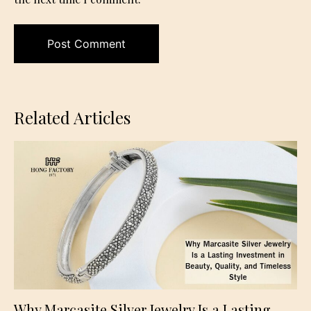
Related Articles
Why Marcasite Silver Jewelry Is a Lasting