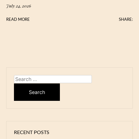
July 24, 2026
READ MORE
SHARE:
Search
for:
RECENT POSTS