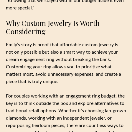
“Knowing that we stayed within our budget made it even
more special.”
Why Custom Jewelry Is Worth
Considering
Emily’s story is proof that affordable custom jewelry is
not only possible but also a smart way to achieve your
dream engagement ring without breaking the bank.
Customizing your ring allows you to prioritize what
matters most, avoid unnecessary expenses, and create a
piece that is truly unique.
For couples working with an engagement ring budget, the
key is to think outside the box and explore alternatives to
traditional retail options. Whether it’s choosing lab-grown
diamonds, working with an independent jeweler, or
repurposing heirloom pieces, there are countless ways to