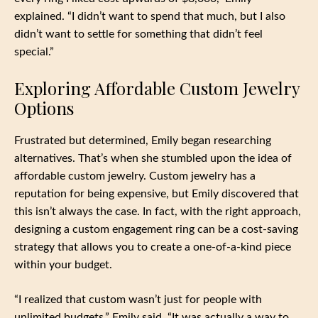
explained. “I didn’t want to spend that much, but I also
didn’t want to settle for something that didn’t feel
special.”
Exploring Affordable Custom Jewelry
Options
Frustrated but determined, Emily began researching
alternatives. That’s when she stumbled upon the idea of
affordable custom jewelry. Custom jewelry has a
reputation for being expensive, but Emily discovered that
this isn’t always the case. In fact, with the right approach,
designing a custom engagement ring can be a cost-saving
strategy that allows you to create a one-of-a-kind piece
within your budget.
“I realized that custom wasn’t just for people with
unlimited budgets,” Emily said. “It was actually a way to