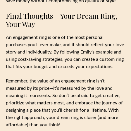
save money without compromising on quality or style.
Final Thoughts – Your Dream Ring,
Your Way
An engagement ring is one of the most personal
purchases you’ll ever make, and it should reflect your love
story and individuality. By following Emily’s example and
using cost-saving strategies, you can create a custom ring
that fits your budget and exceeds your expectations.
Remember, the value of an engagement ring isn’t
measured by its price—it’s measured by the love and
meaning it represents. So don’t be afraid to get creative,
prioritize what matters most, and embrace the journey of
designing a piece that you’ll cherish for a lifetime. With
the right approach, your dream ring is closer (and more
affordable) than you think!