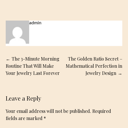
admin
Post
The 3-Minute Morning
The Golden Ratio Secret –
navigation
Routine That Will Make
Mathematical Perfection in
Your Jewelry Last Forever
Jewelry Design
Leave a Reply
Your email address will not be published.
Required
fields are marked
*