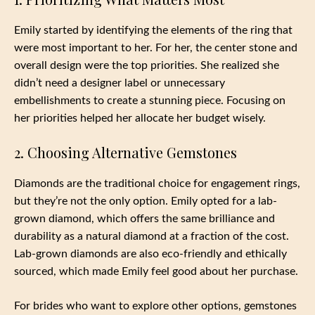
Emily started by identifying the elements of the ring that
were most important to her. For her, the center stone and
overall design were the top priorities. She realized she
didn’t need a designer label or unnecessary
embellishments to create a stunning piece. Focusing on
her priorities helped her allocate her budget wisely.
2. Choosing Alternative Gemstones
Diamonds are the traditional choice for engagement rings,
but they’re not the only option. Emily opted for a lab-
grown diamond, which offers the same brilliance and
durability as a natural diamond at a fraction of the cost.
Lab-grown diamonds are also eco-friendly and ethically
sourced, which made Emily feel good about her purchase.
For brides who want to explore other options, gemstones