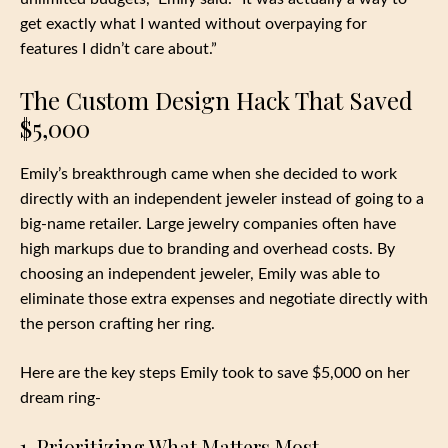
get exactly what I wanted without overpaying for
features I didn’t care about.”
The Custom Design Hack That Saved
$5,000
Emily’s breakthrough came when she decided to work
directly with an independent jeweler instead of going to a
big-name retailer. Large jewelry companies often have
high markups due to branding and overhead costs. By
choosing an independent jeweler, Emily was able to
eliminate those extra expenses and negotiate directly with
the person crafting her ring.
Here are the key steps Emily took to save $5,000 on her
dream ring-
1. Prioritizing What Matters Most