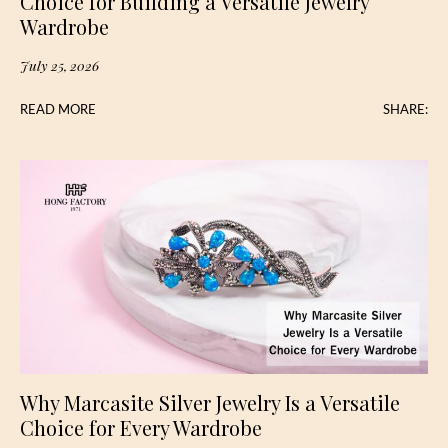
Choice for Building a Versatile Jewelry
Wardrobe
July 25, 2026
READ MORE
SHARE:
Why Marcasite Silver Jewelry Is a Versatile
Choice for Every Wardrobe